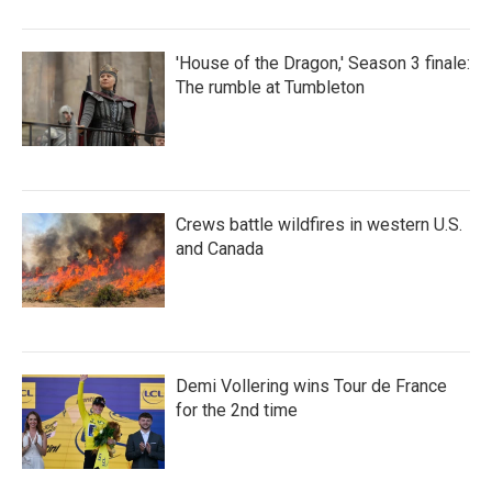
'House of the Dragon,' Season 3 finale:
The rumble at Tumbleton
Crews battle wildfires in western U.S.
and Canada
Demi Vollering wins Tour de France
for the 2nd time