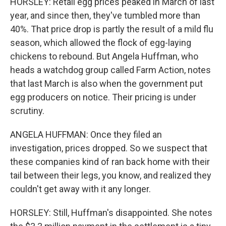
HORSLEY: Retail egg prices peaked in March of last
year, and since then, they've tumbled more than
40%. That price drop is partly the result of a mild flu
season, which allowed the flock of egg-laying
chickens to rebound. But Angela Huffman, who
heads a watchdog group called Farm Action, notes
that last March is also when the government put
egg producers on notice. Their pricing is under
scrutiny.
ANGELA HUFFMAN: Once they filed an
investigation, prices dropped. So we suspect that
these companies kind of ran back home with their
tail between their legs, you know, and realized they
couldn't get away with it any longer.
HORSLEY: Still, Huffman's disappointed. She notes