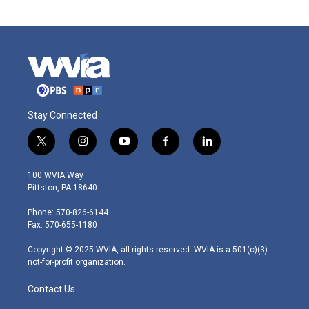
Stay Connected
t
i
y
f
l
w
n
o
a
i
i
s
u
c
n
100 WVIA Way
t
t
t
e
k
Pittston, PA 18640
t
a
u
b
e
e
g
b
o
d
Phone: 570-826-6144
r
r
e
o
i
Fax: 570-655-1180
a
k
n
m
Copyright © 2025 WVIA, all rights reserved. WVIA is a 501(c)(3)
not-for-profit organization.
Contact Us