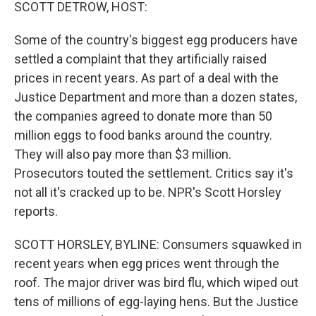
k
n
SCOTT DETROW, HOST:
Some of the country's biggest egg producers have
settled a complaint that they artificially raised
prices in recent years. As part of a deal with the
Justice Department and more than a dozen states,
the companies agreed to donate more than 50
million eggs to food banks around the country.
They will also pay more than $3 million.
Prosecutors touted the settlement. Critics say it's
not all it's cracked up to be. NPR's Scott Horsley
reports.
SCOTT HORSLEY, BYLINE: Consumers squawked in
recent years when egg prices went through the
roof. The major driver was bird flu, which wiped out
tens of millions of egg-laying hens. But the Justice