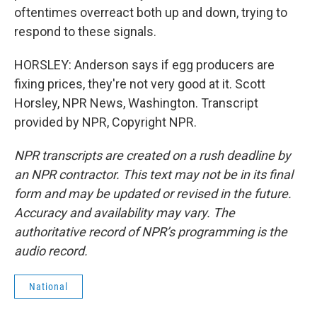
oftentimes overreact both up and down, trying to
respond to these signals.
HORSLEY: Anderson says if egg producers are
fixing prices, they're not very good at it. Scott
Horsley, NPR News, Washington. Transcript
provided by NPR, Copyright NPR.
NPR transcripts are created on a rush deadline by
an NPR contractor. This text may not be in its final
form and may be updated or revised in the future.
Accuracy and availability may vary. The
authoritative record of NPR’s programming is the
audio record.
National