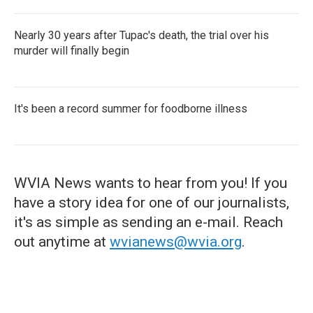
Nearly 30 years after Tupac's death, the trial over his
murder will finally begin
It's been a record summer for foodborne illness
WVIA News wants to hear from you! If you
have a story idea for one of our journalists,
it's as simple as sending an e-mail. Reach
out anytime at
wvianews@wvia.org
.