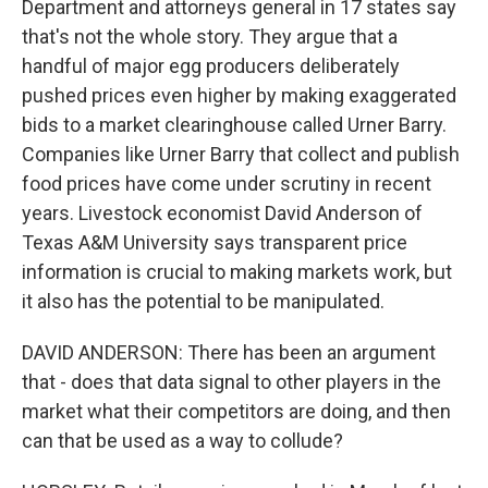
Department and attorneys general in 17 states say
that's not the whole story. They argue that a
handful of major egg producers deliberately
pushed prices even higher by making exaggerated
bids to a market clearinghouse called Urner Barry.
Companies like Urner Barry that collect and publish
food prices have come under scrutiny in recent
years. Livestock economist David Anderson of
Texas A&M University says transparent price
information is crucial to making markets work, but
it also has the potential to be manipulated.
DAVID ANDERSON: There has been an argument
that - does that data signal to other players in the
market what their competitors are doing, and then
can that be used as a way to collude?