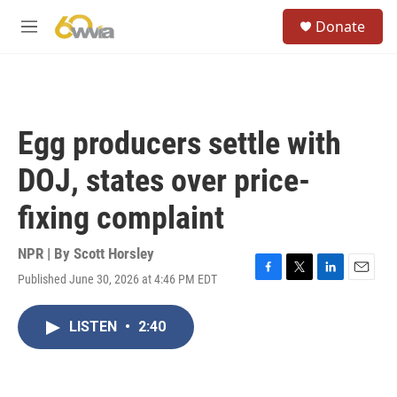
Skip to main content
S
Donate
e
M
a
e
r
n
c
u
h
u
Egg producers settle with
e
r
DOJ, states over price-
y
fixing complaint
NPR | By
Scott Horsley
Published June 30, 2026 at 4:46 PM EDT
F
T
L
E
a
w
i
m
c
i
n
a
LISTEN
•
2:40
e
t
k
i
b
t
e
l
o
e
d
o
r
I