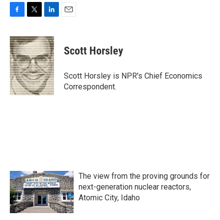
F
T
L
E
a
w
i
m
c
i
n
a
e
t
k
i
Scott Horsley
b
t
e
l
o
e
d
o
r
I
Scott Horsley is NPR's Chief Economics
k
n
Correspondent.
The view from the proving grounds for
next-generation nuclear reactors,
Atomic City, Idaho