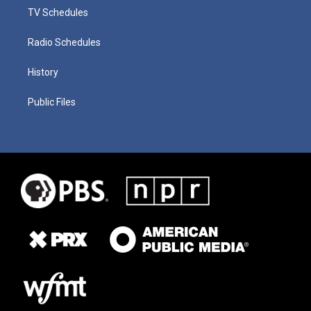
TV Schedules
Radio Schedules
History
Public Files