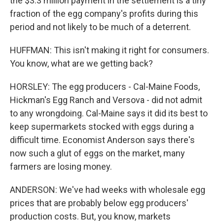
the $3.3 million payment in the settlement is a tiny
fraction of the egg company's profits during this
period and not likely to be much of a deterrent.
HUFFMAN: This isn't making it right for consumers.
You know, what are we getting back?
HORSLEY: The egg producers - Cal-Maine Foods,
Hickman's Egg Ranch and Versova - did not admit
to any wrongdoing. Cal-Maine says it did its best to
keep supermarkets stocked with eggs during a
difficult time. Economist Anderson says there's
now such a glut of eggs on the market, many
farmers are losing money.
ANDERSON: We've had weeks with wholesale egg
prices that are probably below egg producers'
production costs. But, you know, markets