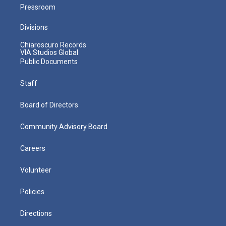
Pressroom
Divisions
Chiaroscuro Records
VIA Studios Global
Public Documents
Staff
Board of Directors
Community Advisory Board
Careers
Volunteer
Policies
Directions