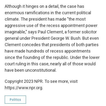
Although it hinges on a detail, the case has
enormous ramifications in the current political
climate. The president has made "the most
aggressive use of the recess appointment power
imaginable," says Paul Clement, a former solicitor
general under President George W. Bush. But even
Clement concedes that presidents of both parties
have made hundreds of recess appointments
since the founding of the republic. Under the lower
court ruling in this case, nearly all of those would
have been unconstitutional.
Copyright 2023 NPR. To see more, visit
https://www.npr.org.
Politics