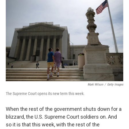
k
n
Mark Wilson
/
Getty Images
The Supreme Court opens its new term this week.
When the rest of the government shuts down for a
blizzard, the U.S. Supreme Court soldiers on. And
so it is that this week, with the rest of the