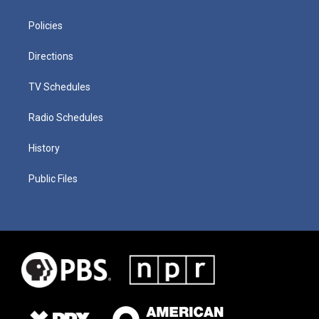
Policies
Directions
TV Schedules
Radio Schedules
History
Public Files