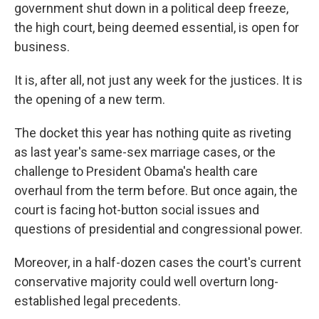
government shut down in a political deep freeze,
the high court, being deemed essential, is open for
business.
It is, after all, not just any week for the justices. It is
the opening of a new term.
The docket this year has nothing quite as riveting
as last year's same-sex marriage cases, or the
challenge to President Obama's health care
overhaul from the term before. But once again, the
court is facing hot-button social issues and
questions of presidential and congressional power.
Moreover, in a half-dozen cases the court's current
conservative majority could well overturn long-
established legal precedents.