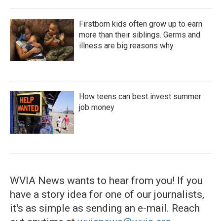
Firstborn kids often grow up to earn
more than their siblings. Germs and
illness are big reasons why
How teens can best invest summer
job money
WVIA News wants to hear from you! If you
have a story idea for one of our journalists,
it's as simple as sending an e-mail. Reach