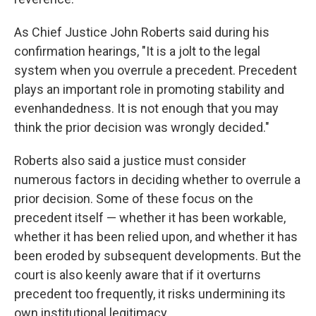
As Chief Justice John Roberts said during his
confirmation hearings, "It is a jolt to the legal
system when you overrule a precedent. Precedent
plays an important role in promoting stability and
evenhandedness. It is not enough that you may
think the prior decision was wrongly decided."
Roberts also said a justice must consider
numerous factors in deciding whether to overrule a
prior decision. Some of these focus on the
precedent itself — whether it has been workable,
whether it has been relied upon, and whether it has
been eroded by subsequent developments. But the
court is also keenly aware that if it overturns
precedent too frequently, it risks undermining its
own institutional legitimacy.