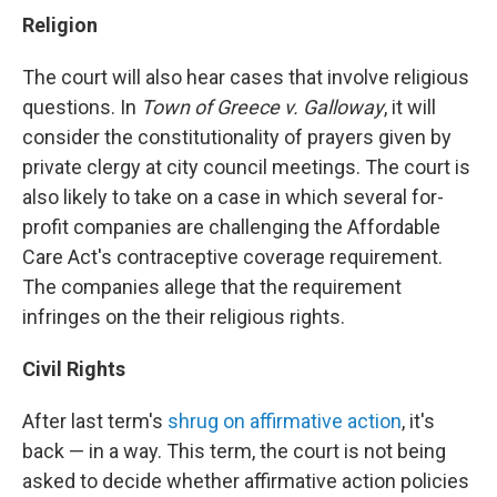
Religion
The court will also hear cases that involve religious
questions. In
Town of Greece v. Galloway
, it will
consider the constitutionality of prayers given by
private clergy at city council meetings. The court is
also likely to take on a case in which several for-
profit companies are challenging the Affordable
Care Act's contraceptive coverage requirement.
The companies allege that the requirement
infringes on the their religious rights.
Civil Rights
After last term's
shrug on affirmative action
, it's
back — in a way. This term, the court is not being
asked to decide whether affirmative action policies