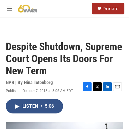
Skip to main content
S
Donate
e
M
a
e
r
n
c
u
h
u
Despite Shutdown, Supreme
e
r
Court Opens Its Doors For
y
New Term
NPR | By
Nina Totenberg
Published October 7, 2013 at 3:06 AM EDT
F
T
L
E
a
w
i
m
c
i
n
a
LISTEN
•
5:06
e
t
k
i
b
t
e
l
o
e
d
o
r
I