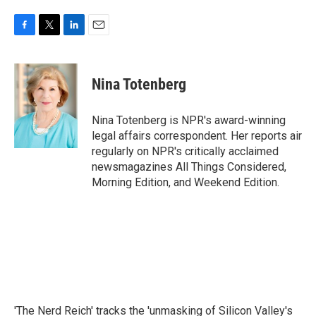
F
T
L
E
a
w
i
m
c
i
n
a
e
t
k
i
Nina Totenberg
b
t
e
l
o
e
d
o
r
I
Nina Totenberg is NPR's award-winning
k
n
legal affairs correspondent. Her reports air
regularly on NPR's critically acclaimed
newsmagazines All Things Considered,
Morning Edition, and Weekend Edition.
'The Nerd Reich' tracks the 'unmasking of Silicon Valley's