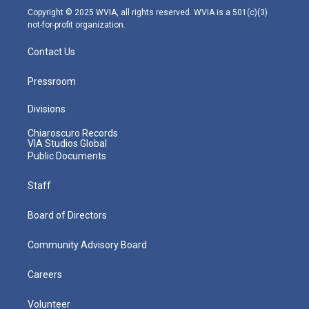
m
Copyright © 2025 WVIA, all rights reserved. WVIA is a 501(c)(3)
not-for-profit organization.
Contact Us
Pressroom
Divisions
Chiaroscuro Records
VIA Studios Global
Public Documents
Staff
Board of Directors
Community Advisory Board
Careers
Volunteer