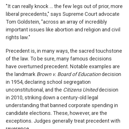
"It can really knock ... the few legs out of prior, more
liberal precedents," says Supreme Court advocate
Tom Goldstein, "across an array of incredibly
important issues like abortion and religion and civil
rights law."
Precedent is, in many ways, the sacred touchstone
of the law. To be sure, many famous decisions
have overturned precedent. Notable examples are
the landmark
Brown v. Board of Education
decision
in 1954, declaring school segregation
unconstitutional, and the
Citizens United
decision
in 2010, striking down a century-old legal
understanding that banned corporate spending in
candidate elections. These, however, are the
exceptions. Judges generally treat precedent with
reverence.