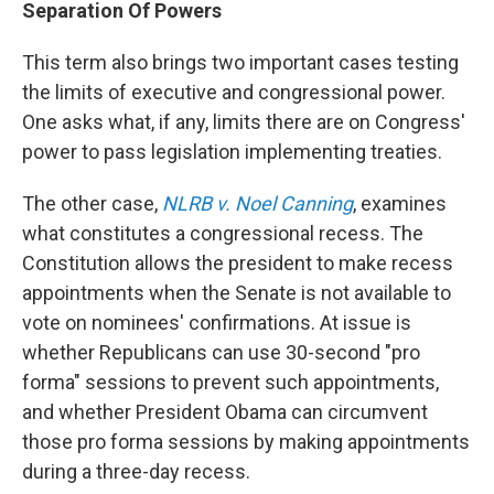
Separation Of Powers
This term also brings two important cases testing
the limits of executive and congressional power.
One asks what, if any, limits there are on Congress'
power to pass legislation implementing treaties.
The other case,
NLRB v. Noel Canning
, examines
what constitutes a congressional recess. The
Constitution allows the president to make recess
appointments when the Senate is not available to
vote on nominees' confirmations. At issue is
whether Republicans can use 30-second "pro
forma" sessions to prevent such appointments,
and whether President Obama can circumvent
those pro forma sessions by making appointments
during a three-day recess.