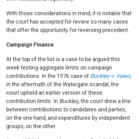
With those considerations in mind, it is notable that
the court has accepted for review so many cases
that offer the opportunity for reversing precedent.
Campaign Finance
At the top of the list is a case to be argued this
week testing aggregate limits on campaign
contributions. In the 1976 case of
Buckley v. Valeo
,
in the aftermath of the Watergate scandal, the
court upheld an earlier version of these
contribution limits. In
Buckley
, the court drew a line
between contributions to candidates and parties,
on the one hand, and expenditures by independent
groups, on the other.