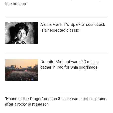
true politics'
Aretha Franklin's 'Sparkle' soundtrack
is a neglected classic
Despite Mideast wars, 20 million
gather in Iraq for Shia pilgrimage
'House of the Dragon' season 3 finale earns critical praise
after a rocky last season