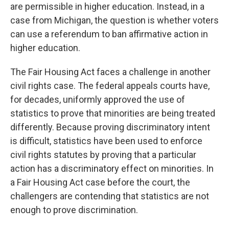
are permissible in higher education. Instead, in a
case from Michigan, the question is whether voters
can use a referendum to ban affirmative action in
higher education.
The Fair Housing Act faces a challenge in another
civil rights case. The federal appeals courts have,
for decades, uniformly approved the use of
statistics to prove that minorities are being treated
differently. Because proving discriminatory intent
is difficult, statistics have been used to enforce
civil rights statutes by proving that a particular
action has a discriminatory effect on minorities. In
a Fair Housing Act case before the court, the
challengers are contending that statistics are not
enough to prove discrimination.