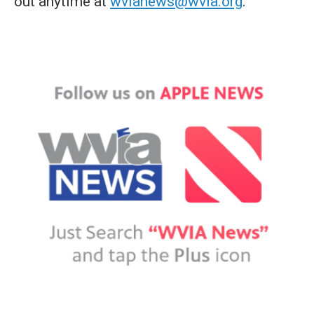
out anytime at
wvianews@wvia.org
.