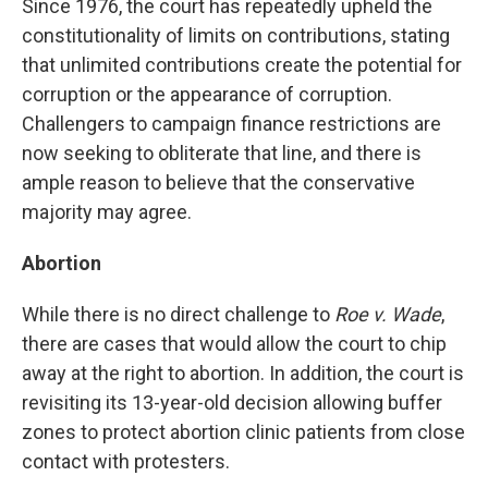
Since 1976, the court has repeatedly upheld the
constitutionality of limits on contributions, stating
that unlimited contributions create the potential for
corruption or the appearance of corruption.
Challengers to campaign finance restrictions are
now seeking to obliterate that line, and there is
ample reason to believe that the conservative
majority may agree.
Abortion
While there is no direct challenge to
Roe v. Wade
,
there are cases that would allow the court to chip
away at the right to abortion. In addition, the court is
revisiting its 13-year-old decision allowing buffer
zones to protect abortion clinic patients from close
contact with protesters.