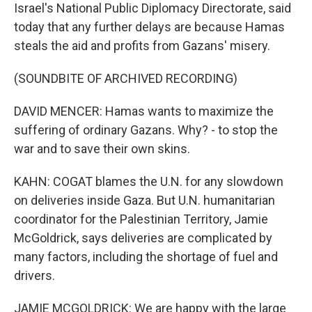
Israel's National Public Diplomacy Directorate, said
today that any further delays are because Hamas
steals the aid and profits from Gazans' misery.
(SOUNDBITE OF ARCHIVED RECORDING)
DAVID MENCER: Hamas wants to maximize the
suffering of ordinary Gazans. Why? - to stop the
war and to save their own skins.
KAHN: COGAT blames the U.N. for any slowdown
on deliveries inside Gaza. But U.N. humanitarian
coordinator for the Palestinian Territory, Jamie
McGoldrick, says deliveries are complicated by
many factors, including the shortage of fuel and
drivers.
JAMIE MCGOLDRICK: We are happy with the large