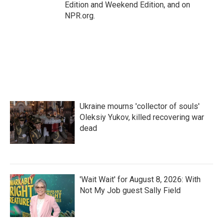
Edition and Weekend Edition, and on
NPR.org.
Ukraine mourns 'collector of souls'
Oleksiy Yukov, killed recovering war
dead
'Wait Wait' for August 8, 2026: With
Not My Job guest Sally Field