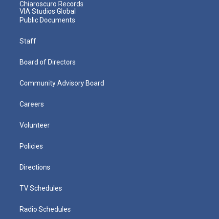
Chiaroscuro Records
VIA Studios Global
Public Documents
Staff
Board of Directors
Community Advisory Board
Careers
Volunteer
Policies
Directions
TV Schedules
Radio Schedules