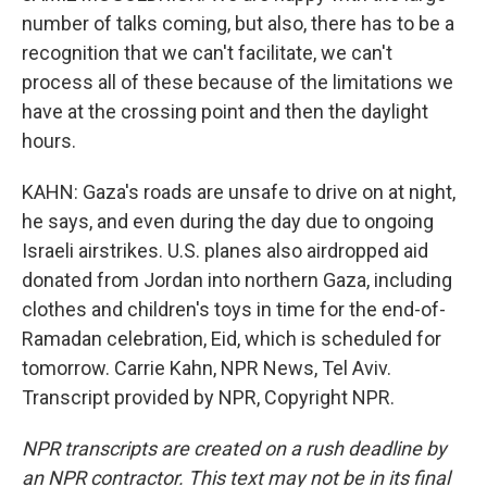
number of talks coming, but also, there has to be a
recognition that we can't facilitate, we can't
process all of these because of the limitations we
have at the crossing point and then the daylight
hours.
KAHN: Gaza's roads are unsafe to drive on at night,
he says, and even during the day due to ongoing
Israeli airstrikes. U.S. planes also airdropped aid
donated from Jordan into northern Gaza, including
clothes and children's toys in time for the end-of-
Ramadan celebration, Eid, which is scheduled for
tomorrow. Carrie Kahn, NPR News, Tel Aviv.
Transcript provided by NPR, Copyright NPR.
NPR transcripts are created on a rush deadline by
an NPR contractor. This text may not be in its final