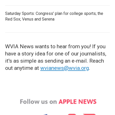
Saturday Sports: Congress' plan for college sports; the
Red Sox; Venus and Serena
WVIA News wants to hear from you! If you
have a story idea for one of our journalists,
it's as simple as sending an e-mail. Reach
out anytime at
wvianews@wvia.org
.