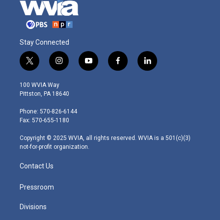
Stay Connected
t
i
y
f
l
w
n
o
a
i
i
s
u
c
n
100 WVIA Way
t
t
t
e
k
Pittston, PA 18640
t
a
u
b
e
e
g
b
o
d
Phone: 570-826-6144
r
r
e
o
i
Fax: 570-655-1180
a
k
n
m
Copyright © 2025 WVIA, all rights reserved. WVIA is a 501(c)(3)
not-for-profit organization.
Contact Us
Pressroom
Divisions