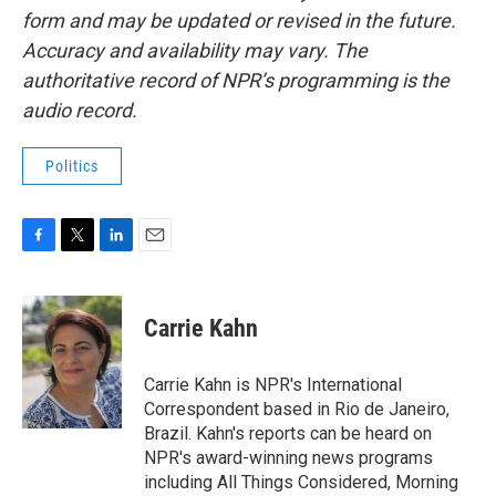
form and may be updated or revised in the future.
Accuracy and availability may vary. The
authoritative record of NPR’s programming is the
audio record.
Politics
F
T
L
E
a
w
i
m
c
i
n
a
e
t
k
i
Carrie Kahn
b
t
e
l
o
e
d
o
r
I
Carrie Kahn is NPR's International
k
n
Correspondent based in Rio de Janeiro,
Brazil. Kahn's reports can be heard on
NPR's award-winning news programs
including All Things Considered, Morning