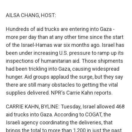
o
e
d
o
r
I
k
n
AILSA CHANG, HOST:
Hundreds of aid trucks are entering into Gaza -
more per day than at any other time since the start
of the Israel-Hamas war six months ago. Israel has
been under increasing U.S. pressure to ramp up its
inspections of humanitarian aid. Those shipments
had been trickling into Gaza, causing widespread
hunger. Aid groups applaud the surge, but they say
there are still many obstacles to getting the vital
supplies delivered. NPR's Carrie Kahn reports.
CARRIE KAHN, BYLINE: Tuesday, Israel allowed 468
aid trucks into Gaza. According to COGAT, the
Israeli agency coordinating the deliveries, that
brings the total to more than 1,200 in just the past