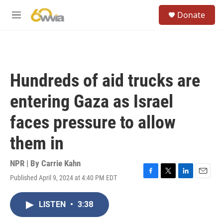
Skip to main content
S
Donate
e
M
a
e
r
n
c
u
h
u
Hundreds of aid trucks are
e
r
entering Gaza as Israel
y
faces pressure to allow
them in
NPR | By
Carrie Kahn
Published April 9, 2024 at 4:40 PM EDT
F
T
L
E
a
w
i
m
c
i
n
a
LISTEN
•
3:38
e
t
k
i
b
t
e
l