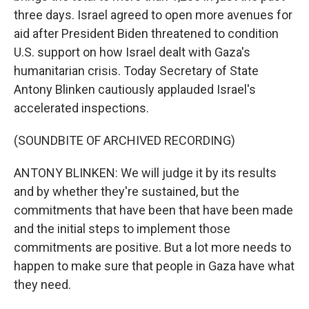
three days. Israel agreed to open more avenues for
aid after President Biden threatened to condition
U.S. support on how Israel dealt with Gaza's
humanitarian crisis. Today Secretary of State
Antony Blinken cautiously applauded Israel's
accelerated inspections.
(SOUNDBITE OF ARCHIVED RECORDING)
ANTONY BLINKEN: We will judge it by its results
and by whether they're sustained, but the
commitments that have been that have been made
and the initial steps to implement those
commitments are positive. But a lot more needs to
happen to make sure that people in Gaza have what
they need.