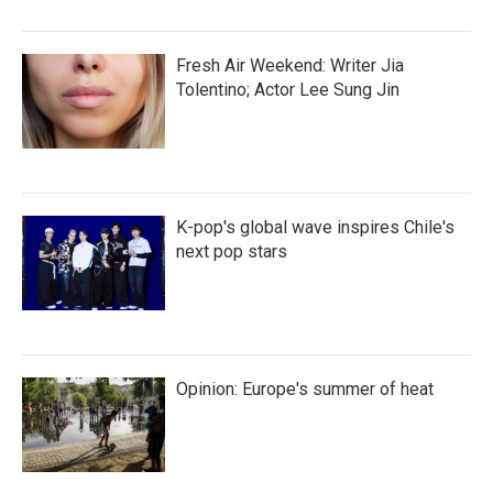
Fresh Air Weekend: Writer Jia
Tolentino; Actor Lee Sung Jin
K-pop's global wave inspires Chile's
next pop stars
Opinion: Europe's summer of heat