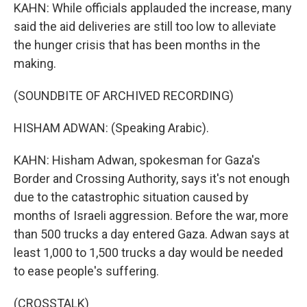
KAHN: While officials applauded the increase, many
said the aid deliveries are still too low to alleviate
the hunger crisis that has been months in the
making.
(SOUNDBITE OF ARCHIVED RECORDING)
HISHAM ADWAN: (Speaking Arabic).
KAHN: Hisham Adwan, spokesman for Gaza's
Border and Crossing Authority, says it's not enough
due to the catastrophic situation caused by
months of Israeli aggression. Before the war, more
than 500 trucks a day entered Gaza. Adwan says at
least 1,000 to 1,500 trucks a day would be needed
to ease people's suffering.
(CROSSTALK)