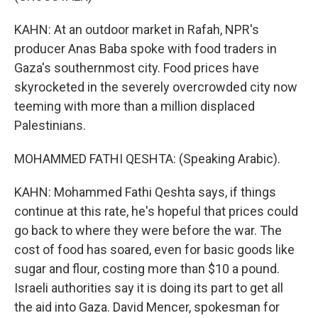
KAHN: At an outdoor market in Rafah, NPR's
producer Anas Baba spoke with food traders in
Gaza's southernmost city. Food prices have
skyrocketed in the severely overcrowded city now
teeming with more than a million displaced
Palestinians.
MOHAMMED FATHI QESHTA: (Speaking Arabic).
KAHN: Mohammed Fathi Qeshta says, if things
continue at this rate, he's hopeful that prices could
go back to where they were before the war. The
cost of food has soared, even for basic goods like
sugar and flour, costing more than $10 a pound.
Israeli authorities say it is doing its part to get all
the aid into Gaza. David Mencer, spokesman for