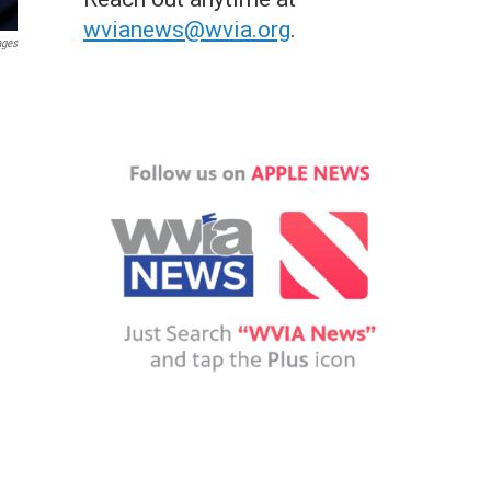
wvianews@wvia.org
.
ages