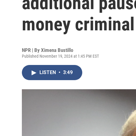
additional paus
money criminal
NPR | By
Ximena Bustillo
Published November 19, 2024 at 1:45 PM EST
LISTEN
•
3:49