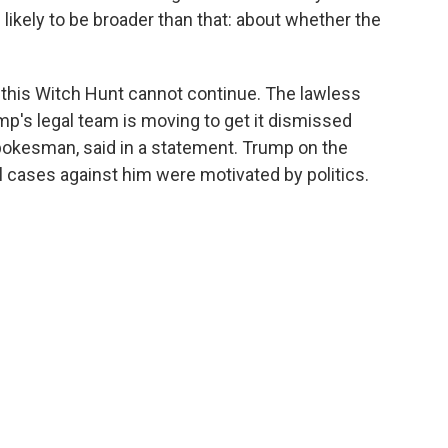
 likely to be broader than that: about whether the
this Witch Hunt cannot continue. The lawless
p's legal team is moving to get it dismissed
spokesman, said in a statement. Trump on the
al cases against him were motivated by politics.