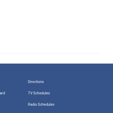
Directions
ard
TV Schedules
Radio Schedules