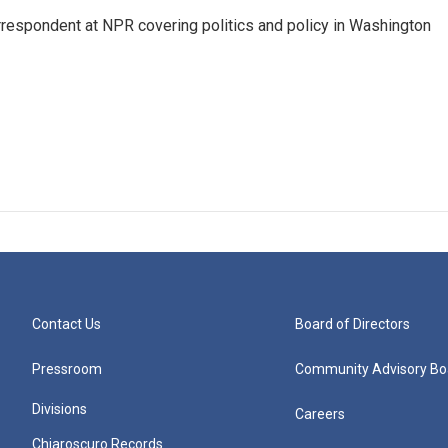
orrespondent at NPR covering politics and policy in Washington
Contact Us
Board of Directors
Pressroom
Community Advisory Bo
Divisions
Careers
Chiaroscuro Records