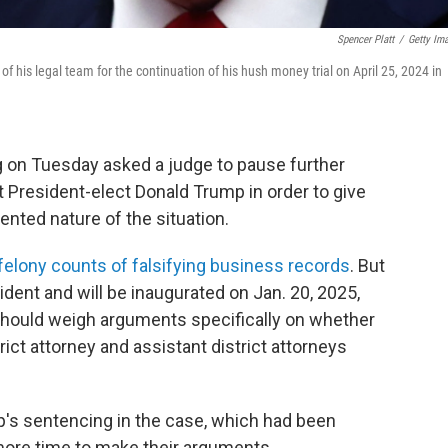
Spencer Platt
/
Getty Im
his legal team for the continuation of his hush money trial on April 25, 2024 in
g on Tuesday asked a judge to pause further
st President-elect Donald Trump in order to give
nted nature of the situation.
felony counts of falsifying business records
. But
ent and will be inaugurated on Jan. 20, 2025,
hould weigh arguments specifically on whether
ict attorney and assistant district attorneys
's sentencing in the case, which had been
 more time to make their arguments.