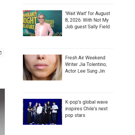
'Wait Wait' for August
8, 2026: With Not My
Job guest Sally Field
Fresh Air Weekend:
Writer Jia Tolentino;
Actor Lee Sung Jin
K-pop's global wave
inspires Chile's next
pop stars