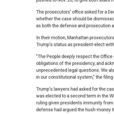
The prosecutors' office asked for a De
whether the case should be dismissed. 
as both the defense and prosecution a
In their motion, Manhattan prosecutor
Trump's status as president-elect with 
"The People deeply respect the Office 
obligations of the presidency, and ack
unprecedented legal questions. We als
in our constitutional system," the filing
Trump's lawyers had asked for the ca
was elected to a second term in the 
ruling given presidents immunity from p
defense had argued the hush-money tri