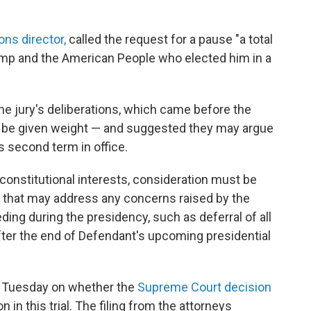
ns director,
called the request for a pause "a total
rump and the American People who elected him in a
he jury's deliberations, which came before the
o be given weight — and suggested they may argue
s second term in office.
onstitutional interests, consideration must be
s that may address any concerns raised by the
ding during the presidency, such as deferral of all
fter the end of Defendant's upcoming presidential
n Tuesday on whether the
Supreme Court decision
 in this trial. The filing from the attorneys