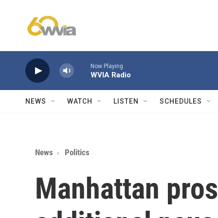
Skip to main content
Now Playing
WVIA Radio
NEWS
WATCH
LISTEN
SCHEDULES
News
Politics
Manhattan pros