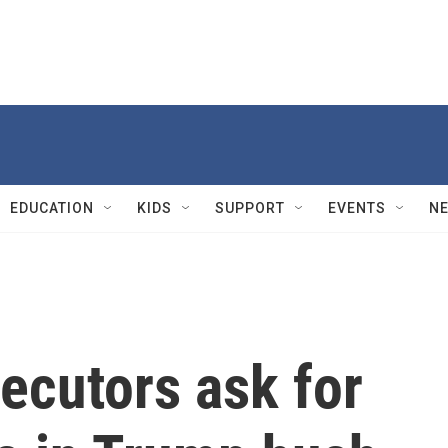
EDUCATION
KIDS
SUPPORT
EVENTS
N
ecutors ask for