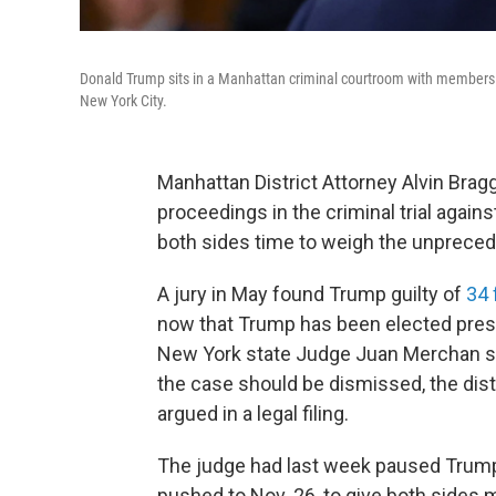
Donald Trump sits in a Manhattan criminal courtroom with members of 
New York City.
Manhattan District Attorney Alvin Brag
proceedings in the criminal trial again
both sides time to weigh the unprecede
A jury in May found Trump guilty of
34 
now that Trump has been elected presid
New York state Judge Juan Merchan s
the case should be dismissed, the distr
argued in a legal filing.
The judge had last week paused Trump
pushed to Nov. 26, to give both sides