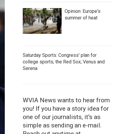
Opinion: Europe's
summer of heat
Saturday Sports: Congress' plan for
college sports; the Red Sox; Venus and
Serena
WVIA News wants to hear from
you! If you have a story idea for
one of our journalists, it's as
simple as sending an e-mail.
Reach out anytime at