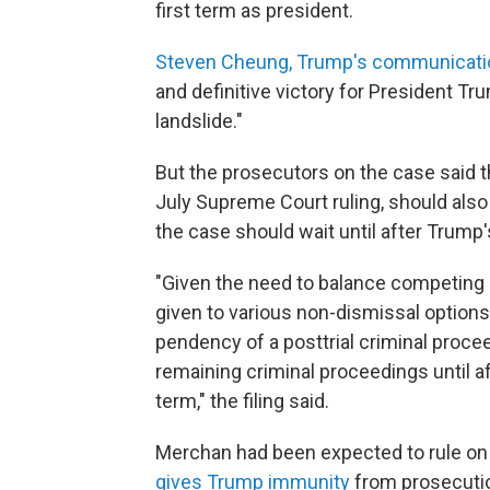
first term as president.
Steven Cheung, Trump's communicatio
and definitive victory for President T
landslide."
But the prosecutors on the case said t
July Supreme Court ruling, should als
the case should wait until after Trump'
"Given the need to balance competing c
given to various non-dismissal option
pendency of a posttrial criminal procee
remaining criminal proceedings until a
term," the filing said.
Merchan had been expected to rule o
gives Trump immunity
from prosecution