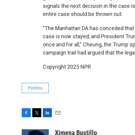
signals the next decision in the case is
entire case should be thrown out.
"The Manhattan DA has conceded that 
case is now stayed, and President Trum
once and for all," Cheung, the Trump 
campaign trail had argued that the leg
Copyright 2025 NPR
Politics
F
T
L
E
a
w
i
m
c
i
n
a
Ximena Bustillo