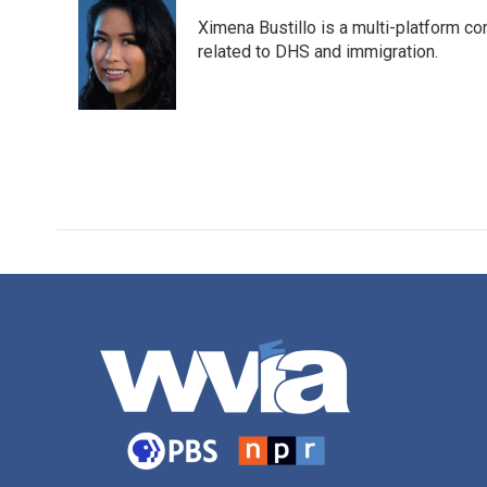
e
t
k
i
Ximena Bustillo is a multi-platform c
b
t
e
l
o
e
d
related to DHS and immigration.
o
r
I
k
n