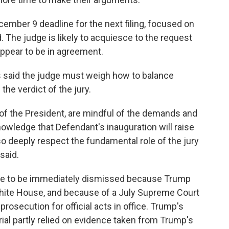
cember 9 deadline for the next filing, focused on
The judge is likely to acquiesce to the request
ppear to be in agreement.
s said the judge must weigh how to balance
the verdict of the jury.
of the President, are mindful of the demands and
nowledge that Defendant's inauguration will raise
o deeply respect the fundamental role of the jury
 said.
se to be immediately dismissed because Trump
White House, and because of a July Supreme Court
rosecution for official acts in office. Trump's
al partly relied on evidence taken from Trump's