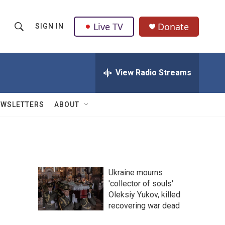
Live TV
Donate
SIGN IN
S
S
e
h
a
r
View Radio Streams
o
c
h
w
Q
EWSLETTERS
ABOUT
u
S
e
r
e
y
a
Ukraine mourns
r
'collector of souls'
Oleksiy Yukov, killed
c
recovering war dead
h