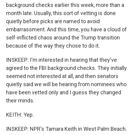
background checks earlier this week, more than a
month late. Usually, this sort of vetting is done
quietly before picks are named to avoid
embarrassment. And this time, you have a cloud of
self-inflicted chaos around the Trump transition
because of the way they chose to do it.
INSKEEP: I'm interested in hearing that they've
agreed to the FBI background checks. They initially
seemed not interested at all, and then senators
quietly said we will be hearing from nominees who
have been vetted only and I guess they changed
their minds.
KEITH: Yep.
INSKEEP: NPR's Tamara Keith in West Palm Beach.