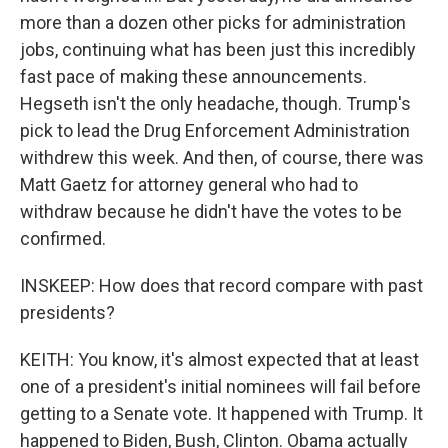
more than a dozen other picks for administration
jobs, continuing what has been just this incredibly
fast pace of making these announcements.
Hegseth isn't the only headache, though. Trump's
pick to lead the Drug Enforcement Administration
withdrew this week. And then, of course, there was
Matt Gaetz for attorney general who had to
withdraw because he didn't have the votes to be
confirmed.
INSKEEP: How does that record compare with past
presidents?
KEITH: You know, it's almost expected that at least
one of a president's initial nominees will fail before
getting to a Senate vote. It happened with Trump. It
happened to Biden, Bush, Clinton. Obama actually