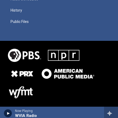
History
Public Files
Now Playing
WVIA Radio