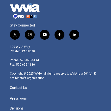
Stay Connected
t
i
y
f
l
w
n
o
a
i
i
s
u
c
n
100 WVIA Way
t
t
t
e
k
Pittston, PA 18640
t
a
u
b
e
e
g
b
o
d
Phone: 570-826-6144
r
r
e
o
i
Fax: 570-655-1180
a
k
n
m
Copyright © 2025 WVIA, all rights reserved. WVIA is a 501(c)(3)
not-for-profit organization.
Contact Us
Pressroom
Divisions