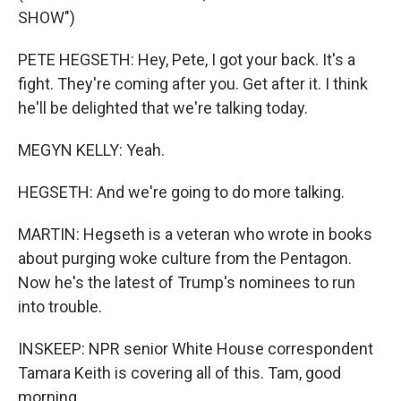
SHOW")
PETE HEGSETH: Hey, Pete, I got your back. It's a
fight. They're coming after you. Get after it. I think
he'll be delighted that we're talking today.
MEGYN KELLY: Yeah.
HEGSETH: And we're going to do more talking.
MARTIN: Hegseth is a veteran who wrote in books
about purging woke culture from the Pentagon.
Now he's the latest of Trump's nominees to run
into trouble.
INSKEEP: NPR senior White House correspondent
Tamara Keith is covering all of this. Tam, good
morning.