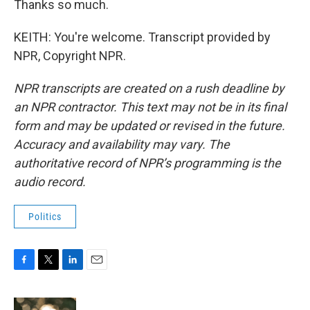
Thanks so much.
KEITH: You're welcome. Transcript provided by
NPR, Copyright NPR.
NPR transcripts are created on a rush deadline by
an NPR contractor. This text may not be in its final
form and may be updated or revised in the future.
Accuracy and availability may vary. The
authoritative record of NPR’s programming is the
audio record.
Politics
F
T
L
E
a
w
i
m
c
i
n
a