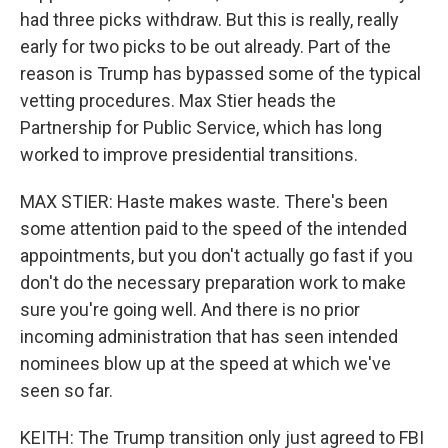
had three picks withdraw. But this is really, really
early for two picks to be out already. Part of the
reason is Trump has bypassed some of the typical
vetting procedures. Max Stier heads the
Partnership for Public Service, which has long
worked to improve presidential transitions.
MAX STIER: Haste makes waste. There's been
some attention paid to the speed of the intended
appointments, but you don't actually go fast if you
don't do the necessary preparation work to make
sure you're going well. And there is no prior
incoming administration that has seen intended
nominees blow up at the speed at which we've
seen so far.
KEITH: The Trump transition only just agreed to FBI