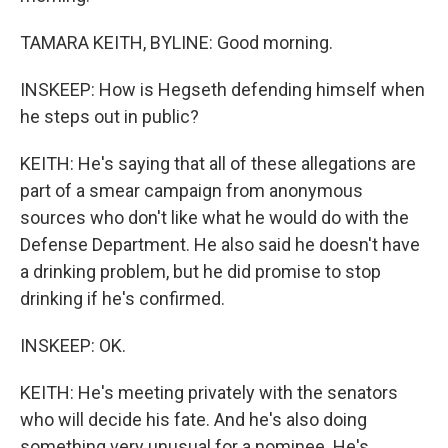
TAMARA KEITH, BYLINE: Good morning.
INSKEEP: How is Hegseth defending himself when
he steps out in public?
KEITH: He's saying that all of these allegations are
part of a smear campaign from anonymous
sources who don't like what he would do with the
Defense Department. He also said he doesn't have
a drinking problem, but he did promise to stop
drinking if he's confirmed.
INSKEEP: OK.
KEITH: He's meeting privately with the senators
who will decide his fate. And he's also doing
something very unusual for a nominee. He's