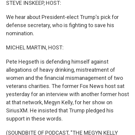
k
n
STEVE INSKEEP, HOST:
We hear about President-elect Trump's pick for
defense secretary, who is fighting to save his
nomination.
MICHEL MARTIN, HOST:
Pete Hegseth is defending himself against
allegations of heavy drinking, mistreatment of
women and the financial mismanagement of two
veterans charities. The former Fox News host sat
yesterday for an interview with another former host
at that network, Megyn Kelly, for her show on
SiriusXM. He insisted that Trump pledged his
support in these words.
(SOUNDBITE OF PODCAST, "THE MEGYN KELLY