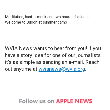
Meditation, hunt-a-monk and two hours of silence:
Welcome to Buddhist summer camp
WVIA News wants to hear from you! If you
have a story idea for one of our journalists,
it's as simple as sending an e-mail. Reach
out anytime at
wvianews@wvia.org
.