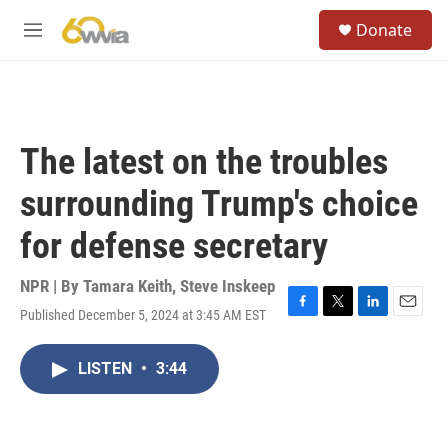
Skip to main content
S
Donate
e
M
a
e
r
n
c
u
h
u
The latest on the troubles
e
r
surrounding Trump's choice
y
for defense secretary
NPR | By
Tamara Keith
,
Steve Inskeep
Published December 5, 2024 at 3:45 AM EST
F
T
L
E
a
w
i
m
c
i
n
a
LISTEN
•
3:44
e
t
k
i
b
t
e
l
o
e
d
o
r
I