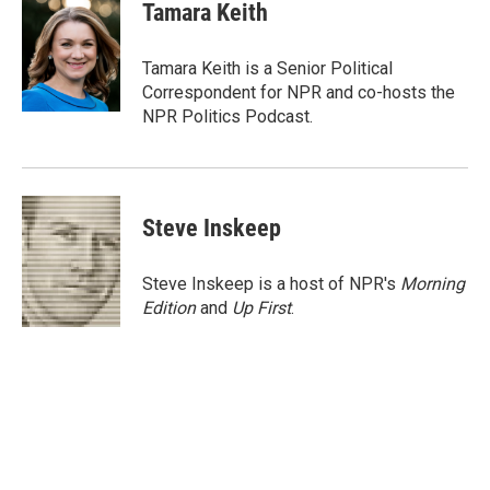
e
t
k
i
Tamara Keith
b
t
e
l
o
e
d
o
r
I
Tamara Keith is a Senior Political
k
n
Correspondent for NPR and co-hosts the
NPR Politics Podcast.
Steve Inskeep
Steve Inskeep is a host of NPR's
Morning
Edition
and
Up First
.