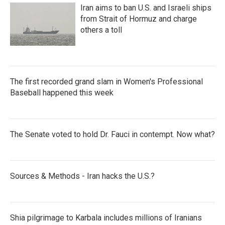
Iran aims to ban U.S. and Israeli ships
from Strait of Hormuz and charge
others a toll
The first recorded grand slam in Women's Professional
Baseball happened this week
The Senate voted to hold Dr. Fauci in contempt. Now what?
Sources & Methods - Iran hacks the U.S.?
Shia pilgrimage to Karbala includes millions of Iranians