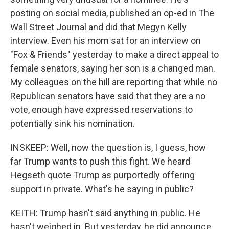
posting on social media, published an op-ed in The
Wall Street Journal and did that Megyn Kelly
interview. Even his mom sat for an interview on
"Fox & Friends" yesterday to make a direct appeal to
female senators, saying her son is a changed man.
My colleagues on the hill are reporting that while no
Republican senators have said that they are a no
vote, enough have expressed reservations to
potentially sink his nomination.
INSKEEP: Well, now the question is, I guess, how
far Trump wants to push this fight. We heard
Hegseth quote Trump as purportedly offering
support in private. What's he saying in public?
KEITH: Trump hasn't said anything in public. He
hasn't weighed in. But yesterday, he did announce