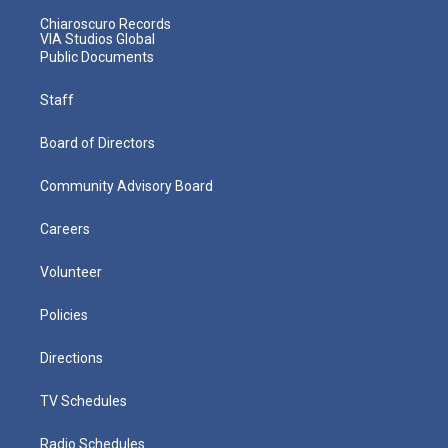
Chiaroscuro Records
VIA Studios Global
Public Documents
Staff
Board of Directors
Community Advisory Board
Careers
Volunteer
Policies
Directions
TV Schedules
Radio Schedules