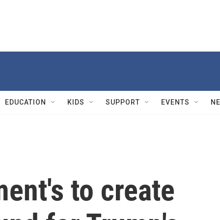
EDUCATION
KIDS
SUPPORT
EVENTS
N
ent's to create