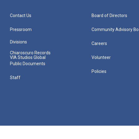
Contact Us
Board of Directors
Pressroom
Community Advisory Bo
Divisions
Careers
Chiaroscuro Records
VIA Studios Global
Volunteer
Public Documents
Policies
Staff