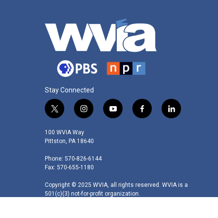
Stay Connected
t
i
y
f
l
w
n
o
a
i
i
s
u
c
n
100 WVIA Way
t
t
t
e
k
Pittston, PA 18640
t
a
u
b
e
Phone: 570-826-6144
e
g
b
o
d
Fax: 570-655-1180
r
r
e
o
i
a
k
n
Copyright © 2025 WVIA, all rights reserved. WVIA is a
m
501(c)(3) not-for-profit organization.