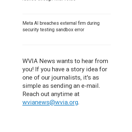
Meta AI breaches external firm during
security testing sandbox error
WVIA News wants to hear from
you! If you have a story idea for
one of our journalists, it's as
simple as sending an e-mail.
Reach out anytime at
wvianews@wvia.org
.