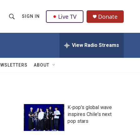
Live TV
Donate
SIGN IN
S
S
e
h
a
r
View Radio Streams
o
c
h
w
Q
EWSLETTERS
ABOUT
u
S
e
r
e
y
a
K-pop's global wave
r
inspires Chile's next
pop stars
c
h