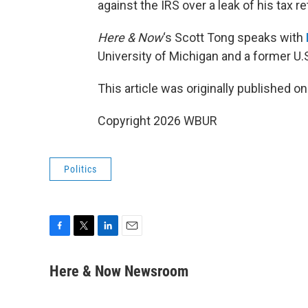
against the IRS over a leak of his tax r
Here & Now
‘s Scott Tong speaks with
University of Michigan and a former U
This article was originally published o
Copyright 2026 WBUR
Politics
F
T
L
E
a
w
i
m
c
i
n
a
Here & Now Newsroom
e
t
k
i
b
t
e
l