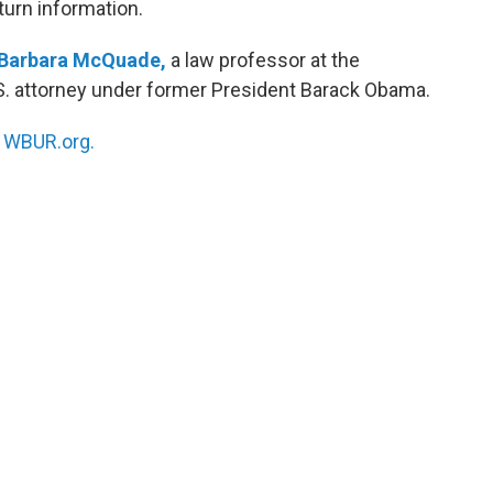
eturn information.
Barbara McQuade,
a law professor at the
.S. attorney under former President Barack Obama.
n
WBUR.org.