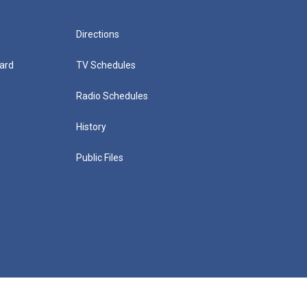
Directions
ard
TV Schedules
Radio Schedules
History
Public Files