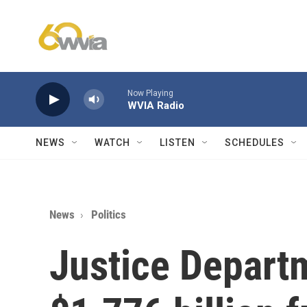
Skip to main content
Now Playing
WVIA Radio
NEWS
WATCH
LISTEN
SCHEDULES
News
Politics
Justice Departm