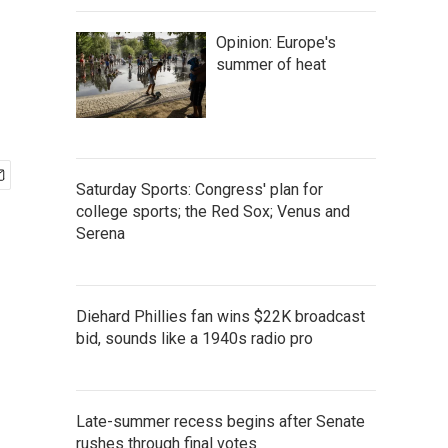
Opinion: Europe's
summer of heat
Saturday Sports: Congress' plan for
college sports; the Red Sox; Venus and
Serena
Diehard Phillies fan wins $22K broadcast
bid, sounds like a 1940s radio pro
Late-summer recess begins after Senate
rushes through final votes