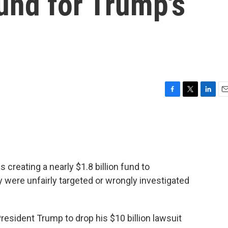
fund for Trump's
F
T
L
E
a
w
i
m
c
i
n
a
e
t
k
i
b
t
e
l
o
e
d
o
r
I
s creating a nearly $1.8 billion fund to
k
n
were unfairly targeted or wrongly investigated
President Trump to drop his $10 billion lawsuit