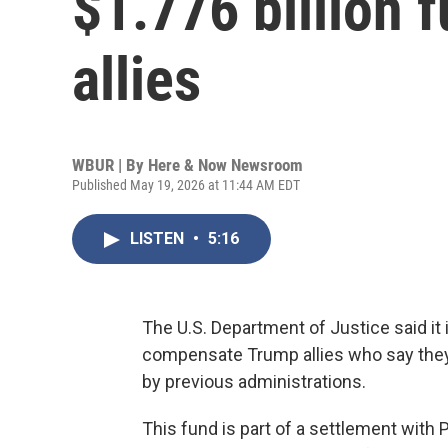
$1.776 billion 
allies
WBUR | By
Here & Now Newsroom
Published May 19, 2026 at 11:44 AM EDT
LISTEN
•
5:16
The U.S. Department of Justice said it i
compensate Trump allies who say they 
by previous administrations.
This fund is part of a settlement with 