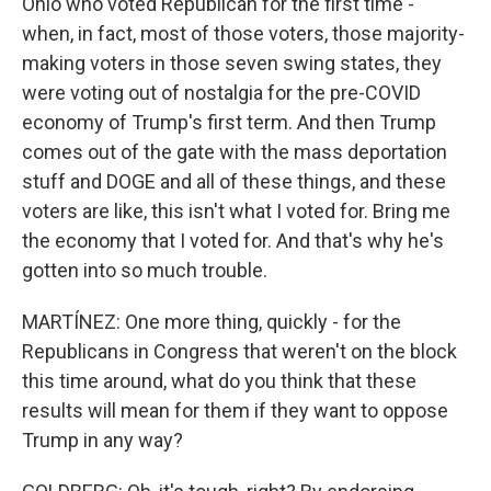
Ohio who voted Republican for the first time -
when, in fact, most of those voters, those majority-
making voters in those seven swing states, they
were voting out of nostalgia for the pre-COVID
economy of Trump's first term. And then Trump
comes out of the gate with the mass deportation
stuff and DOGE and all of these things, and these
voters are like, this isn't what I voted for. Bring me
the economy that I voted for. And that's why he's
gotten into so much trouble.
MARTÍNEZ: One more thing, quickly - for the
Republicans in Congress that weren't on the block
this time around, what do you think that these
results will mean for them if they want to oppose
Trump in any way?