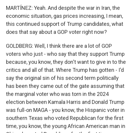
MARTÍNEZ: Yeah. And despite the war in Iran, the
economic situation, gas prices increasing, I mean,
this continued support of Trump candidates, what
does that say about a GOP voter right now?
GOLDBERG: Well, I think there are a lot of GOP
voters who just - who say that they support Trump
because, you know, they don't want to give in to the
critics and all of that. Where Trump has gotten - I'd
say the original sin of his second term politically
has been they came out of the gate assuming that
the marginal voter who was torn in the 2024
election between Kamala Harris and Donald Trump
was full-on MAGA - you know, the Hispanic voter in
southern Texas who voted Republican for the first
time, you know, the young African American man in