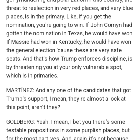
threat to reelection in very red places, and very blue
places, is in the primary. Like, if you get the
nomination, you're going to win. If John Cornyn had
gotten the nomination in Texas, he would have won.
If Massie had won in Kentucky, he would have won
the general election 'cause these are very safe
seats. And that's how Trump enforces discipline, is
by threatening you at your only vulnerable spot,
which is in primaries.
MARTÍNEZ: And any one of the candidates that got
Trump's support, I mean, they're almost a lock at
this point, aren't they?
GOLDBERG: Yeah. I mean, I bet you there's some
testable propositions in some purplish places, but
for the most part, yes. And, again, it's not because