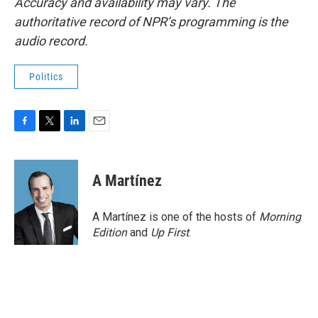
Accuracy and availability may vary. The
authoritative record of NPR’s programming is the
audio record.
Politics
F
T
L
E
a
w
i
m
c
i
n
a
e
t
k
i
A Martínez
b
t
e
l
o
e
d
o
r
I
A Martínez is one of the hosts of
Morning
k
n
Edition
and
Up First
.