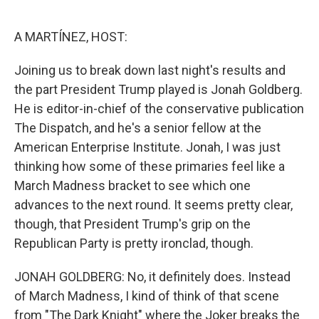
o
e
d
o
r
I
k
n
A MARTÍNEZ, HOST:
Joining us to break down last night's results and
the part President Trump played is Jonah Goldberg.
He is editor-in-chief of the conservative publication
The Dispatch, and he's a senior fellow at the
American Enterprise Institute. Jonah, I was just
thinking how some of these primaries feel like a
March Madness bracket to see which one
advances to the next round. It seems pretty clear,
though, that President Trump's grip on the
Republican Party is pretty ironclad, though.
JONAH GOLDBERG: No, it definitely does. Instead
of March Madness, I kind of think of that scene
from "The Dark Knight" where the Joker breaks the