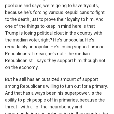
pool cue and says, we're going to have tryouts,
because he's forcing various Republicans to fight
to the death just to prove their loyalty to him. And
one of the things to keep in mind here is that
Trump is losing political clout in the country with
the median voter, right? He's unpopular. He's
remarkably unpopular. He's losing support among
Republicans. I mean, he's not - the median
Republican still says they support him, though not
on the economy.
But he still has an outsized amount of support
among Republicans willing to turn out for a primary.
And that has always been his superpower, is the
ability to pick people off in primaries, because the
threat - with all of the incumbency and
gerrymandering and polarization in this country, the