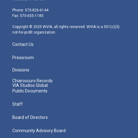
t
a
u
b
e
e
g
b
o
d
Phone: 570-826-6144
r
r
e
o
i
Fax: 570-655-1180
a
k
n
m
Copyright © 2025 WVIA, all rights reserved. WVIA is a 501(c)(3)
not-for-profit organization.
Contact Us
Pressroom
Divisions
Chiaroscuro Records
VIA Studios Global
Public Documents
Staff
Board of Directors
Community Advisory Board