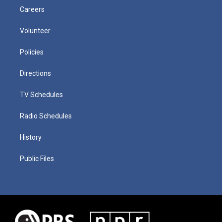
Careers
Volunteer
Policies
Directions
TV Schedules
Radio Schedules
History
Public Files