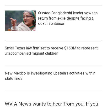
Ousted Bangladeshi leader vows to
return from exile despite facing a
death sentence
Small Texas law firm set to receive $150M to represent
unaccompanied migrant children
New Mexico is investigating Epstein's activities within
state lines
WVIA News wants to hear from you! If you