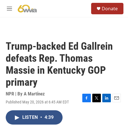
Skip to main content
S
Donate
e
M
a
e
r
n
c
u
h
u
Trump-backed Ed Gallrein
e
r
defeats Rep. Thomas
y
Massie in Kentucky GOP
primary
NPR | By
A Martínez
Published May 20, 2026 at 6:45 AM EDT
F
T
L
E
a
w
i
m
c
i
n
a
LISTEN
•
4:39
e
t
k
i
b
t
e
l