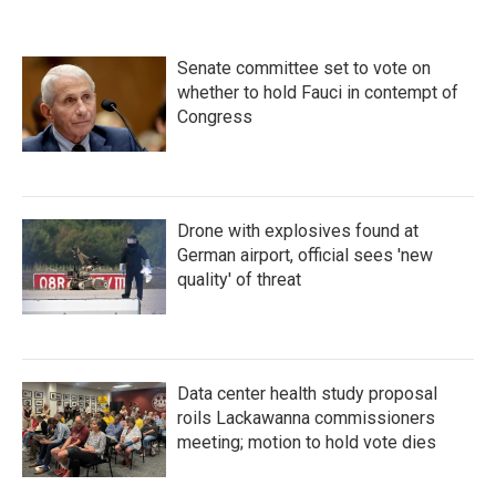
Senate committee set to vote on
whether to hold Fauci in contempt of
Congress
Drone with explosives found at
German airport, official sees 'new
quality' of threat
Data center health study proposal
roils Lackawanna commissioners
meeting; motion to hold vote dies