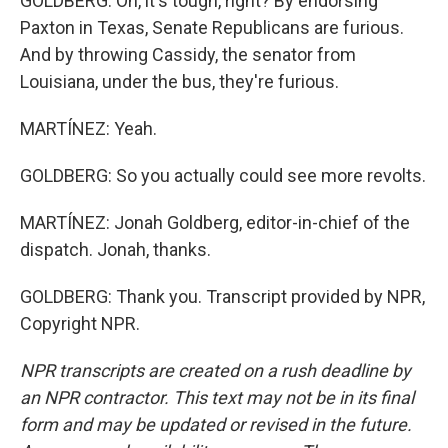
GOLDBERG: Oh, it's tough, right? By endorsing
Paxton in Texas, Senate Republicans are furious.
And by throwing Cassidy, the senator from
Louisiana, under the bus, they're furious.
MARTÍNEZ: Yeah.
GOLDBERG: So you actually could see more revolts.
MARTÍNEZ: Jonah Goldberg, editor-in-chief of the
dispatch. Jonah, thanks.
GOLDBERG: Thank you. Transcript provided by NPR,
Copyright NPR.
NPR transcripts are created on a rush deadline by
an NPR contractor. This text may not be in its final
form and may be updated or revised in the future.