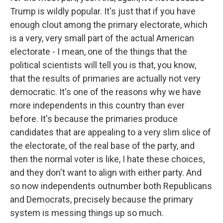
Trump is wildly popular. It's just that if you have
enough clout among the primary electorate, which
is a very, very small part of the actual American
electorate - I mean, one of the things that the
political scientists will tell you is that, you know,
that the results of primaries are actually not very
democratic. It's one of the reasons why we have
more independents in this country than ever
before. It's because the primaries produce
candidates that are appealing to a very slim slice of
the electorate, of the real base of the party, and
then the normal voter is like, I hate these choices,
and they don't want to align with either party. And
so now independents outnumber both Republicans
and Democrats, precisely because the primary
system is messing things up so much.