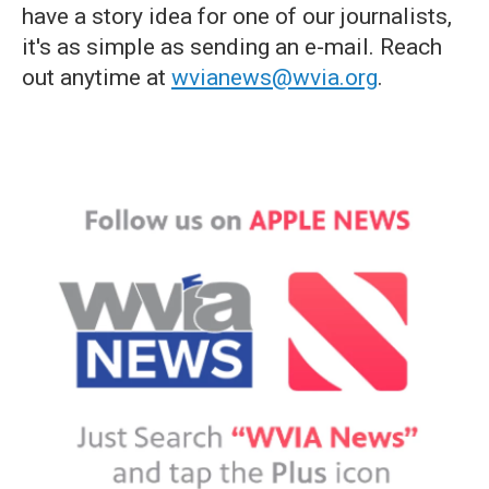
have a story idea for one of our journalists,
it's as simple as sending an e-mail. Reach
out anytime at
wvianews@wvia.org
.