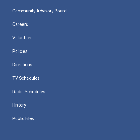
Community Advisory Board
Careers
Volunteer
Policies
Directions
TV Schedules
Radio Schedules
History
Public Files