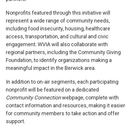
Nonprofits featured through this initiative will
represent a wide range of community needs,
including food insecurity, housing, healthcare
access, transportation, and cultural and civic
engagement. WVIA will also collaborate with
regional partners, including the Community Giving
Foundation, to identify organizations making a
meaningful impact in the Berwick area.
In addition to on-air segments, each participating
nonprofit will be featured on a dedicated
Community Connection
webpage, complete with
contact information and resources, making it easier
for community members to take action and offer
support.