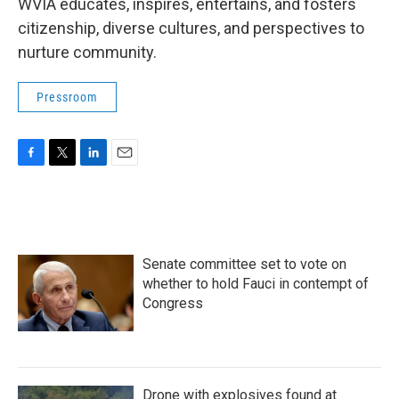
WVIA educates, inspires, entertains, and fosters
citizenship, diverse cultures, and perspectives to
nurture community.
Pressroom
F
T
L
E
a
w
i
m
c
i
n
a
e
t
k
i
b
t
e
l
o
e
d
Senate committee set to vote on
o
r
I
k
n
whether to hold Fauci in contempt of
Congress
Drone with explosives found at