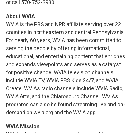
or call 570-752-3930.
About WVIA
WVIA is the PBS and NPR affiliate serving over 22
counties in northeastern and central Pennsylvania.
For nearly 60 years, WVIA has been committed to
serving the people by offering informational,
educational, and entertaining content that enriches
and expands viewpoints and serves as a catalyst
for positive change. WVIA television channels
include WVIA TV, WVIA PBS Kids 24/7, and WVIA
Create. WVIA’s radio channels include WVIA Radio,
WVIA Arts, and the Chiaroscuro Channel. WVIA’s
programs can also be found streaming live and on-
demand on wvia.org and the WVIA app.
WVIA Mission