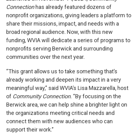
Connection
has already featured dozens of
nonprofit organizations, giving leaders a platform to
share their missions, impact, and needs with a
broad regional audience. Now, with this new
funding, WVIA will dedicate a series of programs to
nonprofits serving Berwick and surrounding
communities over the next year.
“This grant allows us to take something that’s
already working and deepen its impact in a very
meaningful way,” said WVIA’s Lisa Mazzarella, host
of
Community Connection
. “By focusing on the
Berwick area, we can help shine a brighter light on
the organizations meeting critical needs and
connect them with new audiences who can
support their work.”