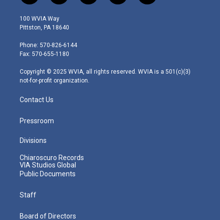
w
n
o
a
i
i
s
u
c
n
100 WVIA Way
t
t
t
e
k
Pittston, PA 18640
t
a
u
b
e
e
g
b
o
d
Phone: 570-826-6144
r
r
e
o
i
Fax: 570-655-1180
a
k
n
m
Copyright © 2025 WVIA, all rights reserved. WVIA is a 501(c)(3)
not-for-profit organization.
Contact Us
Pressroom
Divisions
Chiaroscuro Records
VIA Studios Global
Public Documents
Staff
Board of Directors