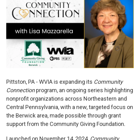
e
t
k
i
b
t
e
l
o
e
d
o
r
I
k
n
Pittston, PA -
WVIA is expanding its
Community
Connection
program, an ongoing series highlighting
nonprofit organizations across Northeastern and
Central Pennsylvania, with a new, targeted focus on
the Berwick area, made possible through grant
support from the Community Giving Foundation.
Launched on November 14, 2024,
Community