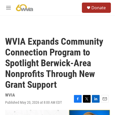
Skip to main content
S
Donate
e
M
a
e
r
n
c
u
h
u
WVIA Expands Community
e
r
Connection Program to
y
Spotlight Berwick-Area
Nonprofits Through New
Grant Support
WVIA
Published May 20, 2026 at 8:00 AM EDT
F
T
L
E
a
w
i
m
c
i
n
a