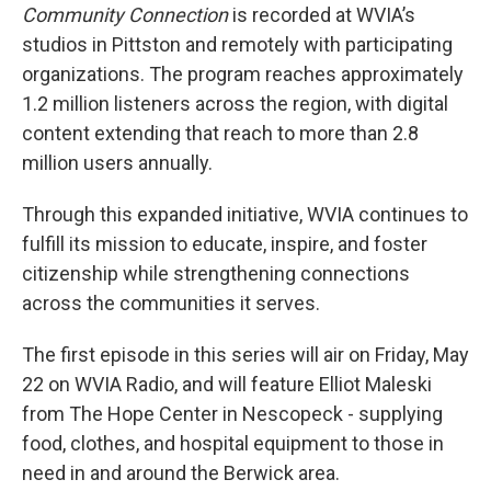
Community Connection
is recorded at WVIA’s
studios in Pittston and remotely with participating
organizations. The program reaches approximately
1.2 million listeners across the region, with digital
content extending that reach to more than 2.8
million users annually.
Through this expanded initiative, WVIA continues to
fulfill its mission to educate, inspire, and foster
citizenship while strengthening connections
across the communities it serves.
The first episode in this series will air on Friday, May
22 on WVIA Radio, and will feature Elliot Maleski
from The Hope Center in Nescopeck - supplying
food, clothes, and hospital equipment to those in
need in and around the Berwick area.