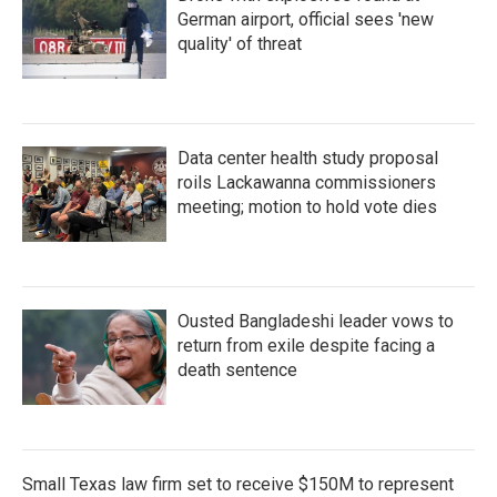
German airport, official sees 'new
quality' of threat
Data center health study proposal
roils Lackawanna commissioners
meeting; motion to hold vote dies
Ousted Bangladeshi leader vows to
return from exile despite facing a
death sentence
Small Texas law firm set to receive $150M to represent