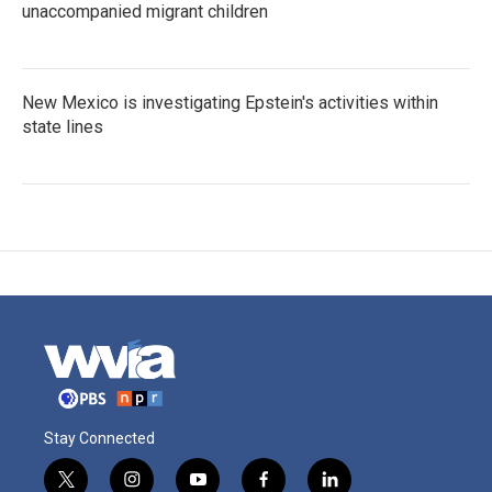
unaccompanied migrant children
New Mexico is investigating Epstein's activities within
state lines
Stay Connected
t
i
y
f
l