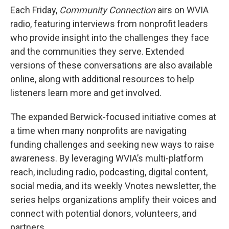
Each Friday,
Community Connection
airs on WVIA
radio, featuring interviews from nonprofit leaders
who provide insight into the challenges they face
and the communities they serve. Extended
versions of these conversations are also available
online, along with additional resources to help
listeners learn more and get involved.
The expanded Berwick-focused initiative comes at
a time when many nonprofits are navigating
funding challenges and seeking new ways to raise
awareness. By leveraging WVIA’s multi-platform
reach, including radio, podcasting, digital content,
social media, and its weekly Vnotes newsletter, the
series helps organizations amplify their voices and
connect with potential donors, volunteers, and
partners.