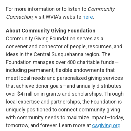
For more information or to listen to
Community
Connection,
visit WVIA’s website
here
.
About Community Giving Foundation
Community Giving Foundation serves as a
convener and connector of people, resources, and
ideas in the Central Susquehanna region. The
Foundation manages over 400 charitable funds—
including permanent, flexible endowments that
meet local needs and personalized giving services
that achieve donor goals—and annually distributes
over $4 million in grants and scholarships. Through
local expertise and partnerships, the Foundation is
uniquely positioned to connect community giving
with community needs to maximize impact—today,
tomorrow, and forever. Learn more at
csgiving.org