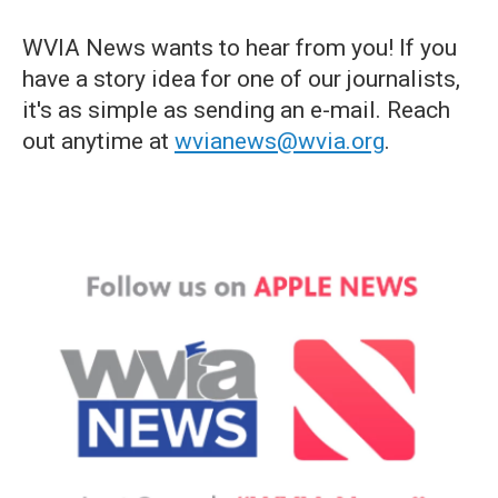
WVIA News wants to hear from you! If you
have a story idea for one of our journalists,
it's as simple as sending an e-mail. Reach
out anytime at
wvianews@wvia.org
.