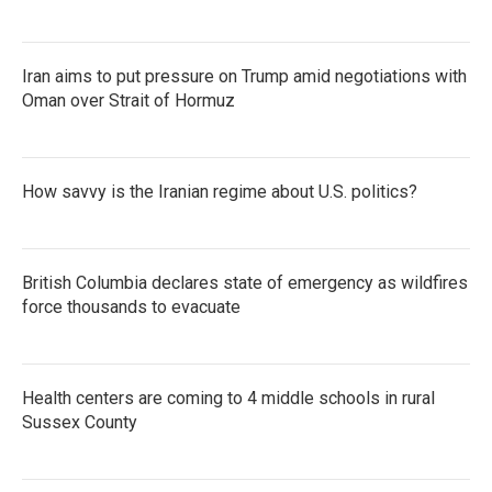
Iran aims to put pressure on Trump amid negotiations with
Oman over Strait of Hormuz
How savvy is the Iranian regime about U.S. politics?
British Columbia declares state of emergency as wildfires
force thousands to evacuate
Health centers are coming to 4 middle schools in rural
Sussex County