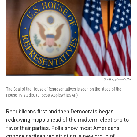
k
n
J. Scott Applewhite/AP
The Seal of the House of Representatives is seen on the stage of the
House TV studio. (J. Scott Applewhite/AP)
Republicans first and then Democrats began
redrawing maps ahead of the midterm elections to
favor their parties. Polls show most Americans
oppose partisan redistricting. A new group of