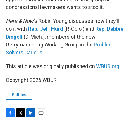
congressional lawmakers wants to stop it.
Here & Now
‘s Robin Young discusses how they’ll
do it with
Rep. Jeff Hurd
(R-Colo.) and
Rep. Debbie
Dingell
(D-Mich.), members of the new
Gerrymandering Working Group in the
Problem
Solvers Caucus
.
This article was originally published on
WBUR.org.
Copyright 2026 WBUR
Politics
F
T
L
E
a
w
i
m
c
i
n
a