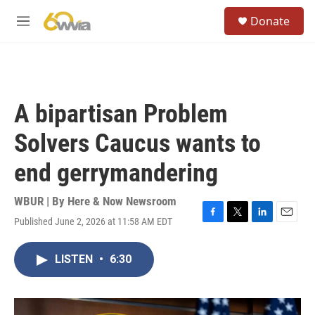
Skip to main content
S
Donate
e
M
a
e
r
n
c
u
h
u
A bipartisan Problem
e
r
Solvers Caucus wants to
y
end gerrymandering
WBUR | By
Here & Now Newsroom
Published June 2, 2026 at 11:58 AM EDT
F
T
L
E
a
w
i
m
c
i
n
a
LISTEN
•
6:30
e
t
k
i
b
t
e
l
o
e
d
o
r
I