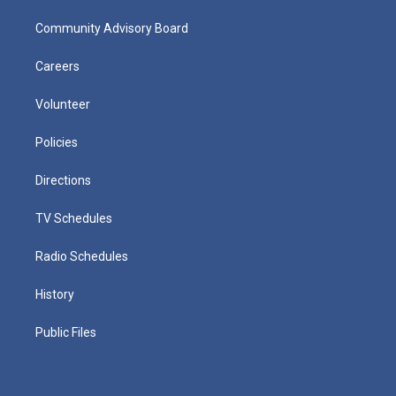
Community Advisory Board
Careers
Volunteer
Policies
Directions
TV Schedules
Radio Schedules
History
Public Files