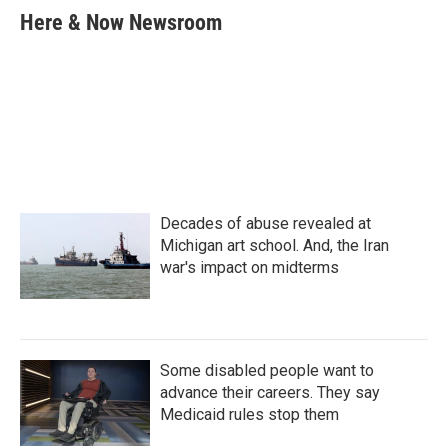
e
t
k
i
Here & Now Newsroom
b
t
e
l
o
e
d
o
r
I
k
n
Decades of abuse revealed at
Michigan art school. And, the Iran
war's impact on midterms
Some disabled people want to
advance their careers. They say
Medicaid rules stop them