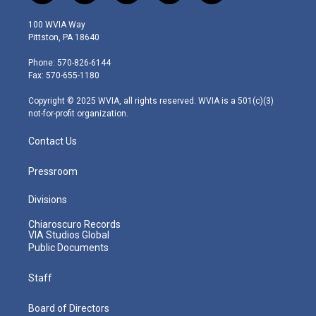
w
n
o
a
i
i
s
u
c
n
100 WVIA Way
t
t
t
e
k
Pittston, PA 18640
t
a
u
b
e
e
g
b
o
d
Phone: 570-826-6144
r
r
e
o
i
Fax: 570-655-1180
a
k
n
m
Copyright © 2025 WVIA, all rights reserved. WVIA is a 501(c)(3)
not-for-profit organization.
Contact Us
Pressroom
Divisions
Chiaroscuro Records
VIA Studios Global
Public Documents
Staff
Board of Directors