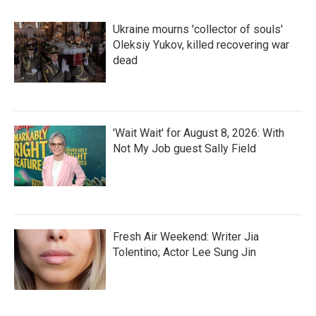
Ukraine mourns 'collector of souls'
Oleksiy Yukov, killed recovering war
dead
'Wait Wait' for August 8, 2026: With
Not My Job guest Sally Field
Fresh Air Weekend: Writer Jia
Tolentino; Actor Lee Sung Jin