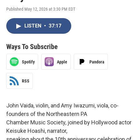
Published May 12, 2026 at 3:30 PM EDT
LISTEN
•
37:17
Ways To Subscribe
Spotify
Apple
Pandora
RSS
John Vaida, violin, and Amy Iwazumi, viola, co-
founders of the Northeastern PA
Chamber Music Society, joined by Hollywood actor
Keisuke Hoashi, narrator,
speaking about the 10th anniversary celebration of