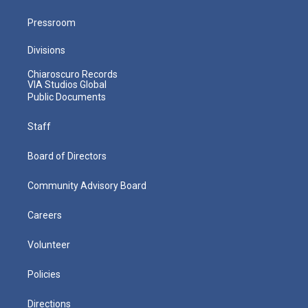
Pressroom
Divisions
Chiaroscuro Records
VIA Studios Global
Public Documents
Staff
Board of Directors
Community Advisory Board
Careers
Volunteer
Policies
Directions