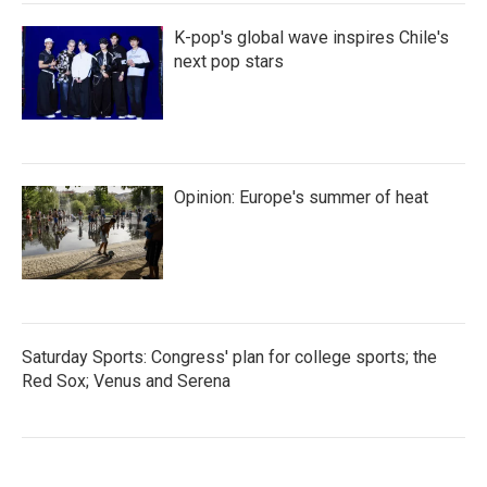
K-pop's global wave inspires Chile's
next pop stars
Opinion: Europe's summer of heat
Saturday Sports: Congress' plan for college sports; the
Red Sox; Venus and Serena