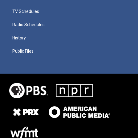
TV Schedules
Radio Schedules
History
Public Files