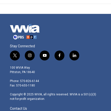
Stay Connected
t
i
y
f
l
w
n
o
a
i
i
s
u
c
n
100 WVIA Way
t
t
t
e
k
Pittston, PA 18640
t
a
u
b
e
e
g
b
o
d
Phone: 570-826-6144
r
r
e
o
i
Fax: 570-655-1180
a
k
n
m
Copyright © 2025 WVIA, all rights reserved. WVIA is a 501(c)(3)
not-for-profit organization.
Contact Us