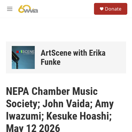
Skip to main content
S
Donate
e
M
a
e
r
n
c
u
h
u
e
ArtScene with Erika
r
y
Funke
NEPA Chamber Music
Society; John Vaida; Amy
Iwazumi; Kesuke Hoashi;
May 12 2026