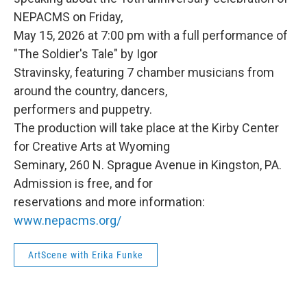
NEPACMS on Friday,
May 15, 2026 at 7:00 pm with a full performance of
"The Soldier's Tale" by Igor
Stravinsky, featuring 7 chamber musicians from
around the country, dancers,
performers and puppetry.
The production will take place at the Kirby Center
for Creative Arts at Wyoming
Seminary, 260 N. Sprague Avenue in Kingston, PA.
Admission is free, and for
reservations and more information:
www.nepacms.org/
ArtScene with Erika Funke