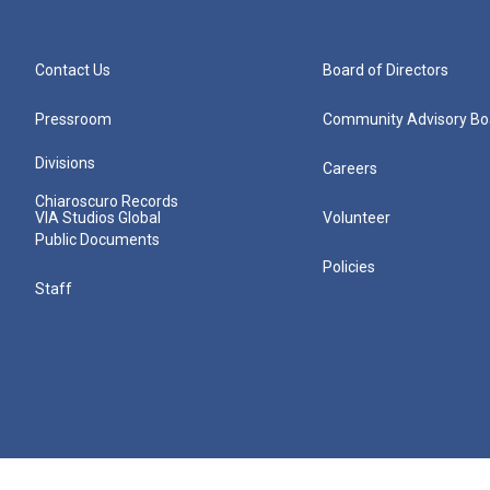
Contact Us
Board of Directors
Pressroom
Community Advisory Bo
Divisions
Careers
Chiaroscuro Records
VIA Studios Global
Volunteer
Public Documents
Policies
Staff