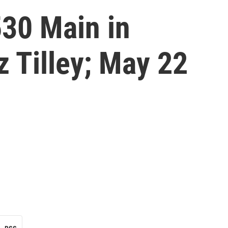
530 Main in
z Tilley; May 22