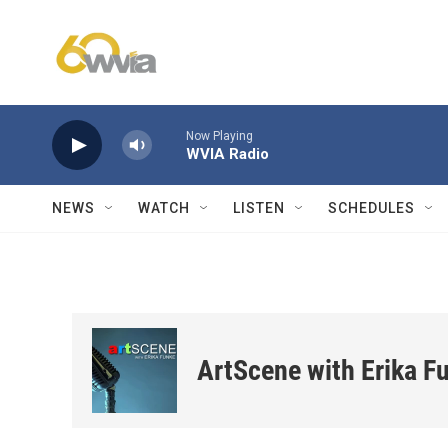
Skip to main content
Now Playing
WVIA Radio
NEWS
WATCH
LISTEN
SCHEDULES
ArtScene with Erika F