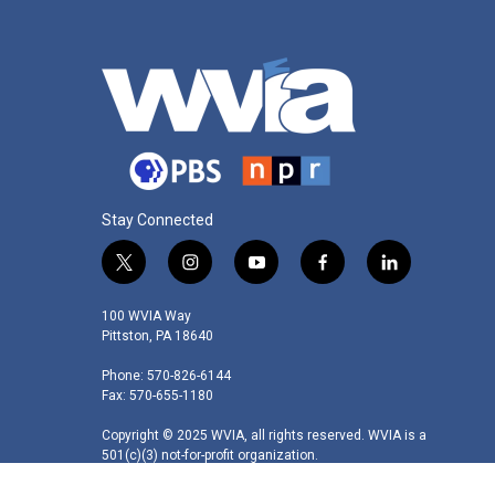
Stay Connected
t
i
y
f
l
w
n
o
a
i
i
s
u
c
n
100 WVIA Way
t
t
t
e
k
Pittston, PA 18640
t
a
u
b
e
Phone: 570-826-6144
e
g
b
o
d
Fax: 570-655-1180
r
r
e
o
i
a
k
n
Copyright © 2025 WVIA, all rights reserved. WVIA is a
m
501(c)(3) not-for-profit organization.