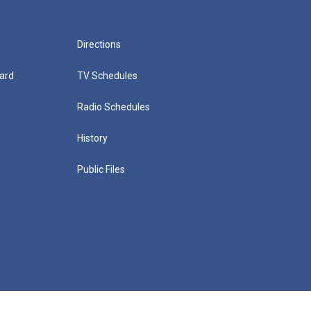
Directions
ard
TV Schedules
Radio Schedules
History
Public Files