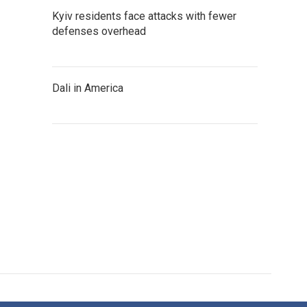
Kyiv residents face attacks with fewer
defenses overhead
Dali in America