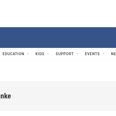
EDUCATION
KIDS
SUPPORT
EVENTS
N
unke