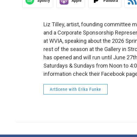
Spotify
Apple
Pandora
Liz Tilley, artist, founding committee 
and a Corporate Sponsorship Represen
at WVIA, speaking about the 2026 Spr
rest of the season at the Gallery in St
has opened and will run until June 27th
Saturdays & Sundays from Noon to 4:0
information check their Facebook page:
ArtScene with Erika Funke