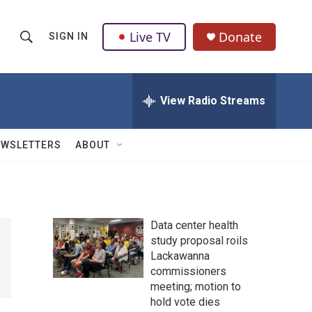
Live TV
Donate
SIGN IN
S
S
e
h
a
r
View Radio Streams
o
c
h
w
Q
EWSLETTERS
ABOUT
u
S
e
r
e
y
a
Data center health
study proposal roils
r
Lackawanna
c
commissioners
meeting; motion to
h
hold vote dies