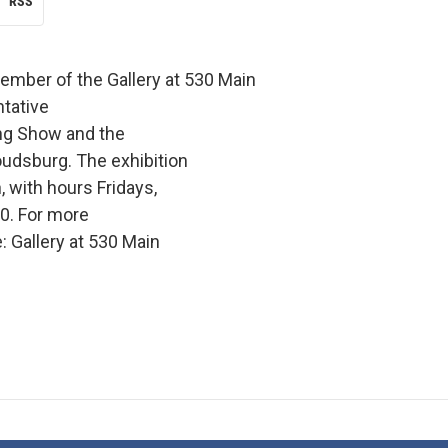
RSS
member of the Gallery at 530 Main
tative
ing Show and the
roudsburg. The exhibition
, with hours Fridays,
0. For more
 Gallery at 530 Main