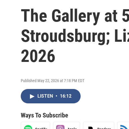
The Gallery at 
Stroudsburg; Li
2026
Published May 22, 2026 at 7:18 PM EDT
LISTEN
•
16:12
Ways To Subscribe