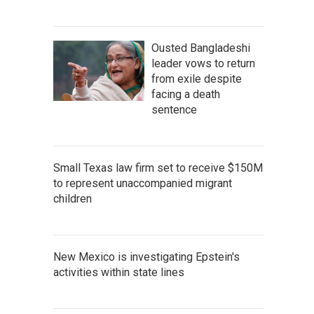
Ousted Bangladeshi
leader vows to return
from exile despite
facing a death
sentence
Small Texas law firm set to receive $150M
to represent unaccompanied migrant
children
New Mexico is investigating Epstein's
activities within state lines