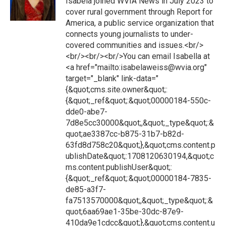
Isabela joined WVIA News in July 2023 to
cover rural government through Report for
America, a public service organization that
connects young journalists to under-
covered communities and issues.<br/>
<br/><br/><br/>You can email Isabella at
<a href="mailto:isabelaweiss@wvia.org"
target="_blank" link-data="
{&quot;cms.site.owner&quot;:
{&quot;_ref&quot;:&quot;00000184-550c-
dde0-abe7-
7d8e5cc30000&quot;,&quot;_type&quot;:&
quot;ae3387cc-b875-31b7-b82d-
63fd8d758c20&quot;},&quot;cms.content.p
ublishDate&quot;:1708120630194,&quot;c
ms.content.publishUser&quot;:
{&quot;_ref&quot;:&quot;00000184-7835-
de85-a3f7-
fa7513570000&quot;,&quot;_type&quot;:&
quot;6aa69ae1-35be-30dc-87e9-
410da9e1cdcc&quot;},&quot;cms.content.u