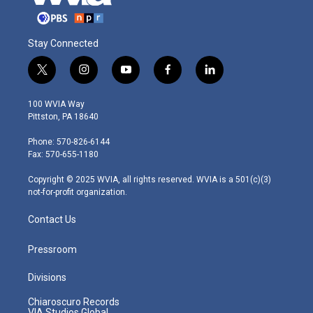
Stay Connected
t
i
y
f
l
w
n
o
a
i
i
s
u
c
n
100 WVIA Way
t
t
t
e
k
Pittston, PA 18640
t
a
u
b
e
e
g
b
o
d
Phone: 570-826-6144
r
r
e
o
i
Fax: 570-655-1180
a
k
n
m
Copyright © 2025 WVIA, all rights reserved. WVIA is a 501(c)(3)
not-for-profit organization.
Contact Us
Pressroom
Divisions
Chiaroscuro Records
VIA Studios Global