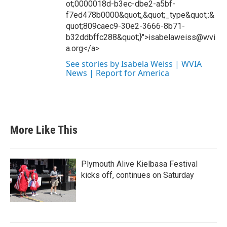
ot;0000018d-b3ec-dbe2-a5bf-
f7ed478b0000&quot;,&quot;_type&quot;:&
quot;809caec9-30e2-3666-8b71-
b32ddbffc288&quot;}">isabelaweiss@wvi
a.org</a>
See stories by Isabela Weiss | WVIA
News | Report for America
More Like This
Plymouth Alive Kielbasa Festival
kicks off, continues on Saturday