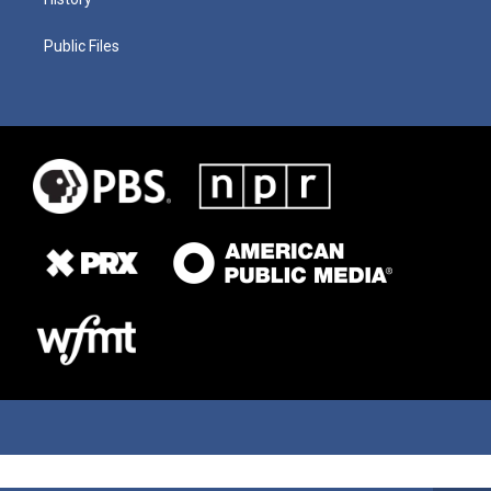
Public Files