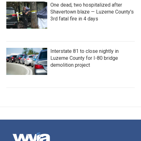
One dead, two hospitalized after
Shavertown blaze — Luzerne County's
3rd fatal fire in 4 days
Interstate 81 to close nightly in
Luzerne County for I-80 bridge
demolition project