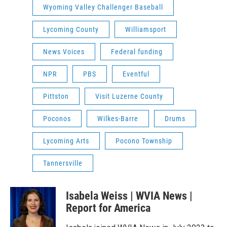
Wyoming Valley Challenger Baseball
Lycoming County
Williamsport
News Voices
Federal funding
NPR
PBS
Eventful
Pittston
Visit Luzerne County
Poconos
Wilkes-Barre
Drums
Lycoming Arts
Pocono Township
Tannersville
Isabela Weiss | WVIA News |
Report for America