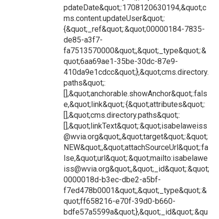
pdateDate&quot;:1708120630194,&quot;c
ms.content.updateUser&quot;:
{&quot;_ref&quot;:&quot;00000184-7835-
de85-a3f7-
fa7513570000&quot;,&quot;_type&quot;:&
quot;6aa69ae1-35be-30dc-87e9-
410da9e1cdcc&quot;},&quot;cms.directory.
paths&quot;:
[],&quot;anchorable.showAnchor&quot;:fals
e,&quot;link&quot;:{&quot;attributes&quot;:
[],&quot;cms.directory.paths&quot;:
[],&quot;linkText&quot;:&quot;isabelaweiss
@wvia.org&quot;,&quot;target&quot;:&quot;
NEW&quot;,&quot;attachSourceUrl&quot;:fa
lse,&quot;url&quot;:&quot;mailto:isabelawe
iss@wvia.org&quot;,&quot;_id&quot;:&quot;
0000018d-b3ec-dbe2-a5bf-
f7ed478b0001&quot;,&quot;_type&quot;:&
quot;ff658216-e70f-39d0-b660-
bdfe57a5599a&quot;},&quot;_id&quot;:&qu