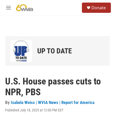
Skip to main content
S
Donate
e
M
a
e
r
n
c
u
h
u
e
r
UP TO DATE
y
U.S. House passes cuts to
NPR, PBS
By
Isabela Weiss | WVIA News | Report for America
Published July 18, 2025 at 12:00 PM EDT