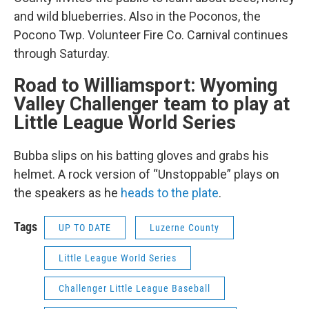
and wild blueberries. Also in the Poconos, the
Pocono Twp. Volunteer Fire Co. Carnival continues
through Saturday.
Road to Williamsport: Wyoming
Valley Challenger team to play at
Little League World Series
Bubba slips on his batting gloves and grabs his
helmet. A rock version of “Unstoppable” plays on
the speakers as he
heads to the plate
.
Tags
UP TO DATE
Luzerne County
Little League World Series
Challenger Little League Baseball