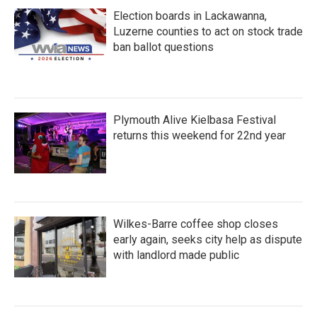
Election boards in Lackawanna,
Luzerne counties to act on stock trade
ban ballot questions
Plymouth Alive Kielbasa Festival
returns this weekend for 22nd year
Wilkes-Barre coffee shop closes
early again, seeks city help as dispute
with landlord made public