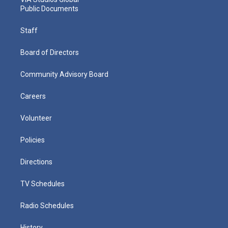
Public Documents
Staff
Board of Directors
Community Advisory Board
Careers
Volunteer
Policies
Directions
TV Schedules
Radio Schedules
History