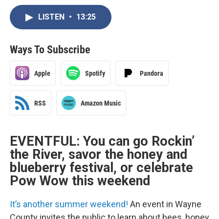
LISTEN
•
13:25
Ways To Subscribe
Apple
Spotify
Pandora
RSS
Amazon Music
EVENTFUL: You can go Rockin’
the River, savor the honey and
blueberry festival, or celebrate
Pow Wow this weekend
It’s another summer weekend!
An event in Wayne
County invites the public to learn about bees, honey