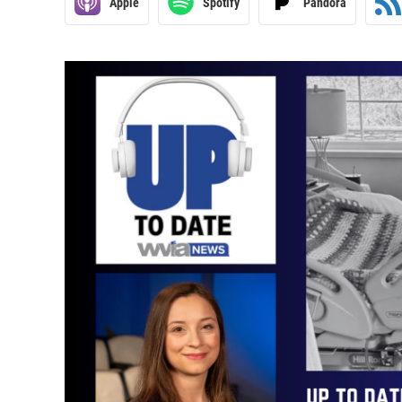
Apple
Spotify
Pandora