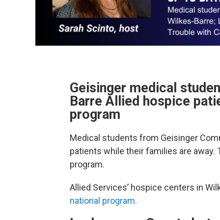
Geisinger medical stude
Barre Allied hospice pat
program
Medical students from Geisinger Com
patients while their families are away.
program.
Allied Services’ hospice centers in Wi
national program.