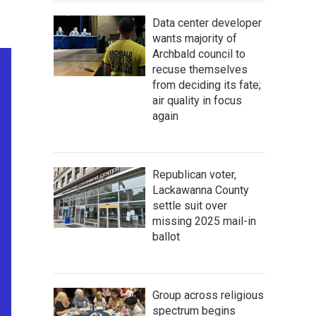
Data center developer
wants majority of
Archbald council to
recuse themselves
from deciding its fate;
air quality in focus
again
Republican voter,
Lackawanna County
settle suit over
missing 2025 mail-in
ballot
Group across religious
spectrum begins