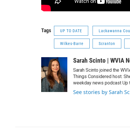
Tags
UP TO DATE
Lackawanna Cou
Wilkes-Barre
Scranton
Sarah Scinto | WVIA 
Sarah Scinto joined the WVI
Things Considered host. Sh
weekday news podcast Up to
See stories by Sarah S