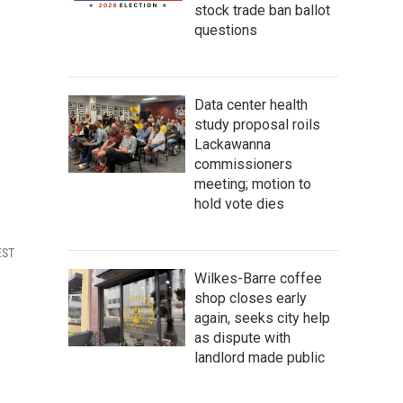
stock trade ban ballot
questions
Data center health
study proposal roils
Lackawanna
commissioners
meeting; motion to
hold vote dies
EST
Wilkes-Barre coffee
shop closes early
again, seeks city help
as dispute with
landlord made public