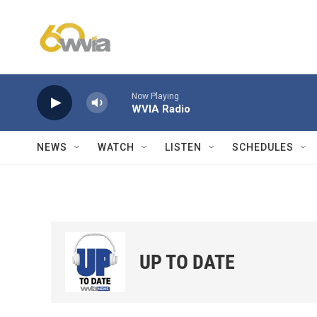
Skip to main content
Now Playing
WVIA Radio
NEWS
WATCH
LISTEN
SCHEDULES
UP TO DATE