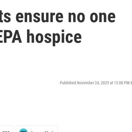
ts ensure no one
NEPA hospice
Published November 24, 2025 at 12:00 PM 