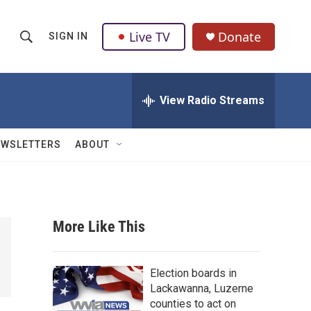
Live TV
Donate
SIGN IN
S
S
e
h
a
r
View Radio Streams
o
c
h
w
Q
EWSLETTERS
ABOUT
u
S
e
r
e
y
a
More Like This
r
c
Election boards in
Lackawanna, Luzerne
h
counties to act on