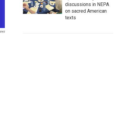
discussions in NEPA
on sacred American
texts
ews