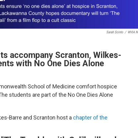
Sarah Scinto
/
WVIA N
nts accompany Scranton, Wilkes-
ients with No One Dies Alone
monwealth School of Medicine comfort hospice
 The students are part of the No One Dies Alone
lkes-Barre and Scranton host a
chapter of the