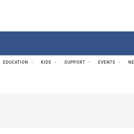
EDUCATION
KIDS
SUPPORT
EVENTS
N