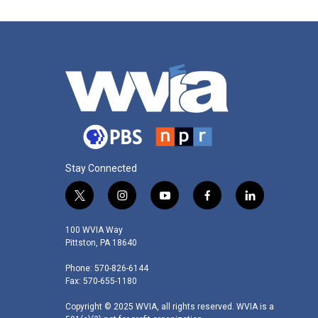
Stay Connected
t
i
y
f
l
w
n
o
a
i
i
s
u
c
n
100 WVIA Way
t
t
t
e
k
Pittston, PA 18640
t
a
u
b
e
Phone: 570-826-6144
e
g
b
o
d
Fax: 570-655-1180
r
r
e
o
i
a
k
n
Copyright © 2025 WVIA, all rights reserved. WVIA is a
m