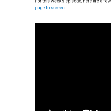
For this week’s episode, here are a f
page to screen.