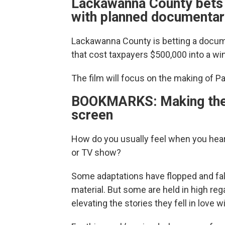
Lackawanna County bets "
with planned documentary
Lackawanna County is betting a docum
that cost taxpayers $500,000 into a wi
The film will focus on the making of P
BOOKMARKS: Making the l
screen
How do you usually feel when you hear
or TV show?
Some adaptations have flopped and fall
material. But some are held in high re
elevating the stories they fell in love w