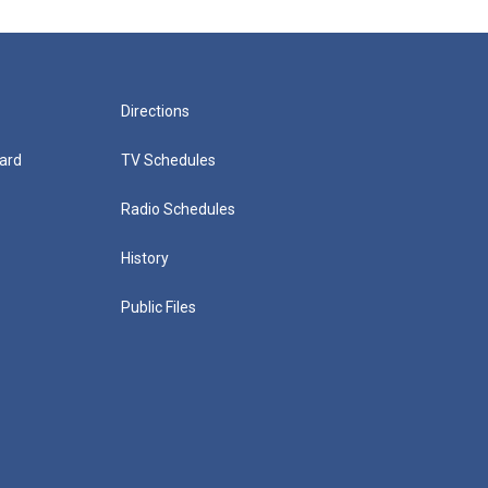
Directions
ard
TV Schedules
Radio Schedules
History
Public Files