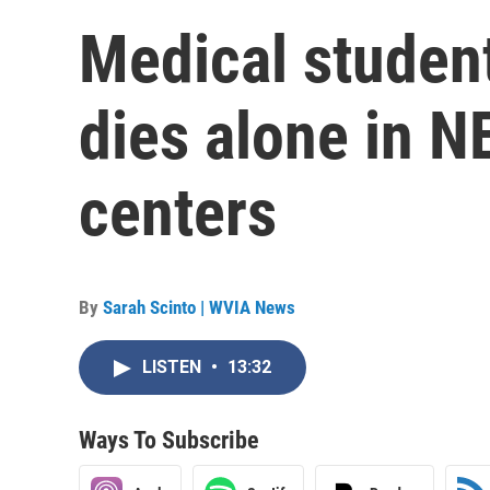
Medical studen
dies alone in 
centers
By
Sarah Scinto | WVIA News
LISTEN
•
13:32
Ways To Subscribe