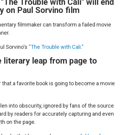
The Trouble with Cali" will end
 on Paul Sorvino film
entary filmmaker can transform a failed movie
nner.
aul Sorvino's
“The Trouble with Cali.”
iterary leap from page to
 that a favorite book is going to become a movie
en into obscurity, ignored by fans of the source
gard by readers for accurately capturing and even
ith on the page.