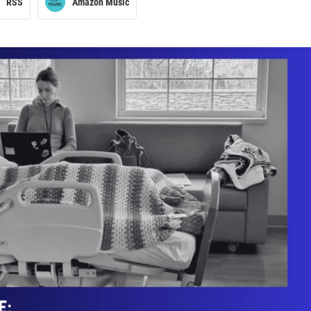
RSS
Amazon Music