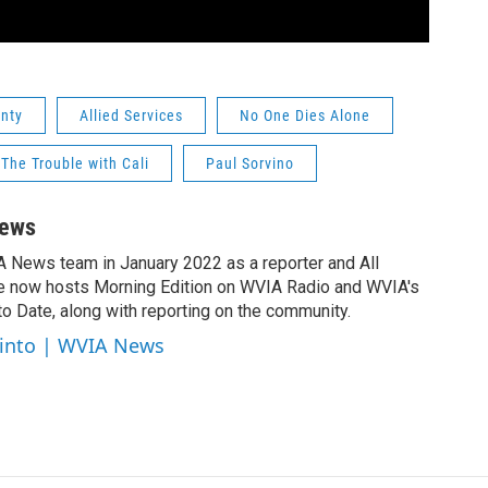
nty
Allied Services
No One Dies Alone
The Trouble with Cali
Paul Sorvino
News
A News team in January 2022 as a reporter and All
e now hosts Morning Edition on WVIA Radio and WVIA's
 Date, along with reporting on the community.
cinto | WVIA News