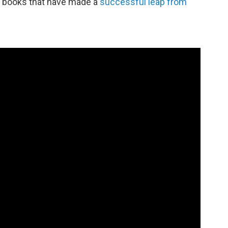
ew books that have made a
successful leap from