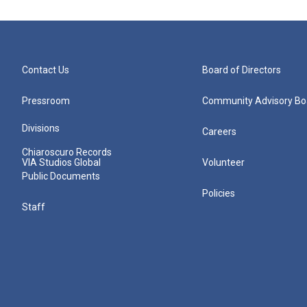
Contact Us
Board of Directors
Pressroom
Community Advisory Bo
Divisions
Careers
Chiaroscuro Records
VIA Studios Global
Volunteer
Public Documents
Policies
Staff