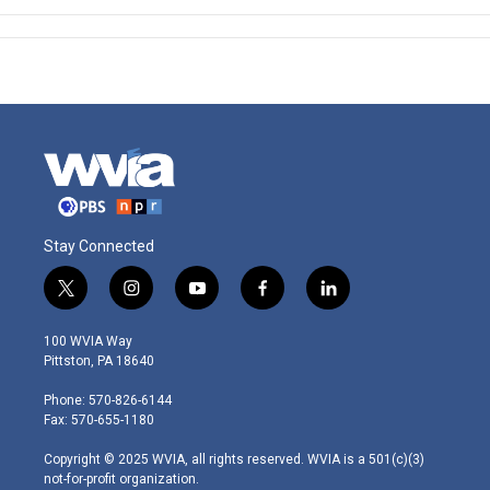
Stay Connected
t
i
y
f
l
w
n
o
a
i
i
s
u
c
n
100 WVIA Way
t
t
t
e
k
Pittston, PA 18640
t
a
u
b
e
e
g
b
o
d
Phone: 570-826-6144
r
r
e
o
i
Fax: 570-655-1180
a
k
n
m
Copyright © 2025 WVIA, all rights reserved. WVIA is a 501(c)(3)
not-for-profit organization.