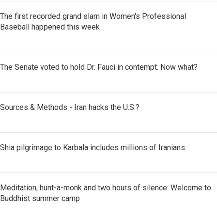
The first recorded grand slam in Women's Professional
Baseball happened this week
The Senate voted to hold Dr. Fauci in contempt. Now what?
Sources & Methods - Iran hacks the U.S.?
Shia pilgrimage to Karbala includes millions of Iranians
Meditation, hunt-a-monk and two hours of silence: Welcome to
Buddhist summer camp