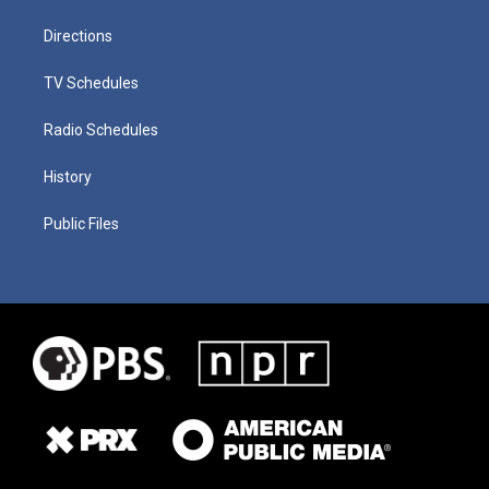
Directions
TV Schedules
Radio Schedules
History
Public Files