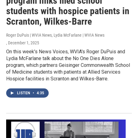
program links med school
students with hospice patients in
Scranton, Wilkes-Barre
Roger DuPuis | WVIA News, Lydia McFarlane | WVIA News
, December 1, 2025
On this week's News Voices, WVIA's Roger DuPuis and
Lydia McFarlane talk about the No One Dies Alone
program, which partners Geisinger Commonwealth School
of Medicine students with patients at Allied Services
Hospice facilities in Scranton and Wilkes-Barre.
LISTEN
•
4:35