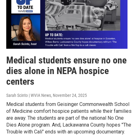
Medical students ensure no one
dies alone in NEPA hospice
centers
Sarah Scinto | WVIA News
, November 24, 2025
Medical students from Geisinger Commonwealth School
of Medicine comfort hospice patients while their families
are away. The students are part of the national No One
Dies Alone program. And, Lackawanna County hopes "The
Trouble with Cali" ends with an upcoming documentary.