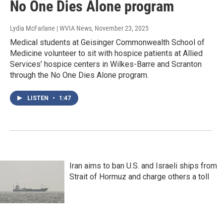
No One Dies Alone program
Lydia McFarlane | WVIA News
, November 23, 2025
Medical students at Geisinger Commonwealth School of
Medicine volunteer to sit with hospice patients at Allied
Services’ hospice centers in Wilkes-Barre and Scranton
through the No One Dies Alone program.
LISTEN
•
1:47
Iran aims to ban U.S. and Israeli ships from
Strait of Hormuz and charge others a toll