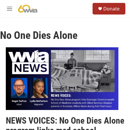
Skip to main content
S
Donate
e
M
a
e
r
n
c
u
h
No One Dies Alone
u
e
r
y
NEWS VOICES: No One Dies Alone