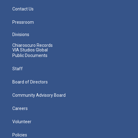
Contact Us
Pressroom
Divisions
Chiaroscuro Records
VIA Studios Global
Public Documents
Staff
Board of Directors
Community Advisory Board
Careers
Volunteer
Policies