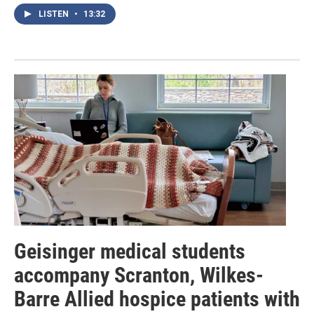
LISTEN
•
13:32
Geisinger medical students
accompany Scranton, Wilkes-
Barre Allied hospice patients with