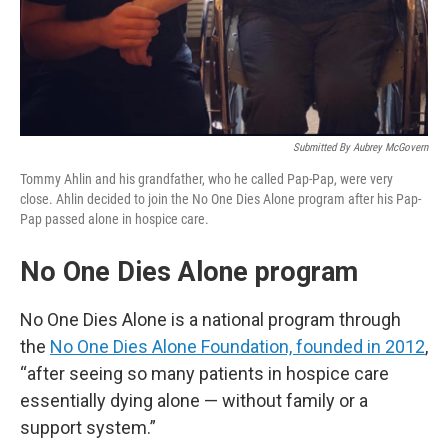
Submitted By Aubrey McGovern
Tommy Ahlin and his grandfather, who he called Pap-Pap, were very
close. Ahlin decided to join the No One Dies Alone program after his Pap-
Pap passed alone in hospice care.
No One Dies Alone program
No One Dies Alone is a national program through
the
No One Dies Alone Foundation, founded in 2012
,
“after seeing so many patients in hospice care
essentially dying alone — without family or a
support system.”