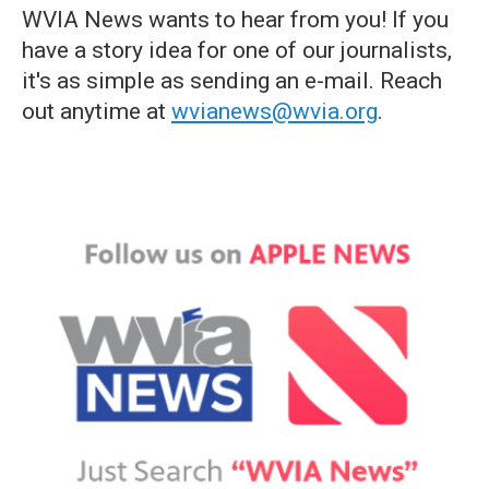
WVIA News wants to hear from you! If you
have a story idea for one of our journalists,
it's as simple as sending an e-mail. Reach
out anytime at
wvianews@wvia.org
.