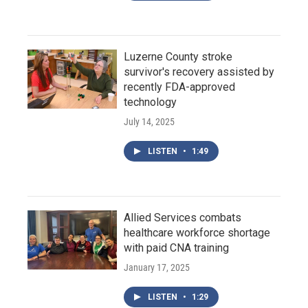
Luzerne County stroke
survivor's recovery assisted by
recently FDA-approved
technology
July 14, 2025
LISTEN
•
1:49
Allied Services combats
healthcare workforce shortage
with paid CNA training
January 17, 2025
LISTEN
•
1:29