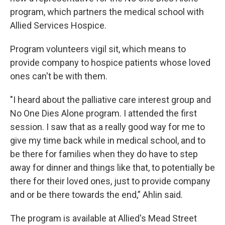
program, which partners the medical school with
Allied Services Hospice.
Program volunteers vigil sit, which means to
provide company to hospice patients whose loved
ones can't be with them.
"I heard about the palliative care interest group and
No One Dies Alone program. I attended the first
session. I saw that as a really good way for me to
give my time back while in medical school, and to
be there for families when they do have to step
away for dinner and things like that, to potentially be
there for their loved ones, just to provide company
and or be there towards the end,” Ahlin said.
The program is available at Allied's Mead Street