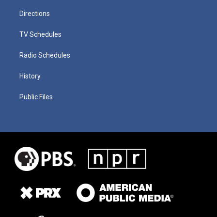
Directions
TV Schedules
Radio Schedules
History
Public Files