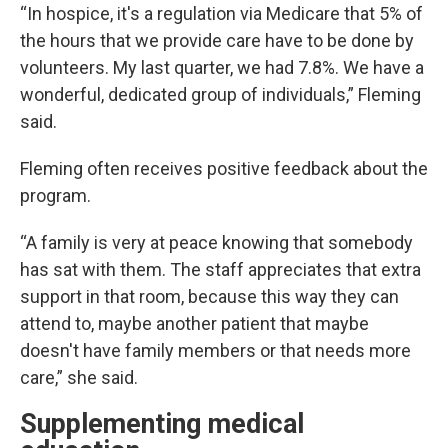
“In hospice, it's a regulation via Medicare that 5% of
the hours that we provide care have to be done by
volunteers. My last quarter, we had 7.8%. We have a
wonderful, dedicated group of individuals,” Fleming
said.
Fleming often receives positive feedback about the
program.
“A family is very at peace knowing that somebody
has sat with them. The staff appreciates that extra
support in that room, because this way they can
attend to, maybe another patient that maybe
doesn't have family members or that needs more
care,” she said.
Supplementing medical