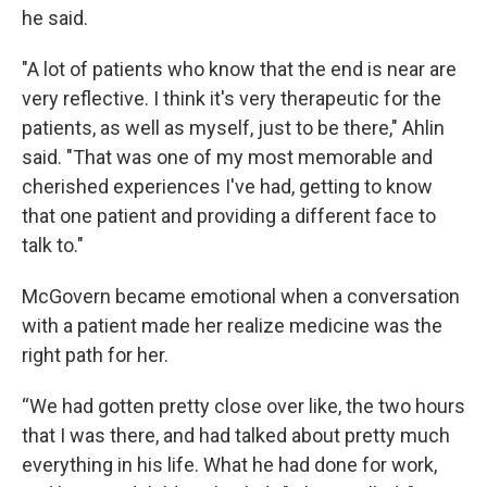
he said.
"A lot of patients who know that the end is near are
very reflective. I think it's very therapeutic for the
patients, as well as myself, just to be there," Ahlin
said. "That was one of my most memorable and
cherished experiences I've had, getting to know
that one patient and providing a different face to
talk to."
McGovern became emotional when a conversation
with a patient made her realize medicine was the
right path for her.
“We had gotten pretty close over like, the two hours
that I was there, and had talked about pretty much
everything in his life. What he had done for work,