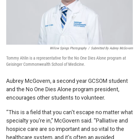
Willow Spings Photography
/
Submitted By Aubrey McGovern
Tommy Ahlin is a representative for the No One Dies Alone program at
Geisinger Commonwealth School of Medicine.
Aubrey McGovern, a second year GCSOM student
and the No One Dies Alone program president,
encourages other students to volunteer.
“This is a field that you can't escape no matter what
specialty you're in,” McGovern said. “Palliative and
hospice care are so important and so vital to the
healthcare system, and it's often an avoided