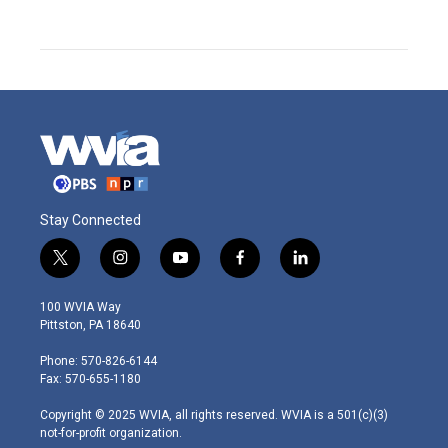
Stay Connected
t
i
y
f
l
w
n
o
a
i
i
s
u
c
n
100 WVIA Way
t
t
t
e
k
Pittston, PA 18640
t
a
u
b
e
e
g
b
o
d
Phone: 570-826-6144
r
r
e
o
i
Fax: 570-655-1180
a
k
n
m
Copyright © 2025 WVIA, all rights reserved. WVIA is a 501(c)(3)
not-for-profit organization.