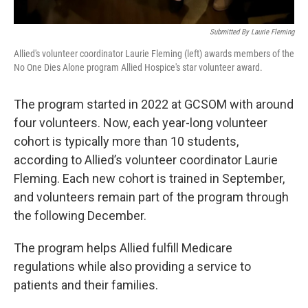
Submitted By Laurie Fleming
Allied's volunteer coordinator Laurie Fleming (left) awards members of the
No One Dies Alone program Allied Hospice's star volunteer award.
The program started in 2022 at GCSOM with around
four volunteers. Now, each year-long volunteer
cohort is typically more than 10 students,
according to Allied’s volunteer coordinator Laurie
Fleming. Each new cohort is trained in September,
and volunteers remain part of the program through
the following December.
The program helps Allied fulfill Medicare
regulations while also providing a service to
patients and their families.