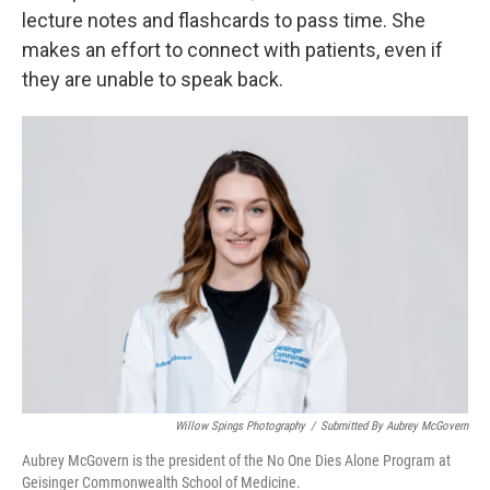
lecture notes and flashcards to pass time. She
makes an effort to connect with patients, even if
they are unable to speak back.
Willow Spings Photography
/
Submitted By Aubrey McGovern
Aubrey McGovern is the president of the No One Dies Alone Program at
Geisinger Commonwealth School of Medicine.