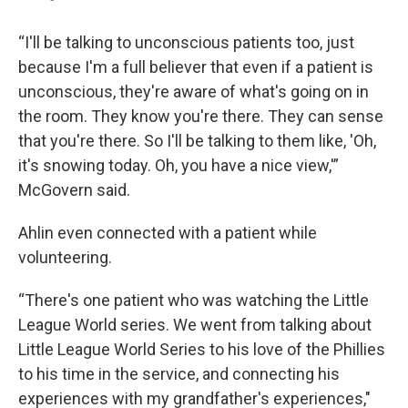
“I'll be talking to unconscious patients too, just
because I'm a full believer that even if a patient is
unconscious, they're aware of what's going on in
the room. They know you're there. They can sense
that you're there. So I'll be talking to them like, 'Oh,
it's snowing today. Oh, you have a nice view,'”
McGovern said.
Ahlin even connected with a patient while
volunteering.
“There's one patient who was watching the Little
League World series. We went from talking about
Little League World Series to his love of the Phillies
to his time in the service, and connecting his
experiences with my grandfather's experiences,"