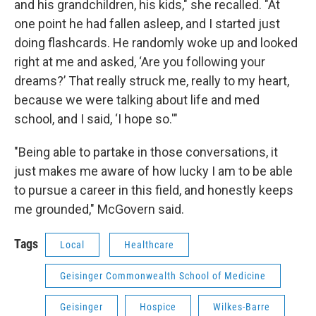
and his grandchildren, his kids," she recalled. "At
one point he had fallen asleep, and I started just
doing flashcards. He randomly woke up and looked
right at me and asked, ‘Are you following your
dreams?’ That really struck me, really to my heart,
because we were talking about life and med
school, and I said, ‘I hope so.'"
"Being able to partake in those conversations, it
just makes me aware of how lucky I am to be able
to pursue a career in this field, and honestly keeps
me grounded," McGovern said.
Tags
Local
Healthcare
Geisinger Commonwealth School of Medicine
Geisinger
Hospice
Wilkes-Barre