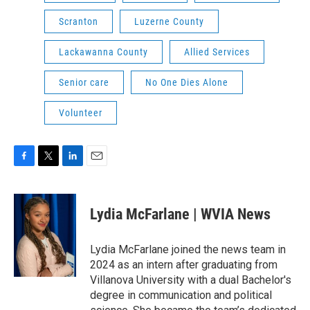
Scranton
Luzerne County
Lackawanna County
Allied Services
Senior care
No One Dies Alone
Volunteer
F
T
L
E
a
w
i
m
c
i
n
a
e
t
k
i
Lydia McFarlane | WVIA News
b
t
e
l
o
e
d
o
r
I
Lydia McFarlane joined the news team in
k
n
2024 as an intern after graduating from
Villanova University with a dual Bachelor's
degree in communication and political