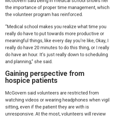
McGovern said being in medical school shows her
the importance of proper time management, which
the volunteer program has reinforced.
“Medical school makes you realize what time you
really do have to put towards more productive or
meaningful things, like every day you're like, Okay, I
really do have 20 minutes to do this thing, or I really
do have an hour. It's just really down to scheduling
and planning,” she said.
Gaining perspective from
hospice patients
McGovern said volunteers are restricted from
watching videos or wearing headphones when vigil
sitting, even if the patient they are with is
unresponsive. At the most, volunteers will review