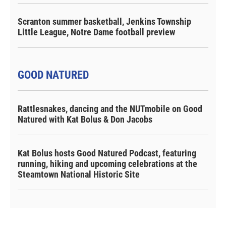
Scranton summer basketball, Jenkins Township
Little League, Notre Dame football preview
GOOD NATURED
Rattlesnakes, dancing and the NUTmobile on Good
Natured with Kat Bolus & Don Jacobs
Kat Bolus hosts Good Natured Podcast, featuring
running, hiking and upcoming celebrations at the
Steamtown National Historic Site