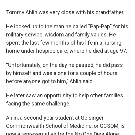
Tommy Ahlin was very close with his grandfather.
He looked up to the man he called “Pap-Pap” for his
military service, wisdom and family values. He
spent the last few months of his life in a nursing
home under hospice care, where he died at age 97.
“Unfortunately, on the day he passed, he did pass
by himself and was alone for a couple of hours
before anyone got to him," Ahlin said.
He later saw an opportunity to help other families
facing the same challenge.
Ahlin, a second-year student at Geisinger
Commonwealth School of Medicine, or GCSOM, is
now a representative for the No One Dies Alone