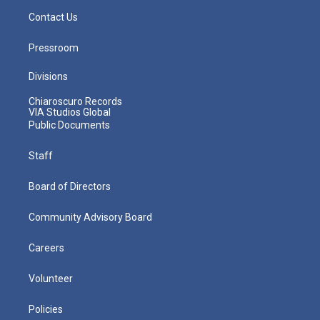
Contact Us
Pressroom
Divisions
Chiaroscuro Records
VIA Studios Global
Public Documents
Staff
Board of Directors
Community Advisory Board
Careers
Volunteer
Policies