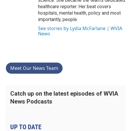
science. She became the team’s dedicated
healthcare reporter. Her beat covers
hospitals, mental health, policy and most
importantly, people.
See stories by Lydia McFarlane | WVIA
News
Meet Our News Team
Catch up on the latest episodes of WVIA
News Podcasts
UP TO DATE