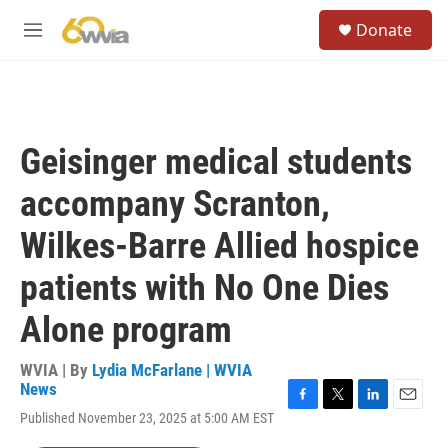
Skip to main content
S
Donate
e
M
a
e
r
n
c
u
h
u
Geisinger medical students
e
r
accompany Scranton,
y
Wilkes-Barre Allied hospice
patients with No One Dies
Alone program
WVIA | By
Lydia McFarlane | WVIA
News
F
T
L
E
Published November 23, 2025 at 5:00 AM EST
a
w
i
m