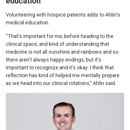
education
Volunteering with hospice patients adds to Ahlin's
medical education.
“That's important for me, before heading to the
clinical space, and kind of understanding that
medicine is not all sunshine and rainbows and so
there aren't always happy endings, but it's
important to recognize and it's okay. I think that
reflection has kind of helped me mentally prepare
as we head into our clinical rotations,” Ahlin said.