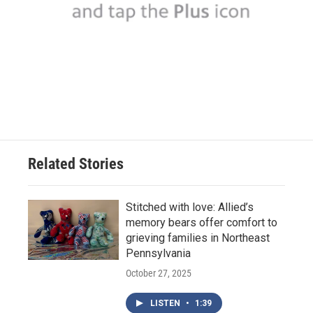
Related Stories
Stitched with love: Allied’s
memory bears offer comfort to
grieving families in Northeast
Pennsylvania
October 27, 2025
LISTEN
•
1:39