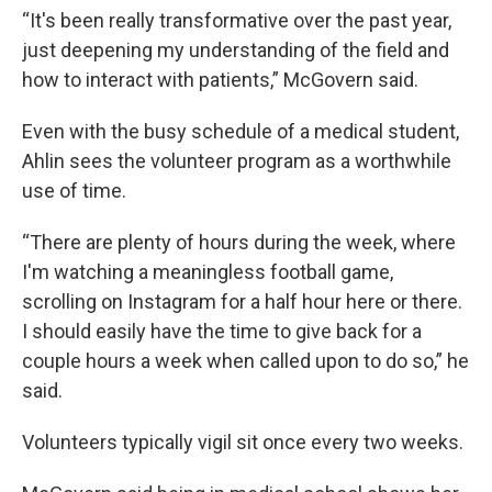
“It's been really transformative over the past year,
just deepening my understanding of the field and
how to interact with patients,” McGovern said.
Even with the busy schedule of a medical student,
Ahlin sees the volunteer program as a worthwhile
use of time.
“There are plenty of hours during the week, where
I'm watching a meaningless football game,
scrolling on Instagram for a half hour here or there.
I should easily have the time to give back for a
couple hours a week when called upon to do so,” he
said.
Volunteers typically vigil sit once every two weeks.