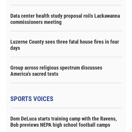
Data center health study proposal roils Lackawanna
commissioners meeting
Luzerne County sees three fatal house fires in four
days
Group across religious spectrum discusses
America's sacred texts
SPORTS VOICES
Dom DeLuca starts training camp with the Ravens,
Bob previews NEPA high school football camps