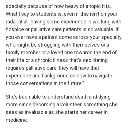
specialty because of how heavy of a topic it is.
What I say to students is, even if this isn't on your
radar at all, having some experience in working with
hospice or palliative care patients is so valuable. If
you ever have a patient come across your specialty,
who might be struggling with themselves or a
family member or a loved one towards the end of
their life or a chronic illness that's debilitating
requires palliative care, they will have that
experience and background on how to navigate
those conversations in the future.”
She’s been able to understand death and dying
more since becoming a volunteer, something she
sees as invaluable as she starts her career in
medicine.