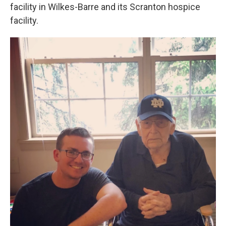
facility in Wilkes-Barre and its Scranton hospice
facility.