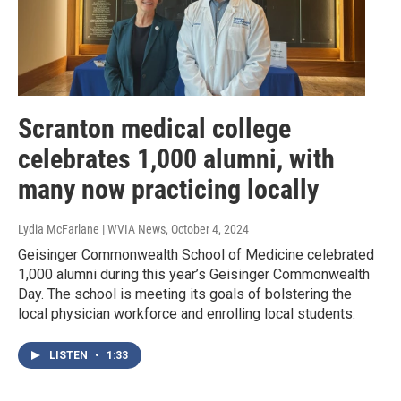
Scranton medical college
celebrates 1,000 alumni, with
many now practicing locally
Lydia McFarlane | WVIA News
, October 4, 2024
Geisinger Commonwealth School of Medicine celebrated
1,000 alumni during this year’s Geisinger Commonwealth
Day. The school is meeting its goals of bolstering the
local physician workforce and enrolling local students.
LISTEN
•
1:33