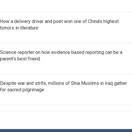
How a delivery driver and poet won one of China's highest
honors in literature
Science reporter on how evidence based reporting can be a
parent's best friend
Despite war and strife, millions of Shia Muslims in Iraq gather
for sacred pilgrimage