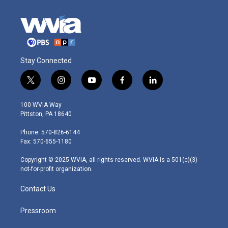
Stay Connected
t
i
y
f
l
w
n
o
a
i
i
s
u
c
n
100 WVIA Way
t
t
t
e
k
Pittston, PA 18640
t
a
u
b
e
e
g
b
o
d
Phone: 570-826-6144
r
r
e
o
i
Fax: 570-655-1180
a
k
n
m
Copyright © 2025 WVIA, all rights reserved. WVIA is a 501(c)(3)
not-for-profit organization.
Contact Us
Pressroom