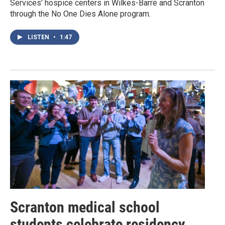
Services’ hospice centers in Wilkes-Barre and Scranton
through the No One Dies Alone program.
LISTEN
•
1:47
Scranton medical school
students celebrate residency