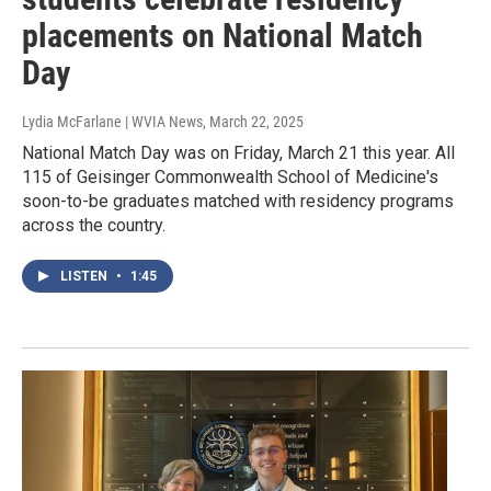
placements on National Match
Day
Lydia McFarlane | WVIA News
, March 22, 2025
National Match Day was on Friday, March 21 this year. All
115 of Geisinger Commonwealth School of Medicine's
soon-to-be graduates matched with residency programs
across the country.
LISTEN
•
1:45