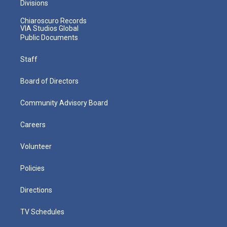
Divisions
Chiaroscuro Records
VIA Studios Global
Public Documents
Staff
Board of Directors
Community Advisory Board
Careers
Volunteer
Policies
Directions
TV Schedules