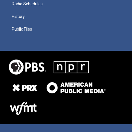
Radio Schedules
History
Public Files