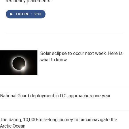
residency placements.
LISTEN
•
2:13
Solar eclipse to occur next week. Here is
what to know
National Guard deployment in D.C. approaches one year
The daring, 10,000-mile-long journey to circumnavigate the
Arctic Ocean