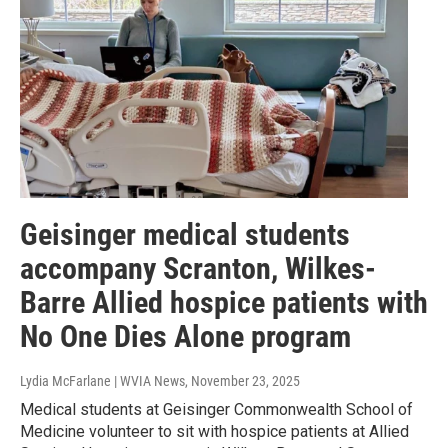
Geisinger medical students
accompany Scranton, Wilkes-
Barre Allied hospice patients with
No One Dies Alone program
Lydia McFarlane | WVIA News
, November 23, 2025
Medical students at Geisinger Commonwealth School of
Medicine volunteer to sit with hospice patients at Allied