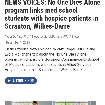
NEWS VOICES: No One Dies Alone
program links med school
students with hospice patients in
Scranton, Wilkes-Barre
Roger DuPuis | WVIA News, Lydia McFarlane | WVIA News
, December 1, 2025
On this week's News Voices, WVIA's Roger DuPuis and
Lydia McFarlane talk about the No One Dies Alone
program, which partners Geisinger Commonwealth School
of Medicine students with patients at Allied Services
Hospice facilities in Scranton and Wilkes-Barre.
LISTEN
•
4:35