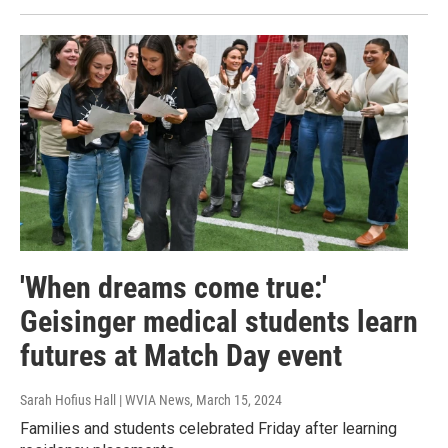
'When dreams come true:'
Geisinger medical students learn
futures at Match Day event
Sarah Hofius Hall | WVIA News
, March 15, 2024
Families and students celebrated Friday after learning