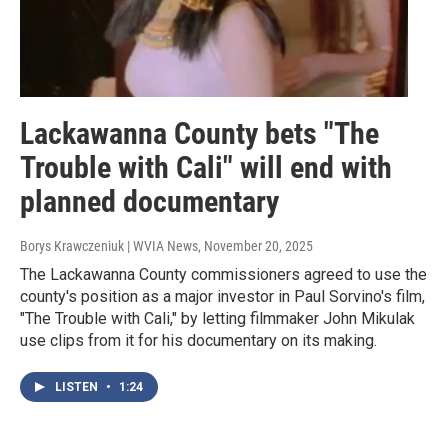
Lackawanna County bets "The
Trouble with Cali" will end with
planned documentary
Borys Krawczeniuk | WVIA News
, November 20, 2025
The Lackawanna County commissioners agreed to use the
county's position as a major investor in Paul Sorvino's film,
"The Trouble with Cali," by letting filmmaker John Mikulak
use clips from it for his documentary on its making.
LISTEN
•
1:24