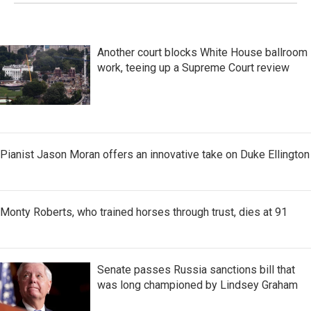
Another court blocks White House ballroom
work, teeing up a Supreme Court review
Pianist Jason Moran offers an innovative take on Duke Ellington
Monty Roberts, who trained horses through trust, dies at 91
Senate passes Russia sanctions bill that
was long championed by Lindsey Graham