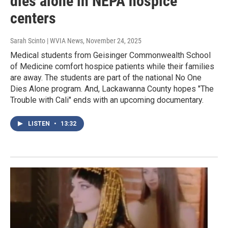
dies alone in NEPA hospice
centers
Sarah Scinto | WVIA News
, November 24, 2025
Medical students from Geisinger Commonwealth School
of Medicine comfort hospice patients while their families
are away. The students are part of the national No One
Dies Alone program. And, Lackawanna County hopes "The
Trouble with Cali" ends with an upcoming documentary.
LISTEN
•
13:32