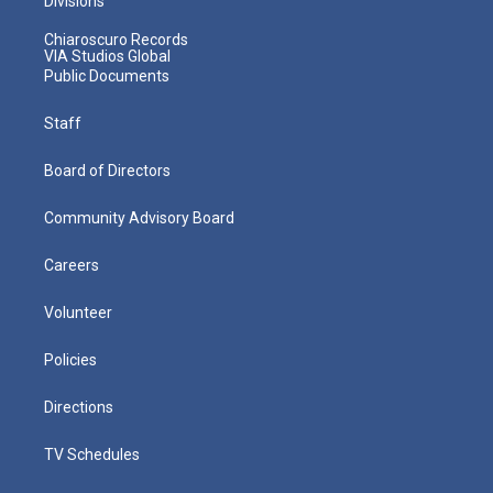
Divisions
Chiaroscuro Records
VIA Studios Global
Public Documents
Staff
Board of Directors
Community Advisory Board
Careers
Volunteer
Policies
Directions
TV Schedules