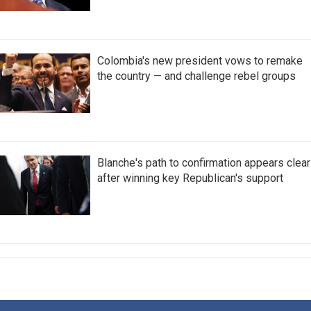
Colombia's new president vows to remake
the country — and challenge rebel groups
Blanche's path to confirmation appears clear
after winning key Republican's support