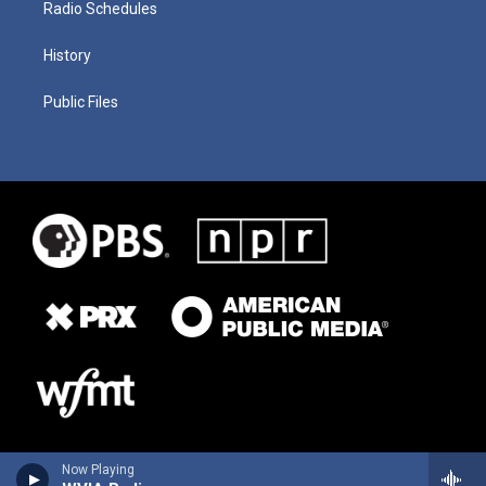
Radio Schedules
History
Public Files
Now Playing