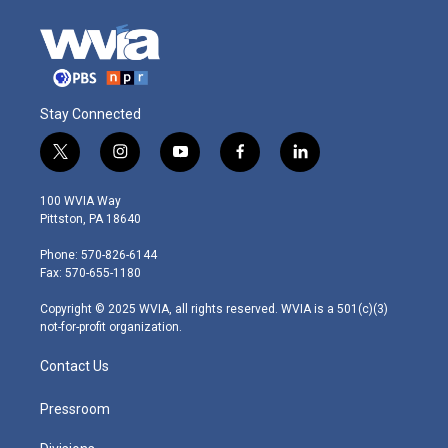
Stay Connected
t
i
y
f
l
w
n
o
a
i
i
s
u
c
n
100 WVIA Way
t
t
t
e
k
Pittston, PA 18640
t
a
u
b
e
e
g
b
o
d
Phone: 570-826-6144
r
r
e
o
i
Fax: 570-655-1180
a
k
n
m
Copyright © 2025 WVIA, all rights reserved. WVIA is a 501(c)(3)
not-for-profit organization.
Contact Us
Pressroom