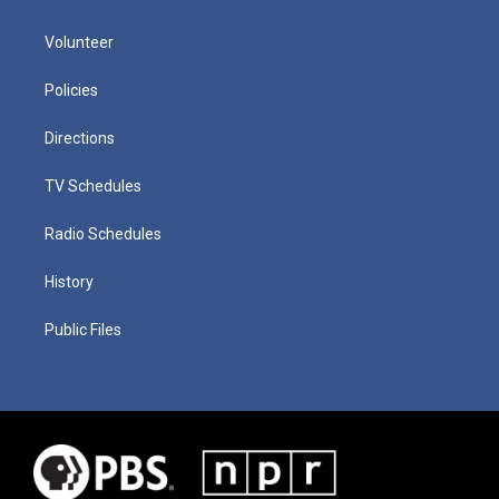
Volunteer
Policies
Directions
TV Schedules
Radio Schedules
History
Public Files