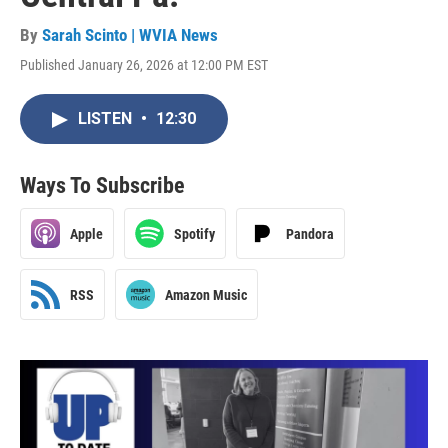
By
Sarah Scinto | WVIA News
Published January 26, 2026 at 12:00 PM EST
LISTEN
•
12:30
Ways To Subscribe
Apple
Spotify
Pandora
RSS
Amazon Music