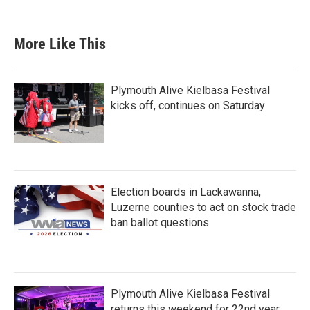
More Like This
Plymouth Alive Kielbasa Festival
kicks off, continues on Saturday
Election boards in Lackawanna,
Luzerne counties to act on stock trade
ban ballot questions
Plymouth Alive Kielbasa Festival
returns this weekend for 22nd year