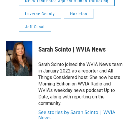
NEPA Task Force Against Human Trafficking
Luzerne County
Hazleton
Jeff Cusat
Sarah Scinto | WVIA News
Sarah Scinto joined the WVIA News team
in January 2022 as a reporter and All
Things Considered host. She now hosts
Morning Edition on WVIA Radio and
WVIA's weekday news podcast Up to
Date, along with reporting on the
community.
See stories by Sarah Scinto | WVIA
News