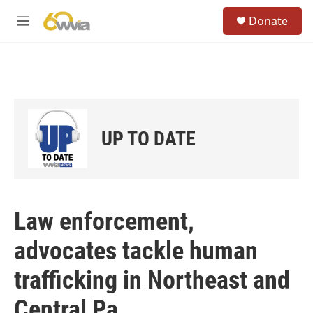
Skip to main content
S
Donate
e
M
a
e
r
n
c
u
h
u
e
r
UP TO DATE
y
Law enforcement,
advocates tackle human
trafficking in Northeast and
Central Pa.