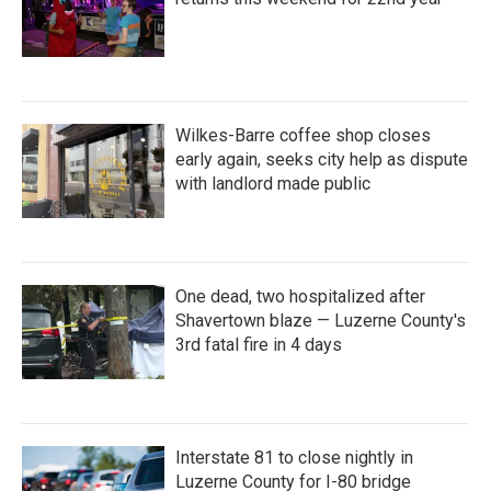
Wilkes-Barre coffee shop closes
early again, seeks city help as dispute
with landlord made public
One dead, two hospitalized after
Shavertown blaze — Luzerne County's
3rd fatal fire in 4 days
Interstate 81 to close nightly in
Luzerne County for I-80 bridge