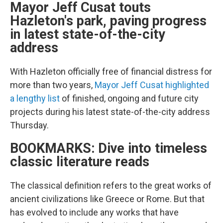
Mayor Jeff Cusat touts
Hazleton's park, paving progress
in latest state-of-the-city
address
With Hazleton officially free of financial distress for
more than two years,
Mayor Jeff Cusat highlighted
a lengthy list
of finished, ongoing and future city
projects during his latest state-of-the-city address
Thursday.
BOOKMARKS: Dive into timeless
classic literature reads
The classical definition refers to the great works of
ancient civilizations like Greece or Rome. But that
has evolved to include any works that have