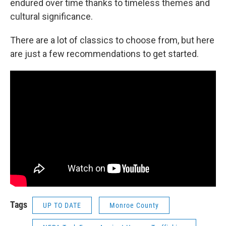
endured over time thanks to timeless themes and
cultural significance.
There are a lot of classics to choose from, but here
are just a few recommendations to get started.
Tags
UP TO DATE
Monroe County