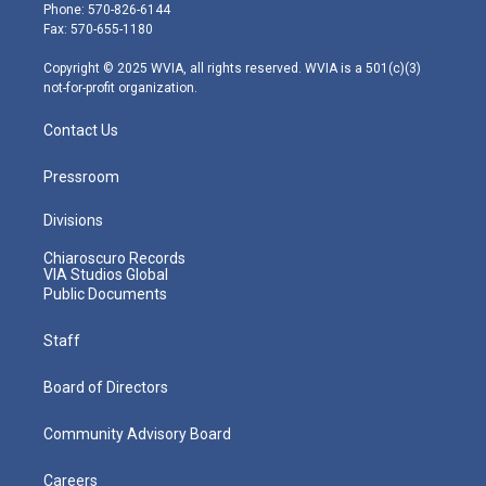
e
g
b
o
d
Phone: 570-826-6144
r
r
e
o
i
Fax: 570-655-1180
a
k
n
m
Copyright © 2025 WVIA, all rights reserved. WVIA is a 501(c)(3)
not-for-profit organization.
Contact Us
Pressroom
Divisions
Chiaroscuro Records
VIA Studios Global
Public Documents
Staff
Board of Directors
Community Advisory Board
Careers