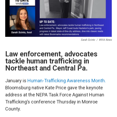
Sarah Scinto
/
WVIA News
Law enforcement, advocates
tackle human trafficking in
Northeast and Central Pa.
January is
Human-Trafficking Awareness Month.
Bloomsburg native Kate Price gave the keynote
address at the NEPA Task Force Against Human
Trafficking’s conference Thursday in Monroe
County.