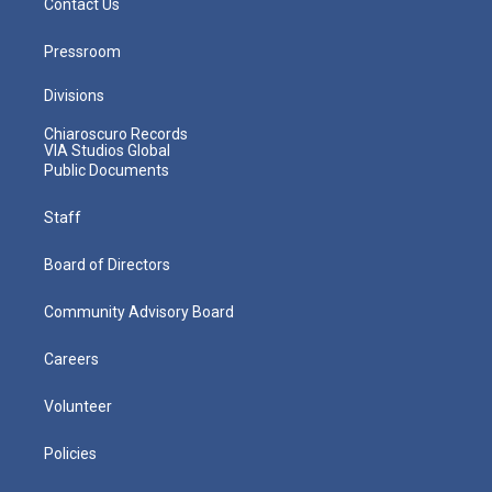
Contact Us
Pressroom
Divisions
Chiaroscuro Records
VIA Studios Global
Public Documents
Staff
Board of Directors
Community Advisory Board
Careers
Volunteer
Policies