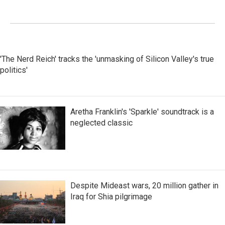
'The Nerd Reich' tracks the 'unmasking of Silicon Valley's true
politics'
Aretha Franklin's 'Sparkle' soundtrack is a
neglected classic
Despite Mideast wars, 20 million gather in
Iraq for Shia pilgrimage