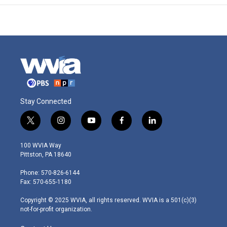
Stay Connected
t
i
y
f
l
w
n
o
a
i
i
s
u
c
n
100 WVIA Way
t
t
t
e
k
Pittston, PA 18640
t
a
u
b
e
e
g
b
o
d
Phone: 570-826-6144
r
r
e
o
i
Fax: 570-655-1180
a
k
n
m
Copyright © 2025 WVIA, all rights reserved. WVIA is a 501(c)(3)
not-for-profit organization.