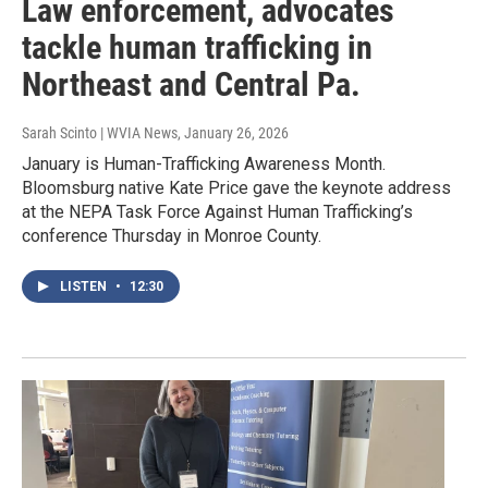
Law enforcement, advocates
tackle human trafficking in
Northeast and Central Pa.
Sarah Scinto | WVIA News
, January 26, 2026
January is Human-Trafficking Awareness Month.
Bloomsburg native Kate Price gave the keynote address
at the NEPA Task Force Against Human Trafficking’s
conference Thursday in Monroe County.
LISTEN
•
12:30