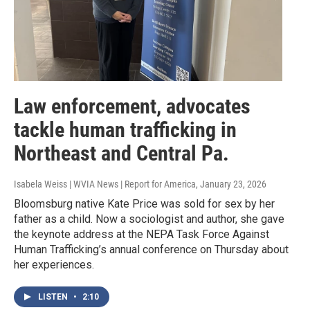
Law enforcement, advocates
tackle human trafficking in
Northeast and Central Pa.
Isabela Weiss | WVIA News | Report for America
, January 23, 2026
Bloomsburg native Kate Price was sold for sex by her
father as a child. Now a sociologist and author, she gave
the keynote address at the NEPA Task Force Against
Human Trafficking’s annual conference on Thursday about
her experiences.
LISTEN
•
2:10