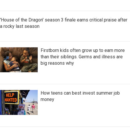
'House of the Dragon' season 3 finale earns critical praise after
a rocky last season
Firstborn kids often grow up to earn more
than their siblings. Germs and illness are
big reasons why
How teens can best invest summer job
money