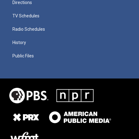
Directions
TV Schedules
Radio Schedules
History
Public Files