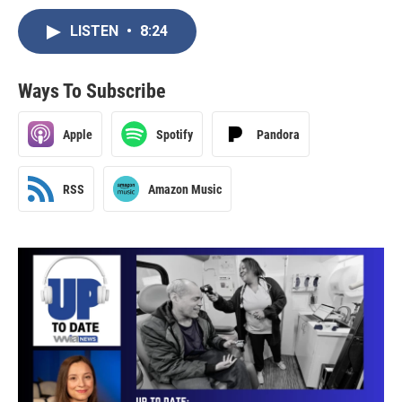
LISTEN
•
8:24
Ways To Subscribe
Apple
Spotify
Pandora
RSS
Amazon Music