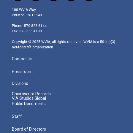
w
n
o
a
i
i
s
u
c
n
100 WVIA Way
t
t
t
e
k
Pittston, PA 18640
t
a
u
b
e
e
g
b
o
d
Phone: 570-826-6144
r
r
e
o
i
Fax: 570-655-1180
a
k
n
m
Copyright © 2025 WVIA, all rights reserved. WVIA is a 501(c)(3)
not-for-profit organization.
Contact Us
Pressroom
Divisions
Chiaroscuro Records
VIA Studios Global
Public Documents
Staff
Board of Directors