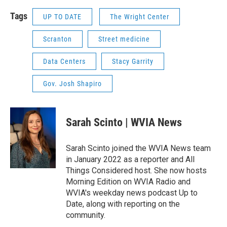
Tags
UP TO DATE
The Wright Center
Scranton
Street medicine
Data Centers
Stacy Garrity
Gov. Josh Shapiro
Sarah Scinto | WVIA News
Sarah Scinto joined the WVIA News team
in January 2022 as a reporter and All
Things Considered host. She now hosts
Morning Edition on WVIA Radio and
WVIA's weekday news podcast Up to
Date, along with reporting on the
community.