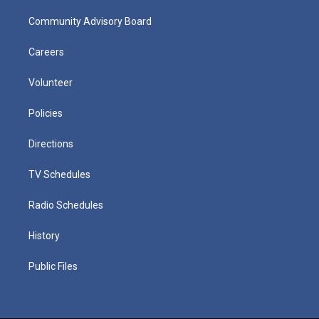
Community Advisory Board
Careers
Volunteer
Policies
Directions
TV Schedules
Radio Schedules
History
Public Files