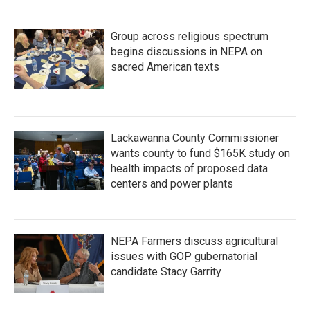
Group across religious spectrum
begins discussions in NEPA on
sacred American texts
Lackawanna County Commissioner
wants county to fund $165K study on
health impacts of proposed data
centers and power plants
NEPA Farmers discuss agricultural
issues with GOP gubernatorial
candidate Stacy Garrity