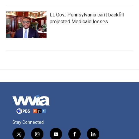
Lt. Gov.: Pennsylvania can’t backfill
projected Medicaid losses
Stay Connected
t
i
y
f
l