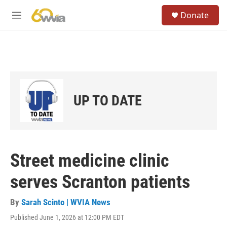
Skip to main content
S
Donate
e
M
a
e
r
n
c
u
h
u
e
r
UP TO DATE
y
Street medicine clinic
serves Scranton patients
By
Sarah Scinto | WVIA News
Published June 1, 2026 at 12:00 PM EDT