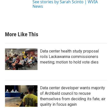
See stories by Sarah Scinto | WVIA
News
More Like This
Data center health study proposal
roils Lackawanna commissioners
meeting; motion to hold vote dies
Data center developer wants majority
of Archbald council to recuse
themselves from deciding its fate; air
quality in focus again