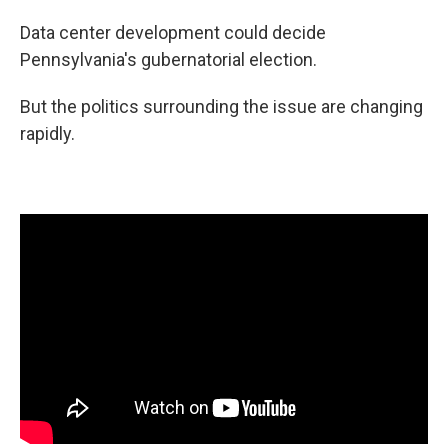
Data center development could decide
Pennsylvania's gubernatorial election.
But the politics surrounding the issue are changing
rapidly.