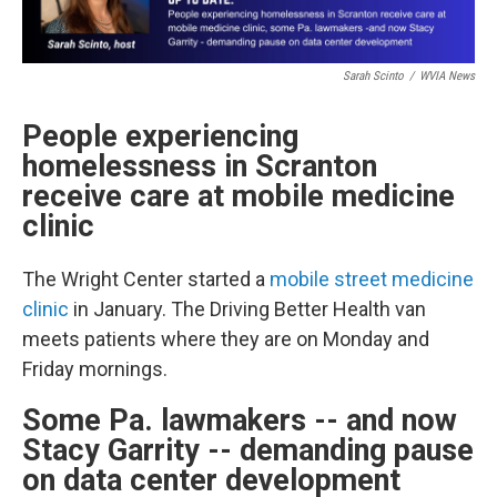
Sarah Scinto
/
WVIA News
People experiencing
homelessness in Scranton
receive care at mobile medicine
clinic
The Wright Center started a
mobile street medicine
clinic
in January. The Driving Better Health van
meets patients where they are on Monday and
Friday mornings.
Some Pa. lawmakers -- and now
Stacy Garrity -- demanding pause
on data center development