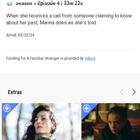
Season 1
Episode 4
|
53m 22s
When she receives a call from someone claiming to know
about her past, Marina does as she's told.
Aired:
02/22/24
Funding for A Familiar Stranger is provided by
Viking
.
Extras