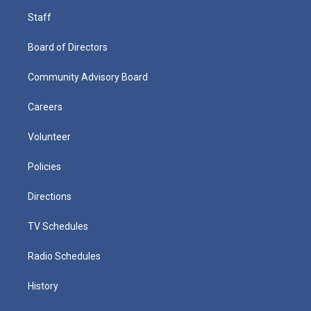
Staff
Board of Directors
Community Advisory Board
Careers
Volunteer
Policies
Directions
TV Schedules
Radio Schedules
History