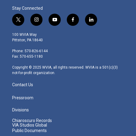
Stay Connected
t
i
y
f
l
w
n
o
a
i
i
s
u
c
n
100 WVIA Way
t
t
t
e
k
Pittston, PA 18640
t
a
u
b
e
e
g
b
o
d
Phone: 570-826-6144
r
r
e
o
i
Fax: 570-655-1180
a
k
n
m
Copyright © 2025 WVIA, all rights reserved. WVIA is a 501(c)(3)
not-for-profit organization.
Contact Us
Pressroom
Divisions
Chiaroscuro Records
VIA Studios Global
Public Documents