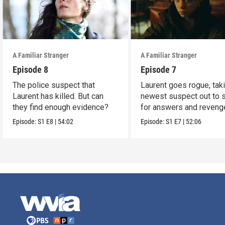
A Familiar Stranger
A Familiar Stranger
Episode 8
Episode 7
The police suspect that
Laurent goes rogue, tak
Laurent has killed. But can
newest suspect out to 
they find enough evidence?
for answers and reveng
Episode:
S1
E8
|
54:02
Episode:
S1
E7
|
52:06