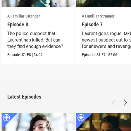
A Familiar Stranger
A Familiar Stranger
Episode 8
Episode 7
The police suspect that
Laurent goes rogue, tak
Laurent has killed. But can
newest suspect out to 
they find enough evidence?
for answers and reveng
Episode:
S1
E8
|
54:02
Episode:
S1
E7
|
52:06
Latest Episodes