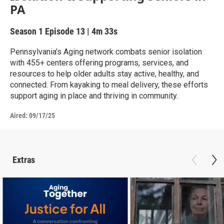
PA
Season 1
Episode 13
|
4m 33s
Pennsylvania’s Aging network combats senior isolation
with 455+ centers offering programs, services, and
resources to help older adults stay active, healthy, and
connected. From kayaking to meal delivery, these efforts
support aging in place and thriving in community.
Aired:
09/17/25
Extras