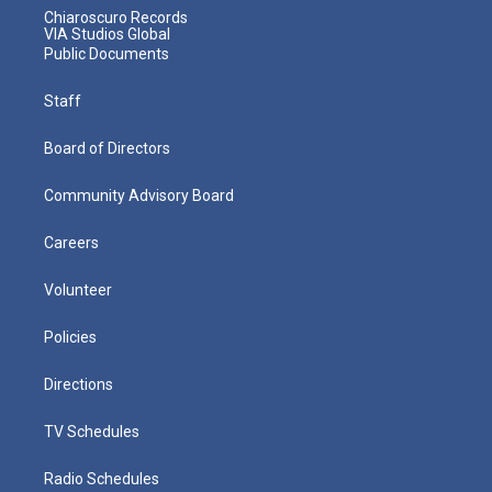
Chiaroscuro Records
VIA Studios Global
Public Documents
Staff
Board of Directors
Community Advisory Board
Careers
Volunteer
Policies
Directions
TV Schedules
Radio Schedules