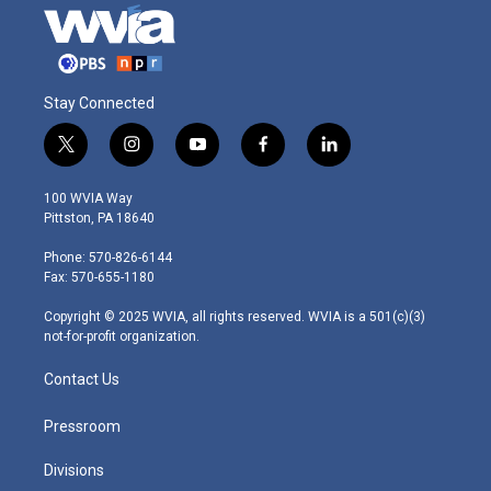
Stay Connected
t
i
y
f
l
w
n
o
a
i
i
s
u
c
n
100 WVIA Way
t
t
t
e
k
Pittston, PA 18640
t
a
u
b
e
e
g
b
o
d
Phone: 570-826-6144
r
r
e
o
i
Fax: 570-655-1180
a
k
n
m
Copyright © 2025 WVIA, all rights reserved. WVIA is a 501(c)(3)
not-for-profit organization.
Contact Us
Pressroom
Divisions