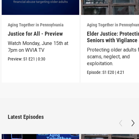
Aging Together in Pennsylvania
Aging Together in Pennsylva
Justice for All - Preview
Elder Justice: Protecti
Seniors with Vigilance
Watch Monday, June 15th at
Care
Protecting older adults
7pm on WVIA TV
scams, neglect, and
Preview:
S1
E21
|
0:30
exploitation.
Episode:
S1
E20
|
4:21
Latest Episodes