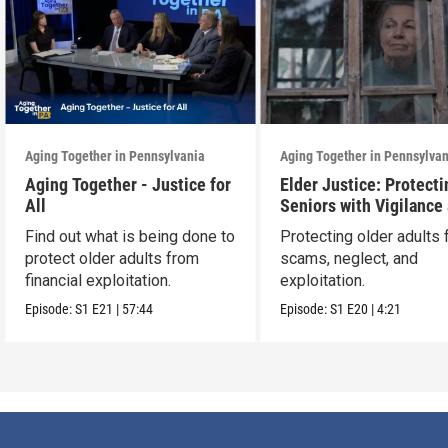
Aging Together in Pennsylvania
Aging Together in Pennsylva
Aging Together - Justice for
Elder Justice: Protecti
All
Seniors with Vigilance
Care
Find out what is being done to
Protecting older adults
protect older adults from
scams, neglect, and
financial exploitation.
exploitation.
Episode:
S1
E21
|
57:44
Episode:
S1
E20
|
4:21