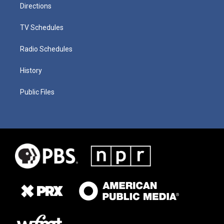
Directions
TV Schedules
Radio Schedules
History
Public Files