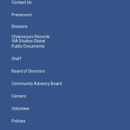
Contact Us
Pressroom
Divisions
Chiaroscuro Records
VIA Studios Global
Public Documents
Staff
Board of Directors
Community Advisory Board
Careers
Volunteer
Policies