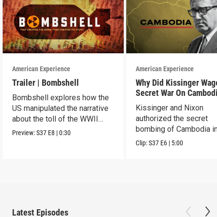
American Experience
American Experience
Trailer | Bombshell
Why Did Kissinger Wag
Secret War On Cambod
Bombshell explores how the
Kissinger and Nixon
US manipulated the narrative
authorized the secret
about the toll of the WWII
bombing of Cambodia i
atomic bombings.
Preview:
S37
E8
|
0:30
1969.
Clip:
S37
E6
|
5:00
Latest Episodes