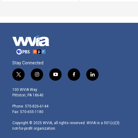
Stay Connected
t
i
y
f
l
w
n
o
a
i
i
s
u
c
n
100 WVIA Way
t
t
t
e
k
Pittston, PA 18640
t
a
u
b
e
e
g
b
o
d
Phone: 570-826-6144
r
r
e
o
i
Fax: 570-655-1180
a
k
n
m
Copyright © 2025 WVIA, all rights reserved. WVIA is a 501(c)(3)
not-for-profit organization.