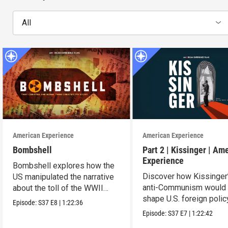
All
American Experience
American Experience
Bombshell
Part 2 | Kissinger | Am
Experience
Bombshell explores how the
Discover how Kissinger
US manipulated the narrative
anti-Communism would
about the toll of the WWII
shape U.S. foreign polic
atomic bombings.
Episode:
S37
E8
|
1:22:36
from Vietnam to the US
Episode:
S37
E7
|
1:22:42