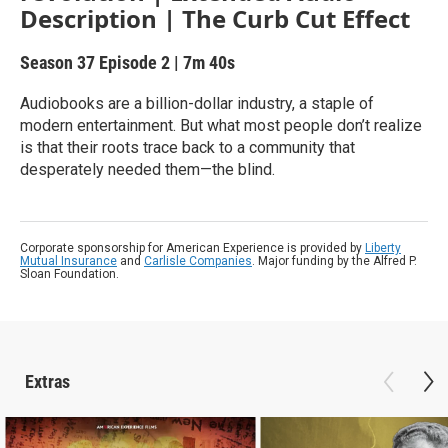
Description | The Curb Cut Effect
Season 37
Episode 2
|
7m 40s
Audiobooks are a billion-dollar industry, a staple of
modern entertainment. But what most people don’t realize
is that their roots trace back to a community that
desperately needed them—the blind.
Corporate sponsorship for American Experience is provided by
Liberty
Mutual Insurance
and
Carlisle Companies
. Major funding by the Alfred P.
Sloan Foundation.
Extras