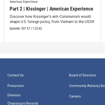
American Experience
Part 2 | Kissinger | American Experience
Discover how Kissinger’s anti-Communism would
shape U.S. foreign policy, from Vietnam to the USSR.
Episode:
S37
E7
|
1:22:42
Contact Us
Board of Directors
Pressroom
Community Advisory Bo
Divisions
Careers
Chiaroscuro Records