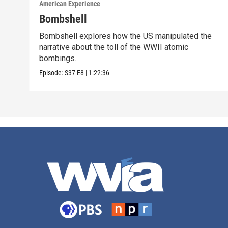
American Experience
Bombshell
Bombshell explores how the US manipulated the
narrative about the toll of the WWII atomic
bombings.
Episode:
S37
E8
|
1:22:36