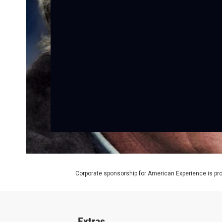
Corporate sponsorship for American Experience is pr
Extras