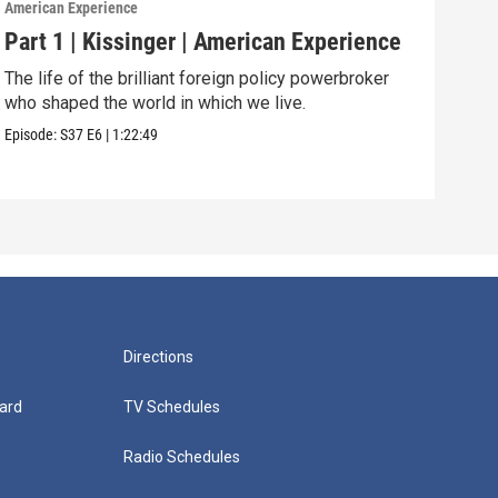
American Experience
Ameri
Part 1 | Kissinger | American Experience
Har
The life of the brilliant foreign policy powerbroker
The 
who shaped the world in which we live.
and 
Episode:
S37
E6
|
1:22:49
Episo
Directions
ard
TV Schedules
Radio Schedules