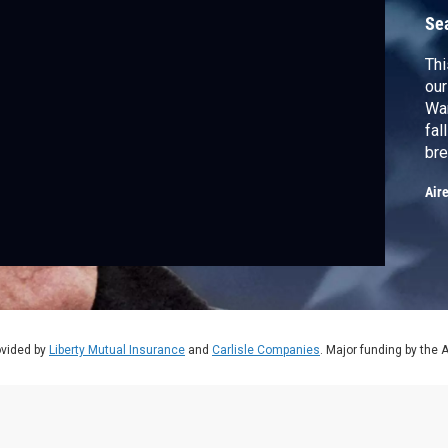
Se
Thi
our
War
fal
bre
Air
ovided by
Liberty Mutual Insurance
and
Carlisle Companies
. Major funding by the 