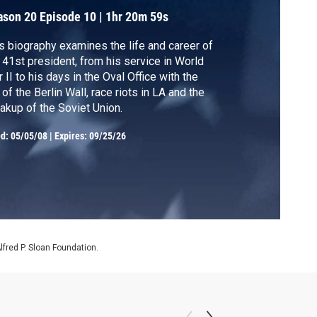
ason 20
Episode 10
|
1hr 20m 59s
s biography examines the life and career of
 41st president, from his service in World
 II to his days in the Oval Office with the
l of the Berlin Wall, race riots in LA and the
akup of the Soviet Union.
ed:
05/05/08
|
Expires: 09/25/26
Alfred P. Sloan Foundation.