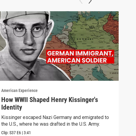
American Experience
Ameri
How WWII Shaped Henry Kissinger's
Cha
Identity
Watc
Kissinger escaped Nazi Germany and emigrated to
Previ
the U.S., where he was drafted in the U.S. Army.
Clip:
S37
E6
|
3:41