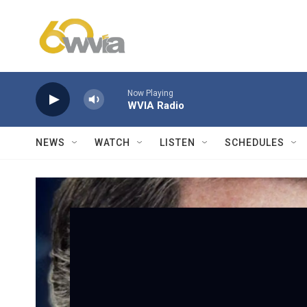
Skip to main content
Now Playing
WVIA Radio
NEWS
WATCH
LISTEN
SCHEDULES