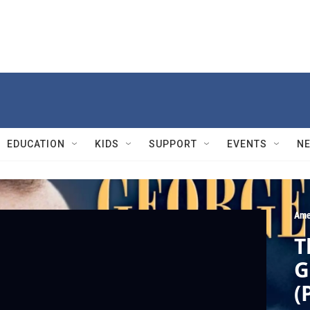
EDUCATION
KIDS
SUPPORT
EVENTS
N
Ame
T
G
(