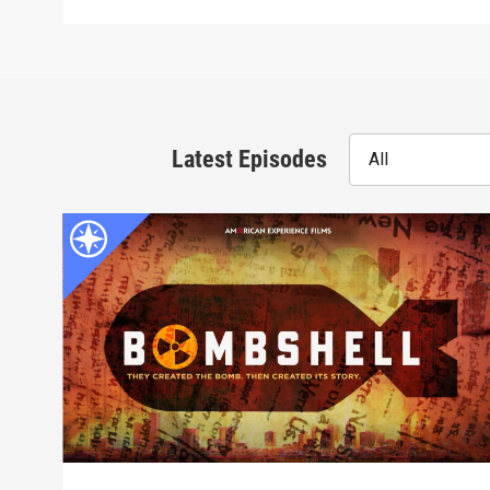
Latest Episodes
All