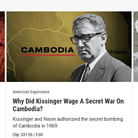
American Experience
Why Did Kissinger Wage A Secret War On
Cambodia?
Kissinger and Nixon authorized the secret bombing
of Cambodia in 1969.
Clip:
S37
E6
|
5:00