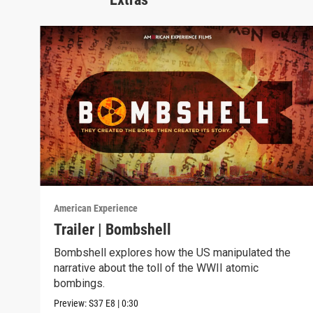
American Experience
Trailer | Bombshell
Bombshell explores how the US manipulated the
narrative about the toll of the WWII atomic
bombings.
Preview:
S37
E8
|
0:30