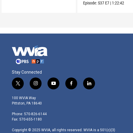
from Vietnam to the US
Episode:
S37
E7
|
1:22:42
Stay Connected
t
i
y
f
l
w
n
o
a
i
i
s
u
c
n
100 WVIA Way
t
t
t
e
k
Pittston, PA 18640
t
a
u
b
e
e
g
b
o
d
Phone: 570-826-6144
r
r
e
o
i
Fax: 570-655-1180
a
k
n
m
Copyright © 2025 WVIA, all rights reserved. WVIA is a 501(c)(3)