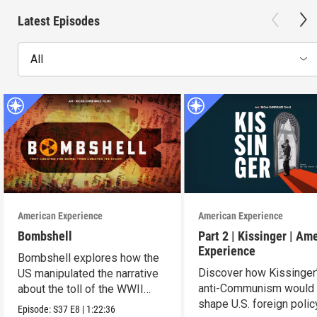
Latest Episodes
All
American Experience
American Experience
Bombshell
Part 2 | Kissinger | Am
Experience
Bombshell explores how the
Discover how Kissinger
US manipulated the narrative
anti-Communism would
about the toll of the WWII
shape U.S. foreign polic
atomic bombings.
Episode:
S37
E8
|
1:22:36