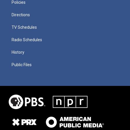
Policies
Directions
TV Schedules
Radio Schedules
History
Public Files