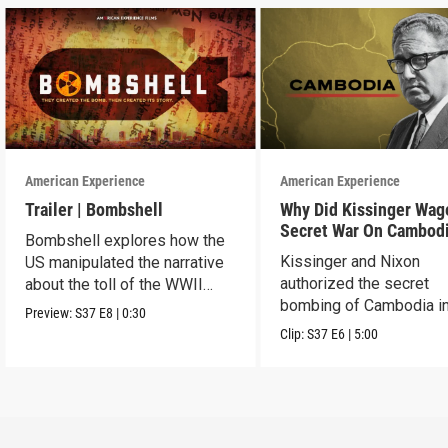
American Experience
American Experience
Trailer | Bombshell
Why Did Kissinger Wag
Secret War On Cambod
Bombshell explores how the
Kissinger and Nixon
US manipulated the narrative
authorized the secret
about the toll of the WWII
bombing of Cambodia i
atomic bombings.
Preview:
S37
E8
|
0:30
1969.
Clip:
S37
E6
|
5:00