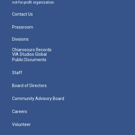
not-for-profit organization.
Contact Us
Pressroom
Divisions
Chiaroscuro Records
VIA Studios Global
Public Documents
Staff
Board of Directors
Community Advisory Board
Careers
Volunteer