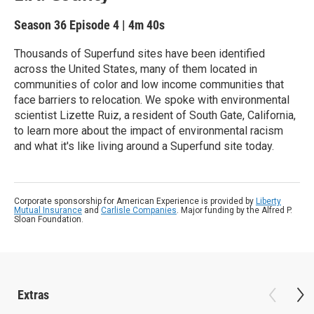
Season 36
Episode 4
|
4m 40s
Thousands of Superfund sites have been identified
across the United States, many of them located in
communities of color and low income communities that
face barriers to relocation. We spoke with environmental
scientist Lizette Ruiz, a resident of South Gate, California,
to learn more about the impact of environmental racism
and what it's like living around a Superfund site today.
Corporate sponsorship for American Experience is provided by
Liberty
Mutual Insurance
and
Carlisle Companies
. Major funding by the Alfred P.
Sloan Foundation.
Extras