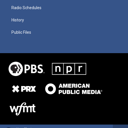
Radio Schedules
History
Public Files