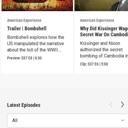
American Experience
American Experience
Trailer | Bombshell
Why Did Kissinger Wag
Secret War On Cambod
Bombshell explores how the
Kissinger and Nixon
US manipulated the narrative
authorized the secret
about the toll of the WWII
bombing of Cambodia i
atomic bombings.
Preview:
S37
E8
|
0:30
1969.
Clip:
S37
E6
|
5:00
Latest Episodes
All