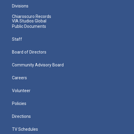
Divisions
Chiaroscuro Records
VIA Studios Global
Public Documents
Staff
Board of Directors
Community Advisory Board
Careers
Volunteer
Policies
Directions
TV Schedules