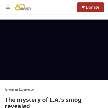
Skip to main content
S
Donate
e
M
a
e
r
n
c
u
h
u
e
r
y
American Experience
The mystery of L.A.’s smog
revealed