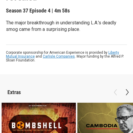
Season 37
Episode 4
|
4m 58s
The major breakthrough in understanding L.A.'s deadly
smog came from a surprising place.
Corporate sponsorship for American Experience is provided by
Liberty
Mutual Insurance
and
Carlisle Companies
. Major funding by the Alfred P.
Sloan Foundation.
Extras