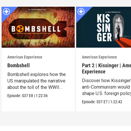
American Experience
American Experience
Bombshell
Part 2 | Kissinger | Am
Experience
Bombshell explores how the
Discover how Kissinger
US manipulated the narrative
anti-Communism would
about the toll of the WWII
shape U.S. foreign polic
atomic bombings.
Episode:
S37
E8
|
1:22:36
from Vietnam to the US
Episode:
S37
E7
|
1:22:42