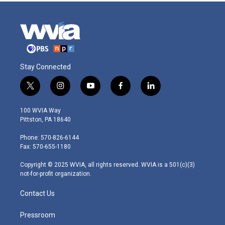
Stay Connected
t
i
y
f
l
w
n
o
a
i
i
s
u
c
n
100 WVIA Way
t
t
t
e
k
Pittston, PA 18640
t
a
u
b
e
e
g
b
o
d
Phone: 570-826-6144
r
r
e
o
i
Fax: 570-655-1180
a
k
n
m
Copyright © 2025 WVIA, all rights reserved. WVIA is a 501(c)(3)
not-for-profit organization.
Contact Us
Pressroom