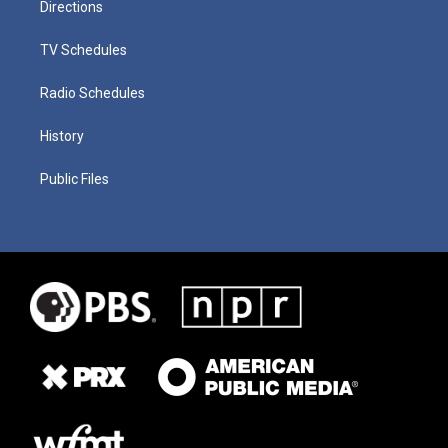
Directions
TV Schedules
Radio Schedules
History
Public Files