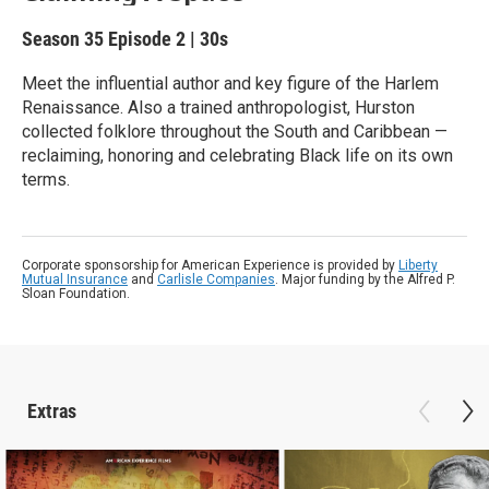
Season 35
Episode 2
|
30s
Meet the influential author and key figure of the Harlem
Renaissance. Also a trained anthropologist, Hurston
collected folklore throughout the South and Caribbean —
reclaiming, honoring and celebrating Black life on its own
terms.
Corporate sponsorship for American Experience is provided by
Liberty
Mutual Insurance
and
Carlisle Companies
. Major funding by the Alfred P.
Sloan Foundation.
Extras