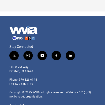
Stay Connected
t
i
y
f
l
w
n
o
a
i
i
s
u
c
n
100 WVIA Way
t
t
t
e
k
Pittston, PA 18640
t
a
u
b
e
e
g
b
o
d
Phone: 570-826-6144
r
r
e
o
i
Fax: 570-655-1180
a
k
n
m
Copyright © 2025 WVIA, all rights reserved. WVIA is a 501(c)(3)
not-for-profit organization.