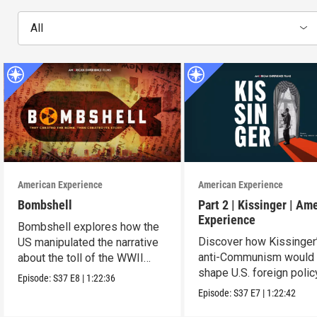
All
American Experience
American Experience
Bombshell
Part 2 | Kissinger | Am
Experience
Bombshell explores how the
Discover how Kissinger
US manipulated the narrative
anti-Communism would
about the toll of the WWII
shape U.S. foreign polic
atomic bombings.
Episode:
S37
E8
|
1:22:36
from Vietnam to the US
Episode:
S37
E7
|
1:22:42