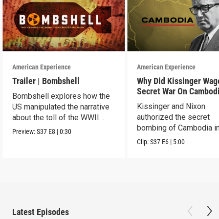
American Experience
American Experience
Trailer | Bombshell
Why Did Kissinger Wag
Secret War On Cambod
Bombshell explores how the
Kissinger and Nixon
US manipulated the narrative
authorized the secret
about the toll of the WWII
bombing of Cambodia i
atomic bombings.
Preview:
S37
E8
|
0:30
1969.
Clip:
S37
E6
|
5:00
Latest Episodes