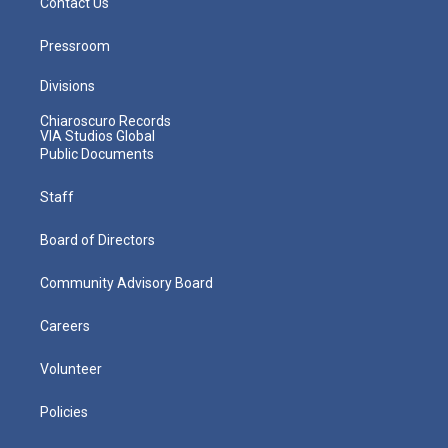
Contact Us
Pressroom
Divisions
Chiaroscuro Records
VIA Studios Global
Public Documents
Staff
Board of Directors
Community Advisory Board
Careers
Volunteer
Policies