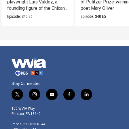
playwright Luis Valdez, a
of Pulitzer Prize-winni
founding figure of the Chicano
poet Mary Oliver.
Movement.
Episode:
S40
E6
Episode:
S40
E5
Stay Connected
t
i
y
f
l
w
n
o
a
i
i
s
u
c
n
100 WVIA Way
t
t
t
e
k
Pittston, PA 18640
t
a
u
b
e
e
g
b
o
d
Phone: 570-826-6144
r
r
e
o
i