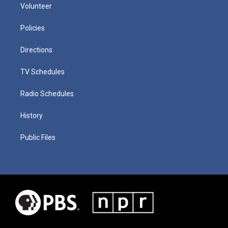
Volunteer
Policies
Directions
TV Schedules
Radio Schedules
History
Public Files