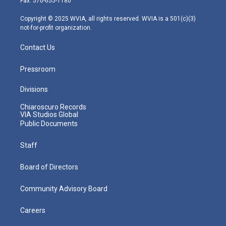
Fax: 570-655-1180
a
k
n
m
Copyright © 2025 WVIA, all rights reserved. WVIA is a 501(c)(3)
not-for-profit organization.
Contact Us
Pressroom
Divisions
Chiaroscuro Records
VIA Studios Global
Public Documents
Staff
Board of Directors
Community Advisory Board
Careers