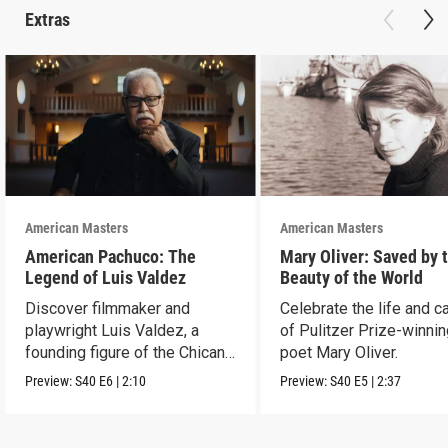
Extras
American Masters
American Masters
American Pachuco: The
Mary Oliver: Saved by 
Legend of Luis Valdez
Beauty of the World
Discover filmmaker and
Celebrate the life and c
playwright Luis Valdez, a
of Pulitzer Prize-winni
founding figure of the Chicano
poet Mary Oliver.
Movement.
Preview:
S40
E6
|
2:10
Preview:
S40
E5
|
2:37