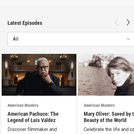
Latest Episodes
All
American Masters
American Masters
American Pachuco: The
Mary Oliver: Saved by 
Legend of Luis Valdez
Beauty of the World
Discover filmmaker and
Celebrate the life and c