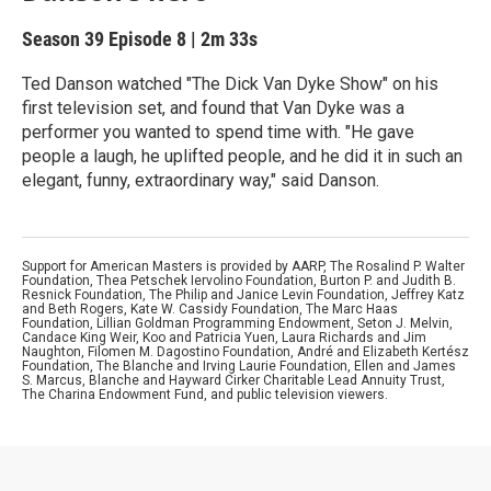
Season 39
Episode 8
|
2m 33s
Ted Danson watched "The Dick Van Dyke Show" on his
first television set, and found that Van Dyke was a
performer you wanted to spend time with. "He gave
people a laugh, he uplifted people, and he did it in such an
elegant, funny, extraordinary way," said Danson.
Support for American Masters is provided by AARP, The Rosalind P. Walter
Foundation, Thea Petschek Iervolino Foundation, Burton P. and Judith B.
Resnick Foundation, The Philip and Janice Levin Foundation, Jeffrey Katz
and Beth Rogers, Kate W. Cassidy Foundation, The Marc Haas
Foundation, Lillian Goldman Programming Endowment, Seton J. Melvin,
Candace King Weir, Koo and Patricia Yuen, Laura Richards and Jim
Naughton, Filomen M. Dagostino Foundation, André and Elizabeth Kertész
Foundation, The Blanche and Irving Laurie Foundation, Ellen and James
S. Marcus, Blanche and Hayward Cirker Charitable Lead Annuity Trust,
The Charina Endowment Fund, and public television viewers.