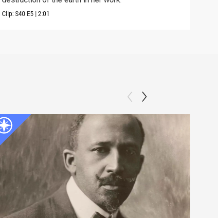
Clip:
S40
E5
|
2:01
Clip: