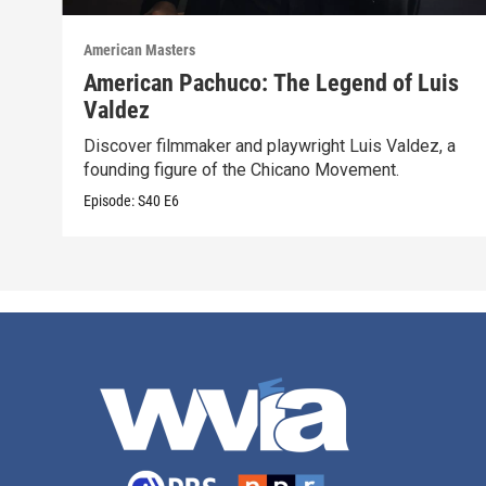
American Masters
American Pachuco: The Legend of Luis
Valdez
Discover filmmaker and playwright Luis Valdez, a
founding figure of the Chicano Movement.
Episode:
S40
E6