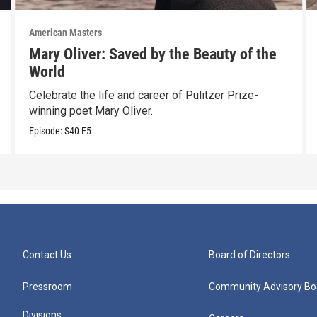
American Masters
Mary Oliver: Saved by the Beauty of the
World
Celebrate the life and career of Pulitzer Prize-
winning poet Mary Oliver.
Episode:
S40
E5
Contact Us
Board of Directors
Pressroom
Community Advisory Bo
Divisions