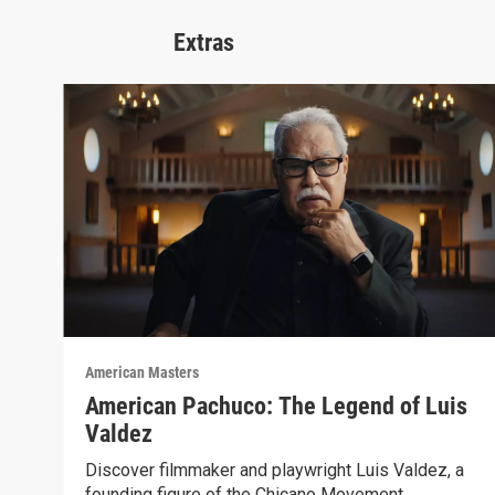
Extras
American Masters
American Pachuco: The Legend of Luis
Valdez
Discover filmmaker and playwright Luis Valdez, a
founding figure of the Chicano Movement.