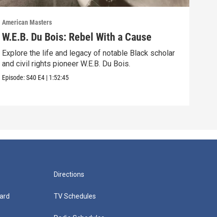
American Masters
Amer
W.E.B. Du Bois: Rebel With a Cause
Bel
Ho
Explore the life and legacy of notable Black scholar
and civil rights pioneer W.E.B. Du Bois.
Foll
acti
Episode:
S40
E4
|
1:52:45
Episo
Directions
ard
TV Schedules