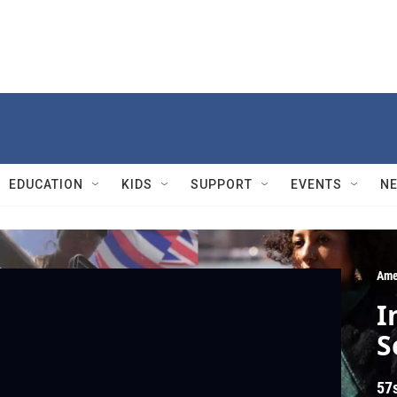
EDUCATION
KIDS
SUPPORT
EVENTS
N
Ame
I
S
57