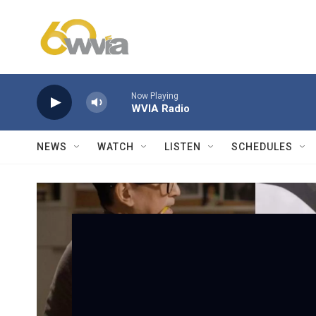
Skip to main content
Now Playing
WVIA Radio
NEWS
WATCH
LISTEN
SCHEDULES