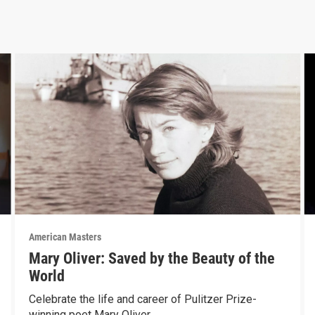
American Masters
Mary Oliver: Saved by the Beauty of the
World
Celebrate the life and career of Pulitzer Prize-
winning poet Mary Oliver.