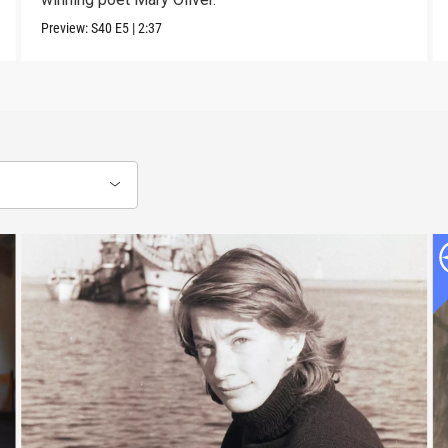
Preview:
S40
E5
|
2:37