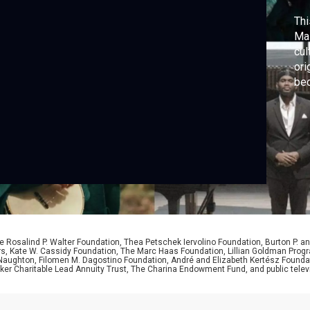
Thi
Mas
cul
ori
bec
 Rosalind P. Walter Foundation, Thea Petschek Iervolino Foundation, Burton P. an
ers, Kate W. Cassidy Foundation, The Marc Haas Foundation, Lillian Goldman Pr
 Naughton, Filomen M. Dagostino Foundation, André and Elizabeth Kertész Foundat
er Charitable Lead Annuity Trust, The Charina Endowment Fund, and public telev