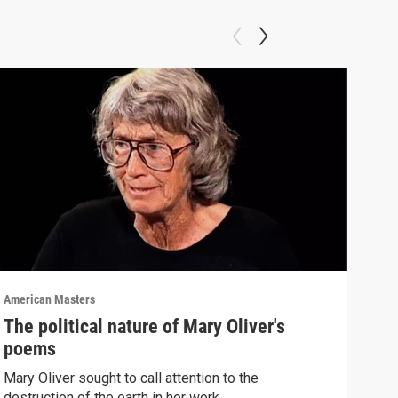
American Masters
Amer
The political nature of Mary Oliver's
Ste
poems
"Th
Mary Oliver sought to call attention to the
List
destruction of the earth in her work.
"The