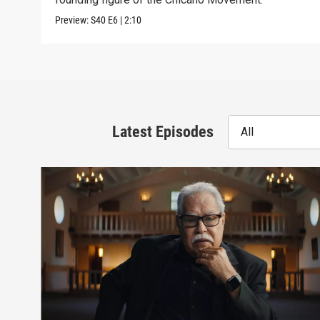
Preview:
S40
E6
|
2:10
Latest Episodes
All