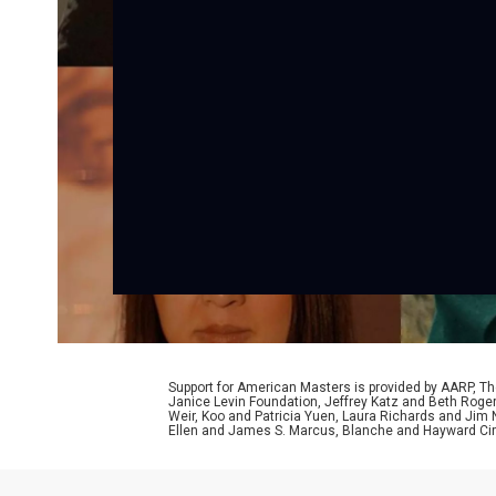
Support for American Masters is provided by AARP, The
Janice Levin Foundation, Jeffrey Katz and Beth Rog
Weir, Koo and Patricia Yuen, Laura Richards and Jim
Ellen and James S. Marcus, Blanche and Hayward Cirk