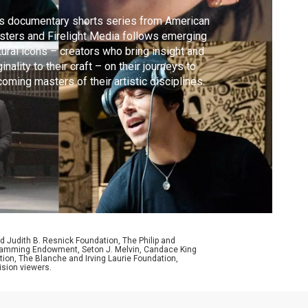
s documentary shorts series from American
ters and Firelight Media follows emerging
tural icons – creators who bring insight and
ginality to their craft – on their journeys to
oming masters of their artistic disciplines.
d Judith B. Resnick Foundation, The Philip and
ogramming Endowment, Seton J. Melvin, Candace King
ion, The Blanche and Irving Laurie Foundation,
ision viewers.