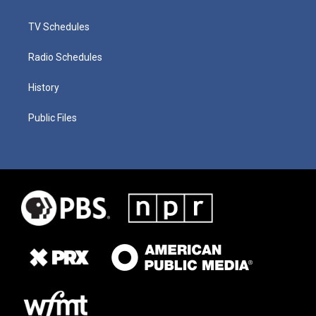
TV Schedules
Radio Schedules
History
Public Files