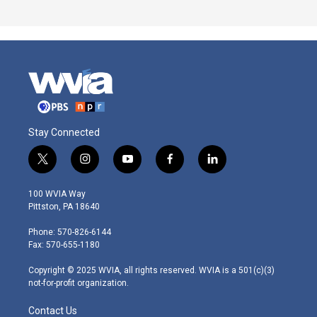
Stay Connected
t
i
y
f
l
w
n
o
a
i
i
s
u
c
n
100 WVIA Way
t
t
t
e
k
Pittston, PA 18640
t
a
u
b
e
e
g
b
o
d
Phone: 570-826-6144
r
r
e
o
i
Fax: 570-655-1180
a
k
n
m
Copyright © 2025 WVIA, all rights reserved. WVIA is a 501(c)(3)
not-for-profit organization.
Contact Us