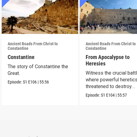
Ancient Roads From Christ to
Ancient Roads From Christ to
Constantine
Constantine
Constantine
From Apocalypse to
Heresies
The story of Constantine the
Witness the crucial batt
Great.
where powerful heretic
Episode:
S1
E106
|
55:56
threatened to destroy
Christianity.
Episode:
S1
E104
|
55:57