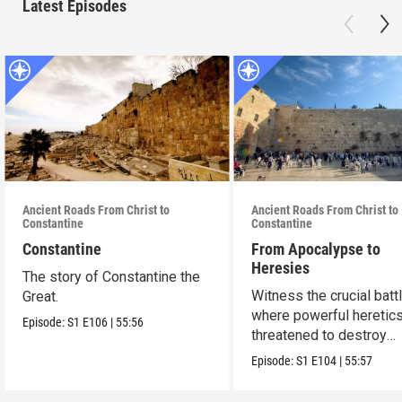
Latest Episodes
Ancient Roads From Christ to
Ancient Roads From Christ to
Constantine
Constantine
Constantine
From Apocalypse to
Heresies
The story of Constantine the
Witness the crucial batt
Great.
where powerful heretic
Episode:
S1
E106
|
55:56
threatened to destroy
Christianity.
Episode:
S1
E104
|
55:57