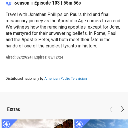
Season 1
Episode 103
|
55m 56s
Travel with Jonathan Phillips on Paul’s third and final
missionary journey as the Apostolic Age comes to an end.
We witness how the remaining apostles, except for John,
are martyred for their unwavering beliefs. In Rome, Paul
and the Apostle Peter, will both meet their fate in the
hands of one of the cruelest tyrants in history.
Aired:
02/29/24
|
Expires: 05/12/24
Distributed nationally by
American Public Television
Extras