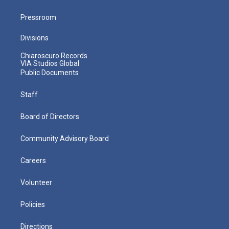
Pressroom
Divisions
Chiaroscuro Records
VIA Studios Global
Public Documents
Staff
Board of Directors
Community Advisory Board
Careers
Volunteer
Policies
Directions