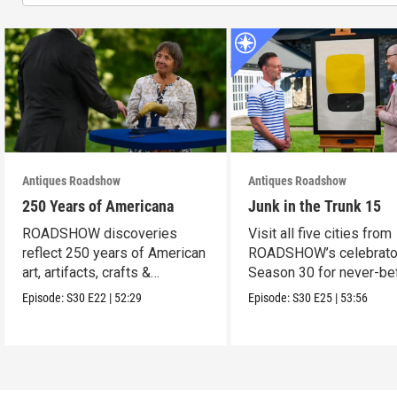
Antiques Roadshow
Antiques Roadshow
250 Years of Americana
Junk in the Trunk 15
ROADSHOW discoveries
Visit all five cities from
reflect 250 years of American
ROADSHOW’s celebrato
art, artifacts, crafts &
Season 30 for never-be
collectibles.
seen finds!
Episode:
S30
E22
|
52:29
Episode:
S30
E25
|
53:56