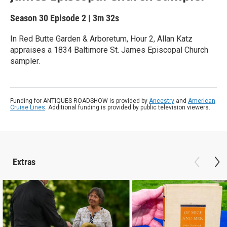
Season 30
Episode 2
|
3m 32s
In Red Butte Garden & Arboretum, Hour 2, Allan Katz
appraises a 1834 Baltimore St. James Episcopal Church
sampler.
Funding for ANTIQUES ROADSHOW is provided by
Ancestry
and
American
Cruise Lines
. Additional funding is provided by public television viewers.
Extras