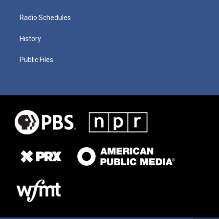
Radio Schedules
History
Public Files