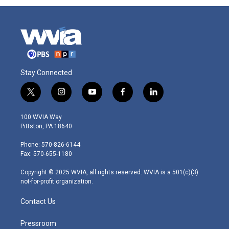
Stay Connected
t
i
y
f
l
w
n
o
a
i
i
s
u
c
n
100 WVIA Way
t
t
t
e
k
Pittston, PA 18640
t
a
u
b
e
e
g
b
o
d
Phone: 570-826-6144
r
r
e
o
i
Fax: 570-655-1180
a
k
n
m
Copyright © 2025 WVIA, all rights reserved. WVIA is a 501(c)(3)
not-for-profit organization.
Contact Us
Pressroom