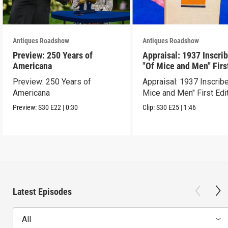
Antiques Roadshow
Antiques Roadshow
Preview: 250 Years of
Appraisal: 1937 Inscri
Americana
"Of Mice and Men" Firs
Edition
Preview: 250 Years of
Appraisal: 1937 Inscrib
Americana
Mice and Men" First Edi
Preview:
S30
E22
|
0:30
Clip:
S30
E25
|
1:46
Latest Episodes
All