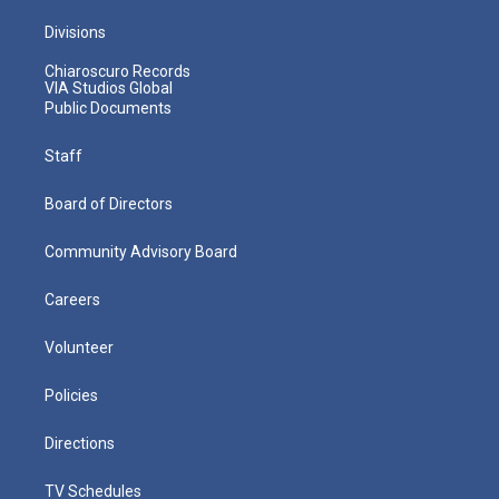
Divisions
Chiaroscuro Records
VIA Studios Global
Public Documents
Staff
Board of Directors
Community Advisory Board
Careers
Volunteer
Policies
Directions
TV Schedules