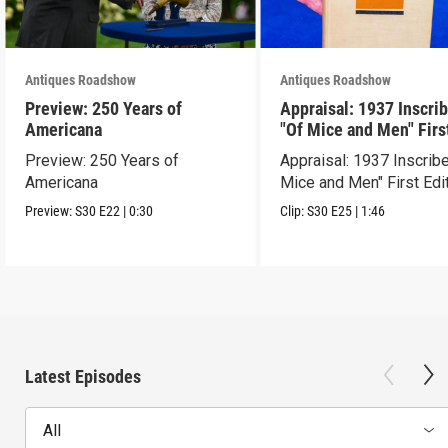
Antiques Roadshow
Antiques Roadshow
Preview: 250 Years of
Appraisal: 1937 Inscri
Americana
"Of Mice and Men" Firs
Edition
Preview: 250 Years of
Appraisal: 1937 Inscrib
Americana
Mice and Men" First Edi
Preview:
S30
E22
|
0:30
Clip:
S30
E25
|
1:46
Latest Episodes
All