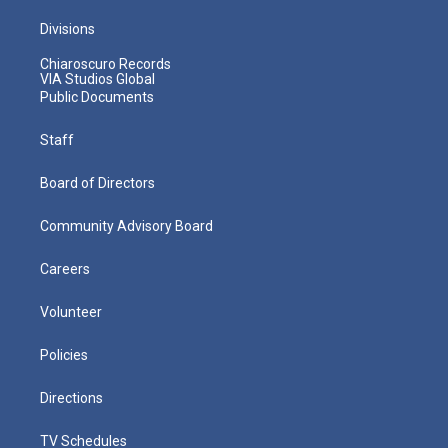
Divisions
Chiaroscuro Records
VIA Studios Global
Public Documents
Staff
Board of Directors
Community Advisory Board
Careers
Volunteer
Policies
Directions
TV Schedules