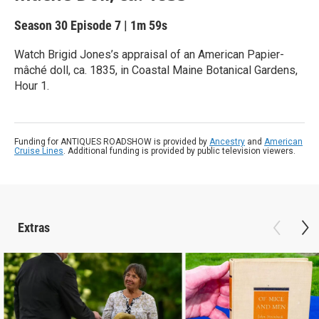
Season 30
Episode 7
|
1m 59s
Watch Brigid Jones’s appraisal of an American Papier-
mâché doll, ca. 1835, in Coastal Maine Botanical Gardens,
Hour 1.
Funding for ANTIQUES ROADSHOW is provided by
Ancestry
and
American
Cruise Lines
. Additional funding is provided by public television viewers.
Extras