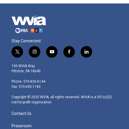
Stay Connected
t
i
y
f
l
w
n
o
a
i
i
s
u
c
n
100 WVIA Way
t
t
t
e
k
Pittston, PA 18640
t
a
u
b
e
e
g
b
o
d
Phone: 570-826-6144
r
r
e
o
i
Fax: 570-655-1180
a
k
n
m
Copyright © 2025 WVIA, all rights reserved. WVIA is a 501(c)(3)
not-for-profit organization.
Contact Us
Pressroom