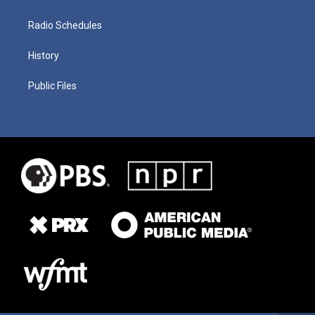
Radio Schedules
History
Public Files