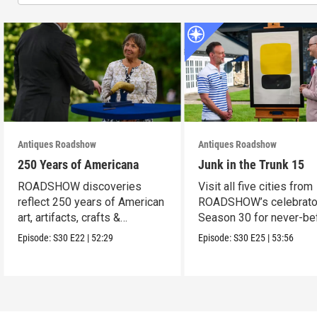
Antiques Roadshow
Antiques Roadshow
250 Years of Americana
Junk in the Trunk 15
ROADSHOW discoveries
Visit all five cities from
reflect 250 years of American
ROADSHOW’s celebrato
art, artifacts, crafts &
Season 30 for never-be
collectibles.
seen finds!
Episode:
S30
E22
|
52:29
Episode:
S30
E25
|
53:56