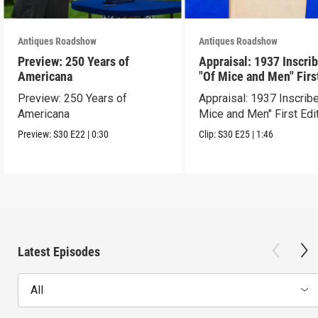
Antiques Roadshow
Antiques Roadshow
Preview: 250 Years of
Appraisal: 1937 Inscri
Americana
"Of Mice and Men" Firs
Edition
Preview: 250 Years of
Appraisal: 1937 Inscrib
Americana
Mice and Men" First Edi
Preview:
S30
E22
|
0:30
Clip:
S30
E25
|
1:46
Latest Episodes
All