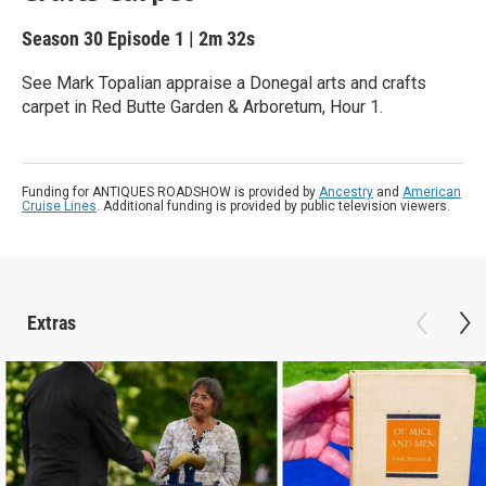
Season 30
Episode 1
|
2m 32s
See Mark Topalian appraise a Donegal arts and crafts
carpet in Red Butte Garden & Arboretum, Hour 1.
Funding for ANTIQUES ROADSHOW is provided by
Ancestry
and
American
Cruise Lines
. Additional funding is provided by public television viewers.
Extras