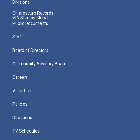
Divisions
Chiaroscuro Records
VIA Studios Global
Public Documents
Staff
Board of Directors
Community Advisory Board
Careers
Volunteer
Policies
Directions
TV Schedules