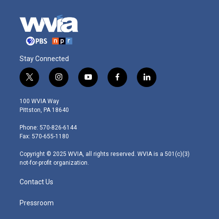
Stay Connected
t
i
y
f
l
w
n
o
a
i
i
s
u
c
n
100 WVIA Way
t
t
t
e
k
Pittston, PA 18640
t
a
u
b
e
e
g
b
o
d
Phone: 570-826-6144
r
r
e
o
i
Fax: 570-655-1180
a
k
n
m
Copyright © 2025 WVIA, all rights reserved. WVIA is a 501(c)(3)
not-for-profit organization.
Contact Us
Pressroom