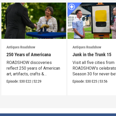
Antiques Roadshow
Antiques Roadshow
250 Years of Americana
Junk in the Trunk 15
ROADSHOW discoveries
Visit all five cities from
reflect 250 years of American
ROADSHOW’s celebrato
art, artifacts, crafts &
Season 30 for never-be
collectibles.
seen finds!
Episode:
S30
E22
|
52:29
Episode:
S30
E25
|
53:56