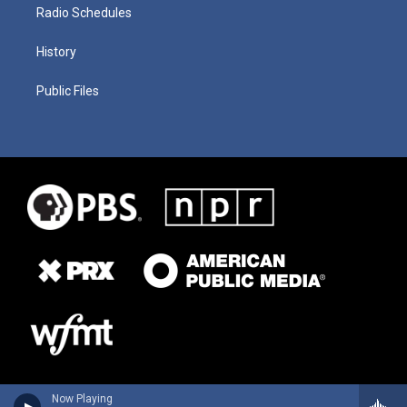
Radio Schedules
History
Public Files
Now Playing