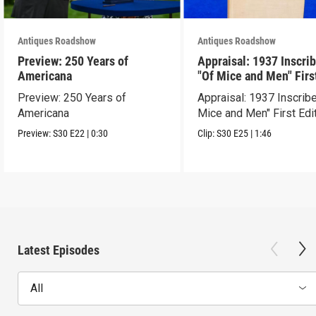
Antiques Roadshow
Antiques Roadshow
Preview: 250 Years of
Appraisal: 1937 Inscri
Americana
"Of Mice and Men" Firs
Edition
Preview: 250 Years of
Appraisal: 1937 Inscrib
Americana
Mice and Men" First Edi
Preview:
S30
E22
|
0:30
Clip:
S30
E25
|
1:46
Latest Episodes
All