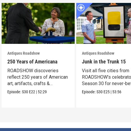
Antiques Roadshow
Antiques Roadshow
250 Years of Americana
Junk in the Trunk 15
ROADSHOW discoveries
Visit all five cities from
reflect 250 years of American
ROADSHOW’s celebrato
art, artifacts, crafts &
Season 30 for never-be
collectibles.
seen finds!
Episode:
S30
E22
|
52:29
Episode:
S30
E25
|
53:56