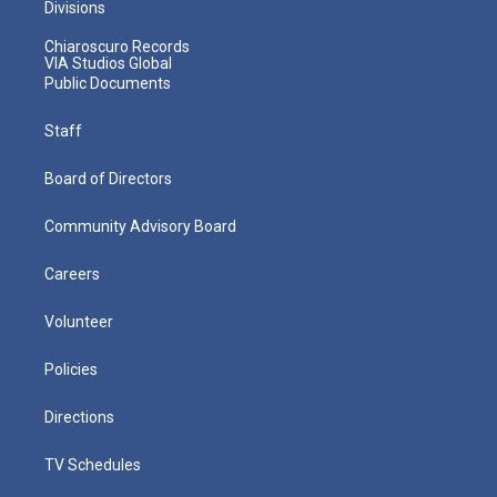
Divisions
Chiaroscuro Records
VIA Studios Global
Public Documents
Staff
Board of Directors
Community Advisory Board
Careers
Volunteer
Policies
Directions
TV Schedules