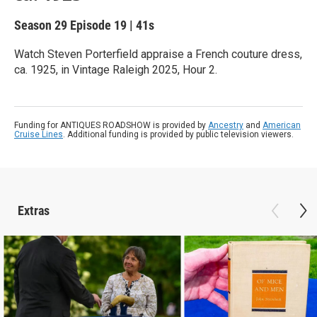
Season 29
Episode 19
|
41s
Watch Steven Porterfield appraise a French couture dress,
ca. 1925, in Vintage Raleigh 2025, Hour 2.
Funding for ANTIQUES ROADSHOW is provided by
Ancestry
and
American
Cruise Lines
. Additional funding is provided by public television viewers.
Extras