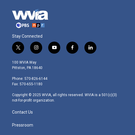
Stay Connected
t
i
y
f
l
w
n
o
a
i
i
s
u
c
n
100 WVIA Way
t
t
t
e
k
Pittston, PA 18640
t
a
u
b
e
e
g
b
o
d
Phone: 570-826-6144
r
r
e
o
i
Fax: 570-655-1180
a
k
n
m
Copyright © 2025 WVIA, all rights reserved. WVIA is a 501(c)(3)
not-for-profit organization.
Contact Us
Pressroom