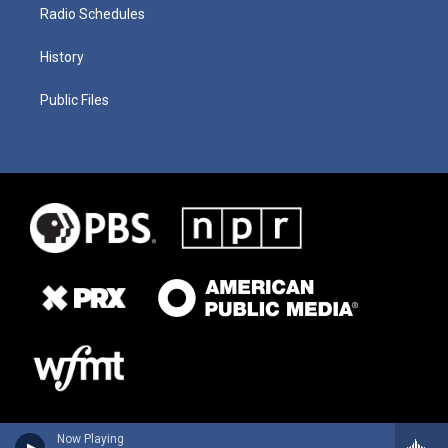
Radio Schedules
History
Public Files
Now Playing