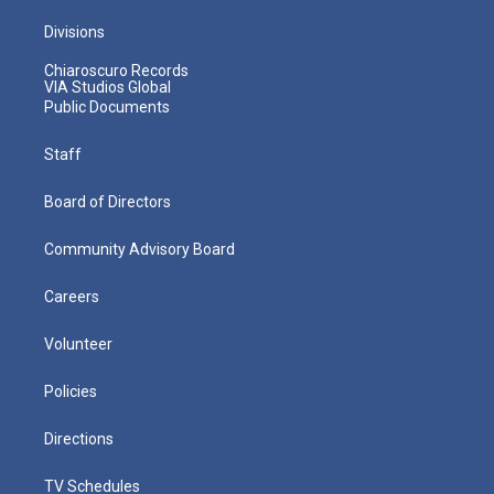
Divisions
Chiaroscuro Records
VIA Studios Global
Public Documents
Staff
Board of Directors
Community Advisory Board
Careers
Volunteer
Policies
Directions
TV Schedules