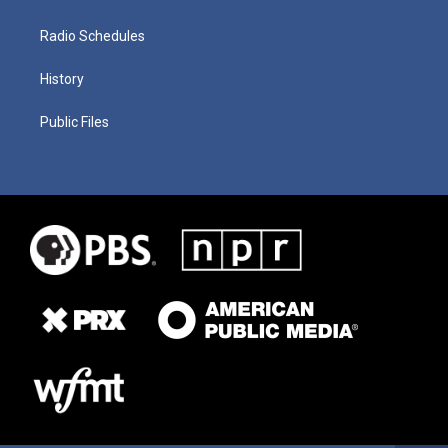
Radio Schedules
History
Public Files