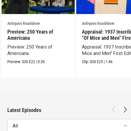
Antiques Roadshow
Antiques Roadshow
Preview: 250 Years of
Appraisal: 1937 Inscri
Americana
"Of Mice and Men" Firs
Edition
Preview: 250 Years of
Appraisal: 1937 Inscrib
Americana
Mice and Men" First Edi
Preview:
S30
E22
|
0:30
Clip:
S30
E25
|
1:46
Latest Episodes
All