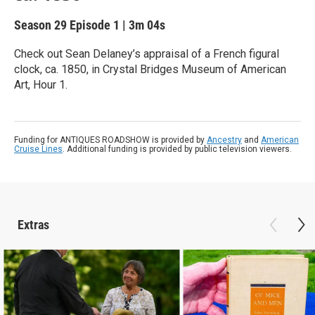
Season 29
Episode 1
|
3m 04s
Check out Sean Delaney’s appraisal of a French figural
clock, ca. 1850, in Crystal Bridges Museum of American
Art, Hour 1.
Funding for ANTIQUES ROADSHOW is provided by
Ancestry
and
American
Cruise Lines
. Additional funding is provided by public television viewers.
Extras