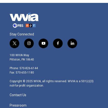
Stay Connected
t
i
y
f
l
w
n
o
a
i
i
s
u
c
n
100 WVIA Way
t
t
t
e
k
Pittston, PA 18640
t
a
u
b
e
e
g
b
o
d
Phone: 570-826-6144
r
r
e
o
i
Fax: 570-655-1180
a
k
n
m
Copyright © 2025 WVIA, all rights reserved. WVIA is a 501(c)(3)
not-for-profit organization.
Contact Us
Pressroom