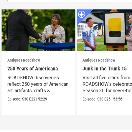
Antiques Roadshow
Antiques Roadshow
250 Years of Americana
Junk in the Trunk 15
ROADSHOW discoveries
Visit all five cities from
reflect 250 years of American
ROADSHOW’s celebrato
art, artifacts, crafts &
Season 30 for never-be
collectibles.
seen finds!
Episode:
S30
E22
|
52:29
Episode:
S30
E25
|
53:56