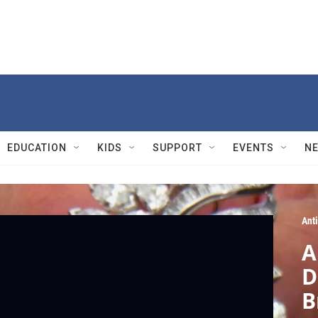
EDUCATION
KIDS
SUPPORT
EVENTS
N
Ant
A
D
B