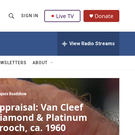
Live TV
Donate
SIGN IN
S
S
e
h
a
r
View Radio Streams
o
c
h
w
Q
EWSLETTERS
ABOUT
u
S
e
r
e
y
a
iques Roadshow
ppraisal: Van Cleef
r
iamond & Platinum
c
rooch, ca. 1960
h