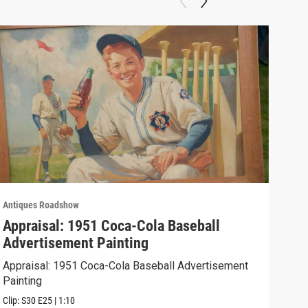
Antiques Roadshow
Anti
Appraisal: 1951 Coca-Cola Baseball
App
Advertisement Painting
19
Appraisal: 1951 Coca-Cola Baseball Advertisement
Appr
Painting
Clip:
Clip:
S30
E25
|
1:10