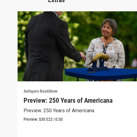
Antiques Roadshow
Preview: 250 Years of Americana
Preview: 250 Years of Americana
Preview:
S30
E22
|
0:30