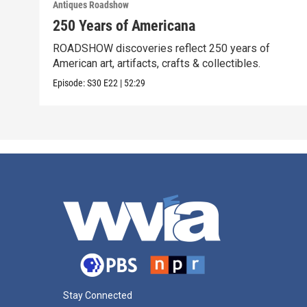
Antiques Roadshow
250 Years of Americana
ROADSHOW discoveries reflect 250 years of
American art, artifacts, crafts & collectibles.
Episode:
S30
E22
|
52:29
Stay Connected