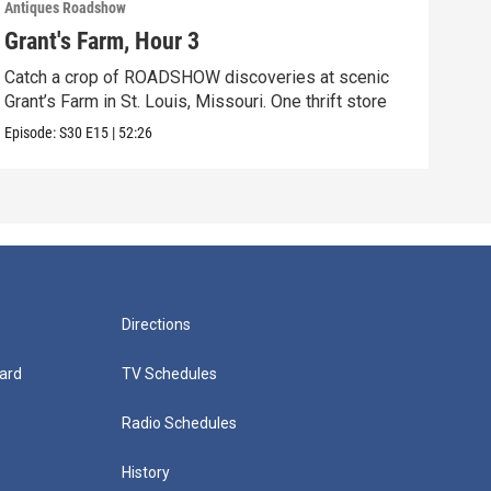
Antiques Roadshow
Anti
Grant's Farm, Hour 3
Gra
Catch a crop of ROADSHOW discoveries at scenic
ANT
Grant’s Farm in St. Louis, Missouri. One thrift store
at h
Episode:
S30
E15
|
52:26
Episo
Directions
ard
TV Schedules
Radio Schedules
History