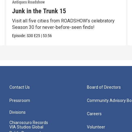
Antiques Roadshow
Junk in the Trunk 15
Visit all five cities from ROADSHOW’s celebratory
Season 30 for never-before-seen finds!
Episode:
S30
E25
|
53:56
Contact Us
Board of Directors
Pressroom
Community Advisory Bo
Divisions
Careers
Chiaroscuro Records
VIA Studios Global
Volunteer