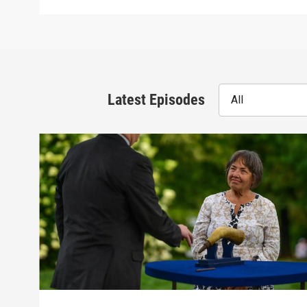
Latest Episodes
All