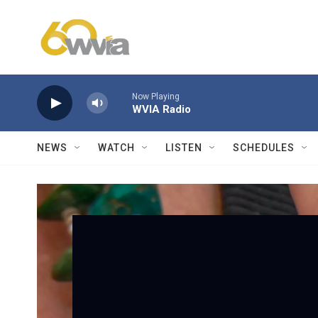
Skip to main content
Now Playing
WVIA Radio
NEWS
WATCH
LISTEN
SCHEDULES