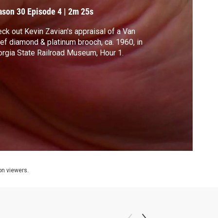
ason 30
Episode 4
|
2m 25s
ck out Kevin Zavian's appraisal of a Van
ef diamond & platinum brooch, ca. 1960, in
rgia State Railroad Museum, Hour 1.
ion viewers.