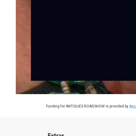
Funding for ANTIQUES ROADSHOW is provided by
Anc
Extras