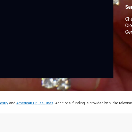
Se
Che
Cle
Geo
estry
and
American Cruise Lines
. Additional funding is provided by public televis