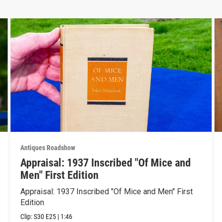
Antiques Roadshow
Appraisal: 1937 Inscribed "Of Mice and
Men" First Edition
Appraisal: 1937 Inscribed "Of Mice and Men" First
Edition
Clip:
S30
E25
|
1:46