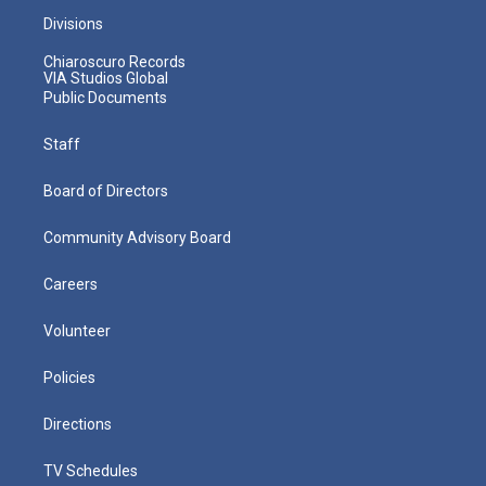
Divisions
Chiaroscuro Records
VIA Studios Global
Public Documents
Staff
Board of Directors
Community Advisory Board
Careers
Volunteer
Policies
Directions
TV Schedules