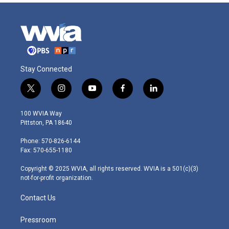
Stay Connected
t
i
y
f
l
w
n
o
a
i
i
s
u
c
n
100 WVIA Way
t
t
t
e
k
Pittston, PA 18640
t
a
u
b
e
e
g
b
o
d
Phone: 570-826-6144
r
r
e
o
i
Fax: 570-655-1180
a
k
n
m
Copyright © 2025 WVIA, all rights reserved. WVIA is a 501(c)(3)
not-for-profit organization.
Contact Us
Pressroom