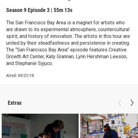
Season 9
Episode 3
|
55m 13s
The San Francisco Bay Area is a magnet for artists who
are drawn to its experimental atmosphere, countercultural
spirit, and history of innovation. The artists in this hour are
united by their steadfastness and persistence in creating.
The “San Francisco Bay Area” episode features Creative
Growth Art Center, Katy Grannan, Lynn Hershman Leeson,
and Stephanie Syjuco.
Aired:
09/27/18
Extras