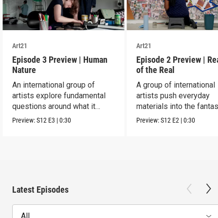
Art21
Art21
Episode 3 Preview | Human
Episode 2 Preview | R
Nature
of the Real
An international group of
A group of international
artists explore fundamental
artists push everyday
questions around what it
materials into the fantas
means to be human.
absurd and sublime.
Preview:
S12
E3
|
0:30
Preview:
S12
E2
|
0:30
Latest Episodes
All