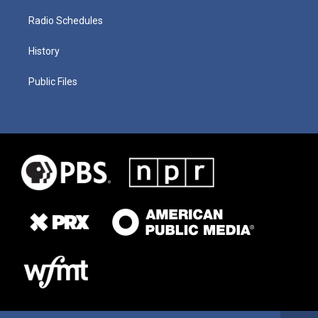
Radio Schedules
History
Public Files