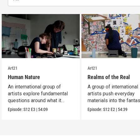
Art21
Art21
Human Nature
Realms of the Real
An international group of
A group of international
artists explore fundamental
artists push everyday
questions around what it
materials into the fantas
means to be human.
absurd and sublime.
Episode:
S12
E3
|
54:09
Episode:
S12
E2
|
54:39