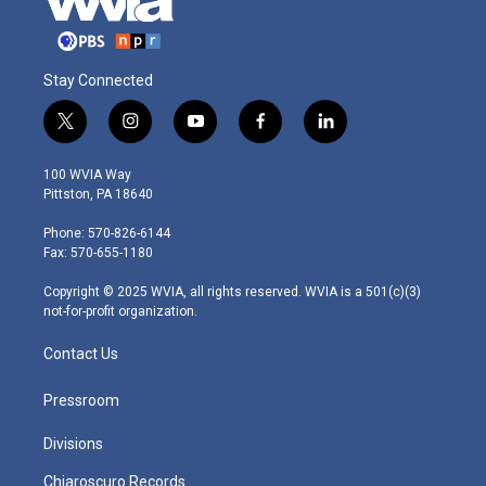
Stay Connected
t
i
y
f
l
w
n
o
a
i
i
s
u
c
n
100 WVIA Way
t
t
t
e
k
Pittston, PA 18640
t
a
u
b
e
e
g
b
o
d
Phone: 570-826-6144
r
r
e
o
i
Fax: 570-655-1180
a
k
n
m
Copyright © 2025 WVIA, all rights reserved. WVIA is a 501(c)(3)
not-for-profit organization.
Contact Us
Pressroom
Divisions
Chiaroscuro Records