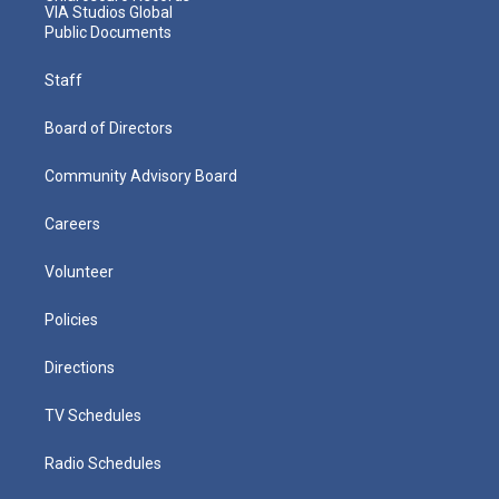
VIA Studios Global
Public Documents
Staff
Board of Directors
Community Advisory Board
Careers
Volunteer
Policies
Directions
TV Schedules
Radio Schedules