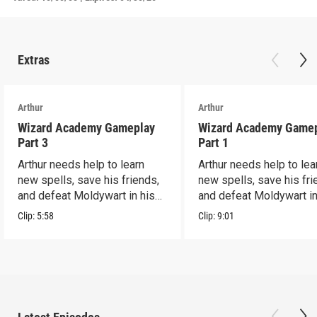
Extras
Arthur
Arthur
Wizard Academy Gameplay
Wizard Academy Game
Part 3
Part 1
Arthur needs help to learn
Arthur needs help to lea
new spells, save his friends,
new spells, save his fri
and defeat Moldywart in his
and defeat Moldywart in
tower lair!
tower lair!
Clip:
5:58
Clip:
9:01