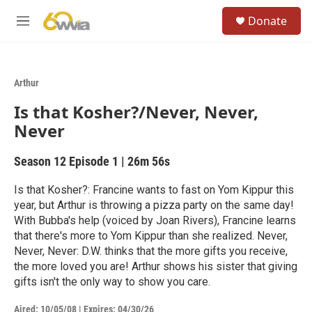
Skip to main content
S
Donate
e
M
a
e
r
n
c
u
h
Arthur
u
Is that Kosher?/Never, Never,
e
r
Never
y
Season 12
Episode 1
|
26m 56s
Is that Kosher?: Francine wants to fast on Yom Kippur this
year, but Arthur is throwing a pizza party on the same day!
With Bubba's help (voiced by Joan Rivers), Francine learns
that there's more to Yom Kippur than she realized. Never,
Never, Never: D.W. thinks that the more gifts you receive,
the more loved you are! Arthur shows his sister that giving
gifts isn't the only way to show you care.
Aired:
10/05/08
|
Expires: 04/30/26