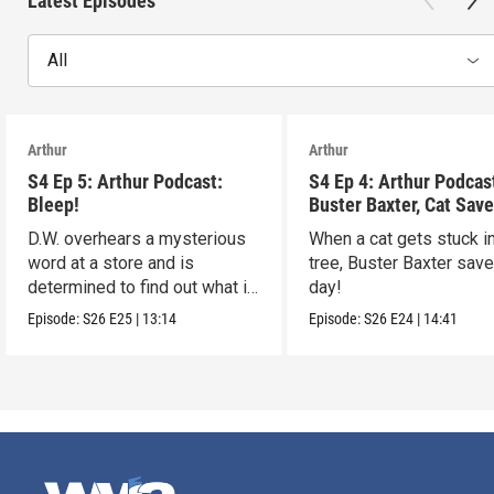
Latest Episodes
All
Arthur
Arthur
S4 Ep 5: Arthur Podcast:
S4 Ep 4: Arthur Podcas
Bleep!
Buster Baxter, Cat Save
D.W. overhears a mysterious
When a cat gets stuck i
word at a store and is
tree, Buster Baxter sav
determined to find out what it
day!
means!
Episode:
S26
E25
|
13:14
Episode:
S26
E24
|
14:41