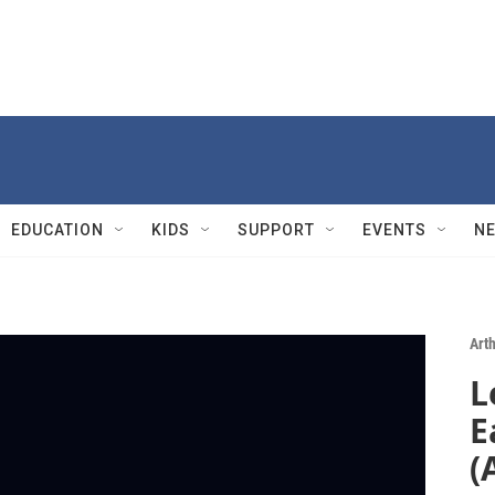
EDUCATION
KIDS
SUPPORT
EVENTS
N
Art
L
E
(