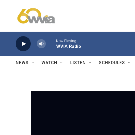
Skip to main content
Now Playing
WVIA Radio
NEWS
WATCH
LISTEN
SCHEDULES