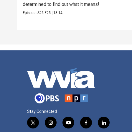
determined to find out what it means!
Episode:
S26
E25
|
13:14
Stay Connected
t
i
y
f
l
w
n
o
a
i