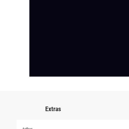
Extras