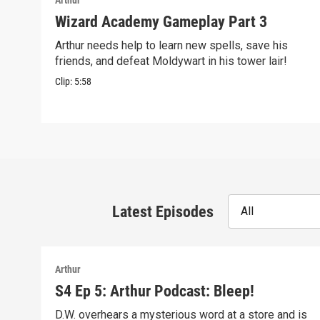
Arthur
Wizard Academy Gameplay Part 3
Arthur needs help to learn new spells, save his
friends, and defeat Moldywart in his tower lair!
Clip:
5:58
Latest Episodes
All
Arthur
S4 Ep 5: Arthur Podcast: Bleep!
D.W. overhears a mysterious word at a store and is