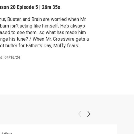
ason 20
Episode 5
|
26m 35s
hur, Buster, and Brain are worried when Mr.
burn isn’t acting like himself. He’s always
ased to see them...so what has made him
nge his tune? / When Mr. Crosswire gets a
ot butler for Father’s Day, Muffy fears
ley may be replaced.
ed:
04/16/24