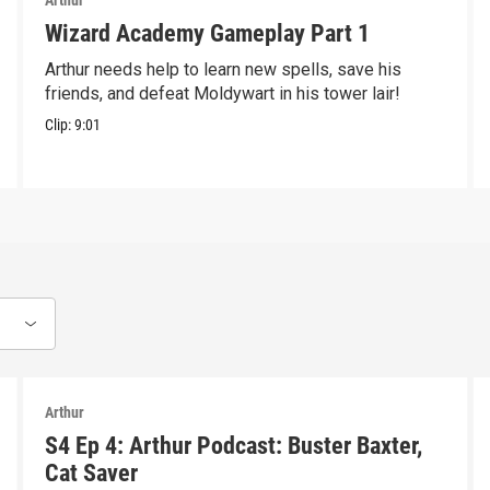
Arthur
Wizard Academy Gameplay Part 1
Arthur needs help to learn new spells, save his
friends, and defeat Moldywart in his tower lair!
Clip:
9:01
Arthur
S4 Ep 4: Arthur Podcast: Buster Baxter,
Cat Saver