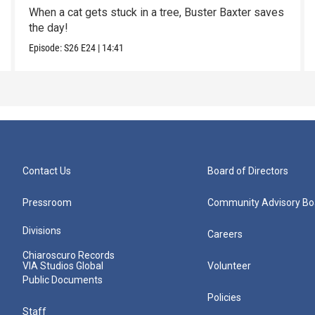
When a cat gets stuck in a tree, Buster Baxter saves
the day!
Episode:
S26
E24
|
14:41
Contact Us
Board of Directors
Pressroom
Community Advisory Bo
Divisions
Careers
Chiaroscuro Records
VIA Studios Global
Volunteer
Public Documents
Policies
Staff