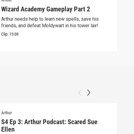
Arthur
Arthu
Wizard Academy Gameplay Part 2
Art
Arthur needs help to learn new spells, save his
Mix 
friends, and defeat Moldywart in his tower lair!
befo
Clip:
15:08
Clip:
Arthur
Arthu
S4 Ep 3: Arthur Podcast: Scared Sue
S4 
Ellen
Arth