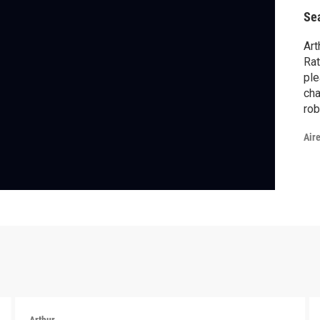
Se
Art
Rat
ple
cha
rob
Bai
Air