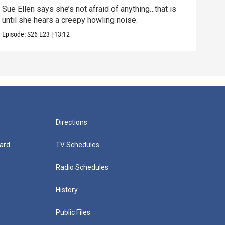
Sue Ellen says she’s not afraid of anything…that is
Episo
until she hears a creepy howling noise.
Episode:
S26
E23
|
13:12
Directions
ard
TV Schedules
Radio Schedules
History
Public Files