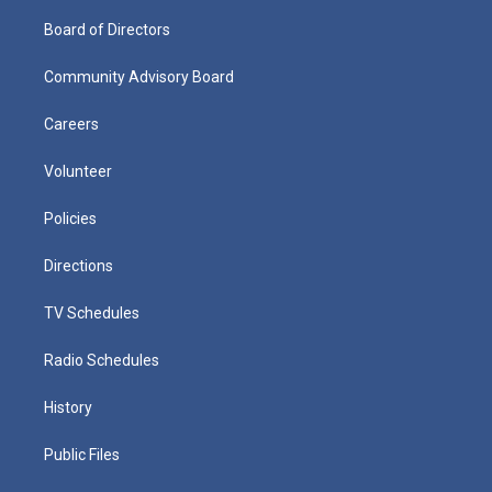
Board of Directors
Community Advisory Board
Careers
Volunteer
Policies
Directions
TV Schedules
Radio Schedules
History
Public Files