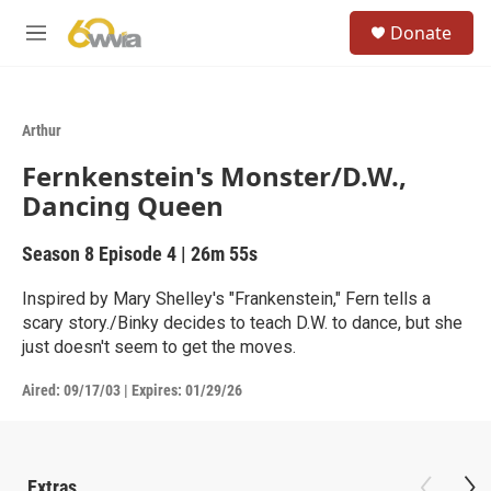
Skip to main content
S
Donate
e
M
a
e
r
n
c
u
h
Arthur
u
Fernkenstein's Monster/D.W.,
e
r
Dancing Queen
y
Season 8
Episode 4
|
26m 55s
Inspired by Mary Shelley's "Frankenstein," Fern tells a
scary story./Binky decides to teach D.W. to dance, but she
just doesn't seem to get the moves.
Aired:
09/17/03
|
Expires: 01/29/26
Extras