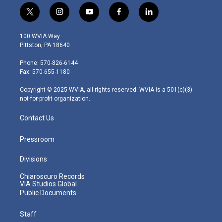
t
i
y
f
l
w
n
o
a
i
i
s
u
c
n
100 WVIA Way
t
t
t
e
k
Pittston, PA 18640
t
a
u
b
e
e
g
b
o
d
Phone: 570-826-6144
r
r
e
o
i
Fax: 570-655-1180
a
k
n
m
Copyright © 2025 WVIA, all rights reserved. WVIA is a 501(c)(3)
not-for-profit organization.
Contact Us
Pressroom
Divisions
Chiaroscuro Records
VIA Studios Global
Public Documents
Staff