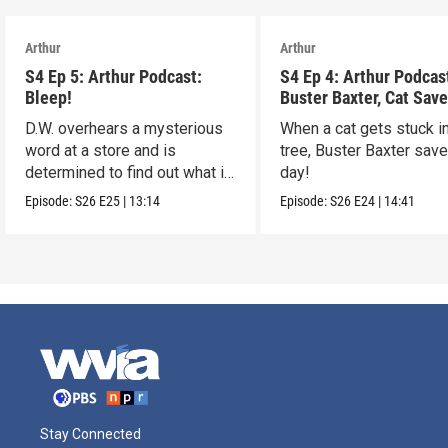
Arthur
Arthur
S4 Ep 5: Arthur Podcast:
S4 Ep 4: Arthur Podcas
Bleep!
Buster Baxter, Cat Save
D.W. overhears a mysterious
When a cat gets stuck i
word at a store and is
tree, Buster Baxter sav
determined to find out what it
day!
means!
Episode:
S26
E25
|
13:14
Episode:
S26
E24
|
14:41
Stay Connected