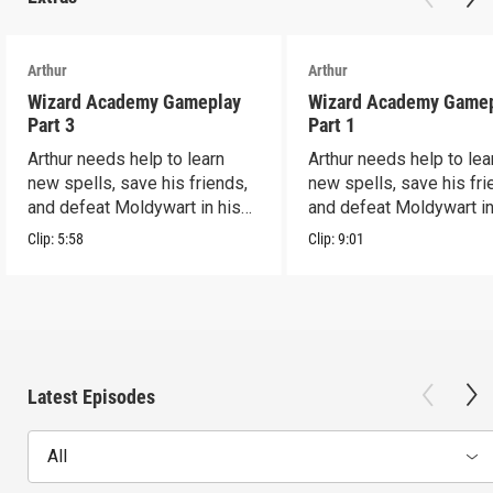
Arthur
Arthur
Wizard Academy Gameplay
Wizard Academy Game
Part 3
Part 1
Arthur needs help to learn
Arthur needs help to lea
new spells, save his friends,
new spells, save his fri
and defeat Moldywart in his
and defeat Moldywart in
tower lair!
tower lair!
Clip:
5:58
Clip:
9:01
Latest Episodes
All