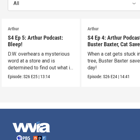
All
Arthur
Arthur
S4 Ep 5: Arthur Podcast:
S4 Ep 4: Arthur Podcas
Bleep!
Buster Baxter, Cat Save
D.W. overhears a mysterious
When a cat gets stuck i
word at a store and is
tree, Buster Baxter sav
determined to find out what it
day!
means!
Episode:
S26
E25
|
13:14
Episode:
S26
E24
|
14:41