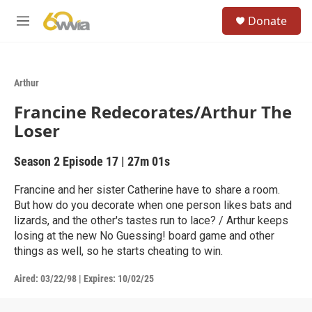
Skip to main content
S
Donate
e
M
a
e
r
n
c
u
h
Arthur
u
Francine Redecorates/Arthur The
e
r
Loser
y
Season 2
Episode 17
|
27m 01s
Francine and her sister Catherine have to share a room.
But how do you decorate when one person likes bats and
lizards, and the other's tastes run to lace? / Arthur keeps
losing at the new No Guessing! board game and other
things as well, so he starts cheating to win.
Aired:
03/22/98
|
Expires: 10/02/25