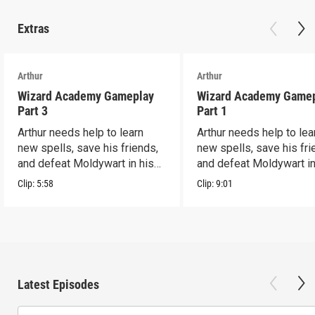
Extras
Arthur
Arthur
Wizard Academy Gameplay
Wizard Academy Game
Part 3
Part 1
Arthur needs help to learn
Arthur needs help to lea
new spells, save his friends,
new spells, save his fri
and defeat Moldywart in his
and defeat Moldywart in
tower lair!
tower lair!
Clip:
5:58
Clip:
9:01
Latest Episodes