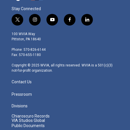
Stay Connected
t
i
y
f
l
w
n
o
a
i
i
s
u
c
n
100 WVIA Way
t
t
t
e
k
Pittston, PA 18640
t
a
u
b
e
e
g
b
o
d
Phone: 570-826-6144
r
r
e
o
i
Fax: 570-655-1180
a
k
n
m
Copyright © 2025 WVIA, all rights reserved. WVIA is a 501(c)(3)
not-for-profit organization.
Contact Us
Pressroom
Divisions
Chiaroscuro Records
VIA Studios Global
Public Documents