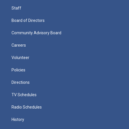
Staff
Board of Directors
Community Advisory Board
Careers
Volunteer
Policies
Directions
TV Schedules
Radio Schedules
History