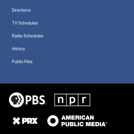
Directions
TV Schedules
Radio Schedules
History
Public Files