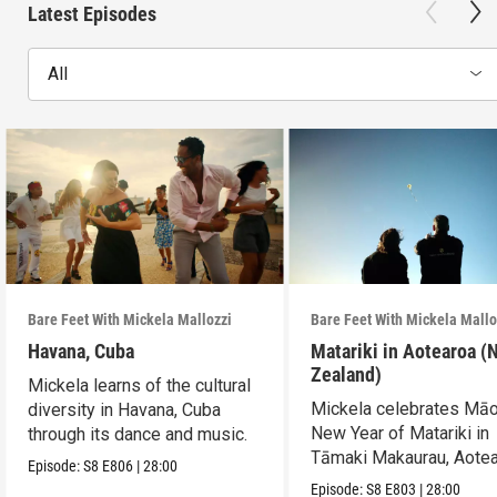
Latest Episodes
All
Bare Feet With Mickela Mallozzi
Bare Feet With Mickela Mallo
Havana, Cuba
Matariki in Aotearoa (
Zealand)
Mickela learns of the cultural
Mickela celebrates Māo
diversity in Havana, Cuba
New Year of Matariki in
through its dance and music.
Tāmaki Makaurau, Aote
Episode:
S8
E806
|
28:00
(New Zealand).
Episode:
S8
E803
|
28:00