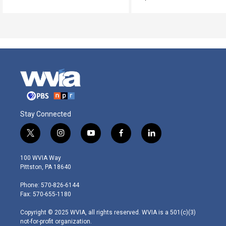
Stay Connected
t
i
y
f
l
w
n
o
a
i
i
s
u
c
n
100 WVIA Way
t
t
t
e
k
Pittston, PA 18640
t
a
u
b
e
e
g
b
o
d
Phone: 570-826-6144
r
r
e
o
i
Fax: 570-655-1180
a
k
n
m
Copyright © 2025 WVIA, all rights reserved. WVIA is a 501(c)(3)
not-for-profit organization.