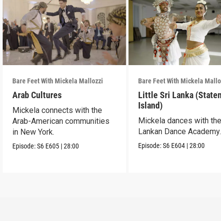
Bare Feet With Mickela Mallozzi
Bare Feet With Mickela Mallo
Arab Cultures
Little Sri Lanka (State
Island)
Mickela connects with the
Mickela dances with the
Arab-American communities
Lankan Dance Academy
in New York.
Episode:
S6
E604
|
28:00
Episode:
S6
E605
|
28:00