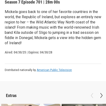
Season 7
Episode 701
|
28m 00s
Mickela goes back to one of her favorite countries in the
world, the Republic of Ireland, but explores an entirely new
region to her – the Wild Atlantic Way North coast of the
island! From making music with the world-renowned Irish
band Kíla outside of Sligo to jumping in a trad session on
fiddle in Donegal, Mickela gets a view into the hidden gem
of Ireland!
Aired:
04/30/25
|
Expires: 04/30/28
Distributed nationally by
American Public Television
Extras