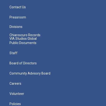
Contact Us
Pressroom
Divisions
Chiaroscuro Records
VIA Studios Global
Public Documents
Staff
Board of Directors
Community Advisory Board
Careers
Volunteer
Policies