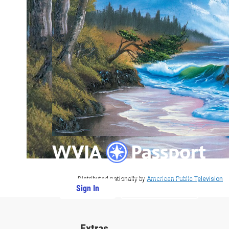
Distributed nationally by
American Public Television
Sign In
PBS Passport
Extras