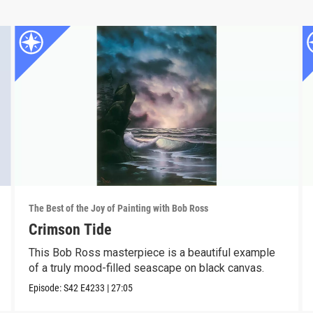
The Best of the Joy of Painting with Bob Ross
Crimson Tide
This Bob Ross masterpiece is a beautiful example
of a truly mood-filled seascape on black canvas.
Episode:
S42
E4233
|
27:05