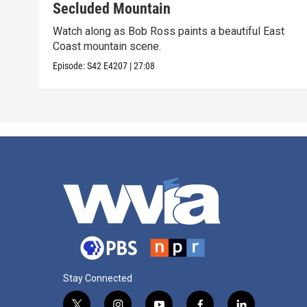
Secluded Mountain
Watch along as Bob Ross paints a beautiful East
Coast mountain scene.
Episode:
S42
E4207
|
27:08
Stay Connected