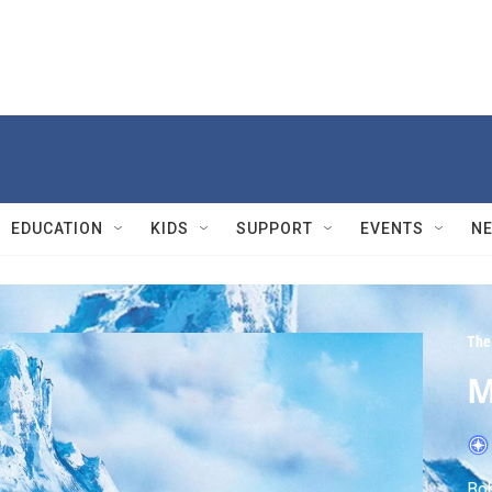
EDUCATION
KIDS
SUPPORT
EVENTS
N
The 
M
Bob