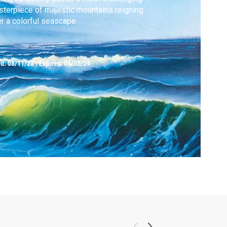
terpiece of majestic mountains reigning
r a colorful seascape.
ed:
08/11/23
|
Expires: 01/02/24