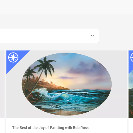
The Best of the Joy of Painting with Bob Ross