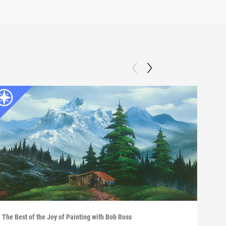
The Best of the Joy of Painting with Bob Ross
The B