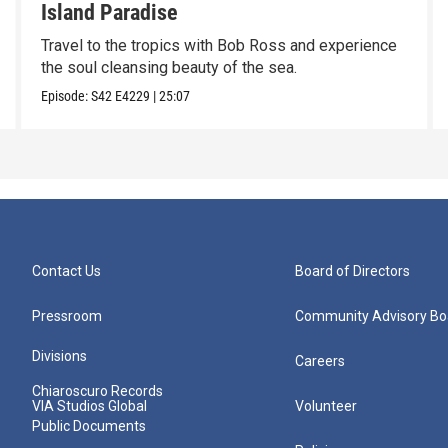
Island Paradise
Travel to the tropics with Bob Ross and experience
the soul cleansing beauty of the sea.
Episode:
S42
E4229
|
25:07
Contact Us
Board of Directors
Pressroom
Community Advisory Bo
Divisions
Careers
Chiaroscuro Records
VIA Studios Global
Volunteer
Public Documents