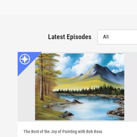
Latest Episodes
All
The Best of the Joy of Painting with Bob Ross