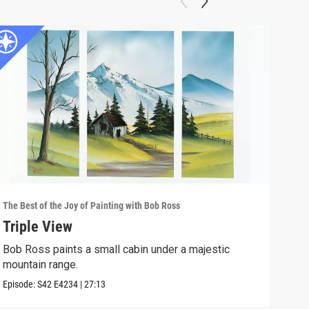
The Best of the Joy of Painting with Bob Ross
The B
Triple View
Des
Bob Ross paints a small cabin under a majestic
Take
mountain range.
Episo
Episode:
S42
E4234
|
27:13