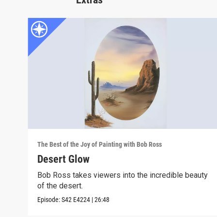
The Best of the Joy of Painting with Bob Ross
Desert Glow
Bob Ross takes viewers into the incredible beauty
of the desert.
Episode:
S42
E4224
|
26:48