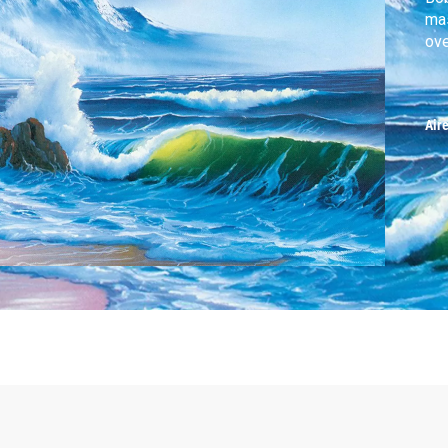
mas
ove
Air