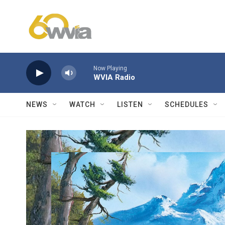
Skip to main content
Now Playing
WVIA Radio
NEWS
WATCH
LISTEN
SCHEDULES