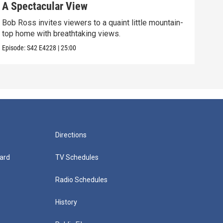
A Spectacular View
Gol
Bob Ross invites viewers to a quaint little mountain-
Expe
top home with breathtaking views.
into
Episode:
S42
E4228
|
25:00
Episo
Directions
ard
TV Schedules
Radio Schedules
History