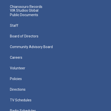
Chiaroscuro Records
VIA Studios Global
Public Documents
Staff
Board of Directors
Community Advisory Board
Careers
Volunteer
Policies
Directions
TV Schedules
Radio Schedules