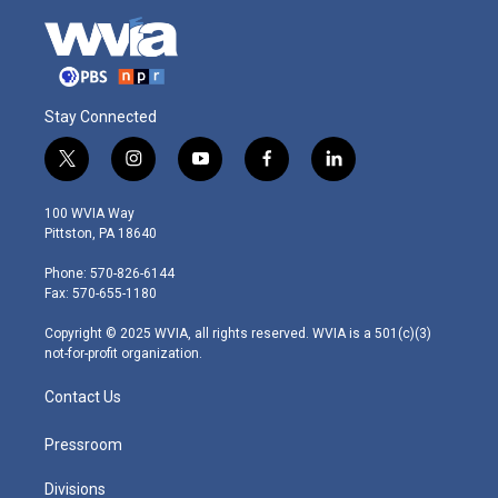
Stay Connected
t
i
y
f
l
w
n
o
a
i
i
s
u
c
n
100 WVIA Way
t
t
t
e
k
Pittston, PA 18640
t
a
u
b
e
e
g
b
o
d
Phone: 570-826-6144
r
r
e
o
i
Fax: 570-655-1180
a
k
n
m
Copyright © 2025 WVIA, all rights reserved. WVIA is a 501(c)(3)
not-for-profit organization.
Contact Us
Pressroom
Divisions