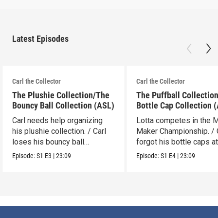
Latest Episodes
Carl the Collector
Carl the Collector
The Plushie Collection/The
The Puffball Collectio
Bouncy Ball Collection (ASL)
Bottle Cap Collection 
Carl needs help organizing
Lotta competes in the 
his plushie collection. / Carl
Maker Championship. / 
loses his bouncy ball
forgot his bottle caps at
collection.
dad’s.
Episode:
S1
E3
|
23:09
Episode:
S1
E4
|
23:09