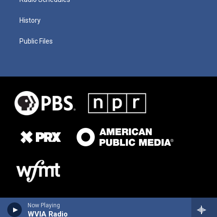
History
Public Files
Now Playing
WVIA Radio