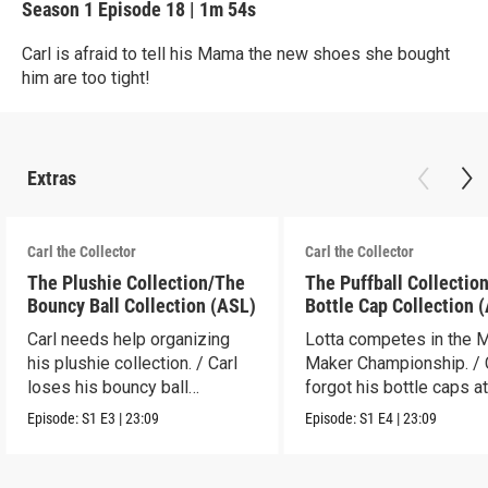
Season 1
Episode 18
|
1m 54s
Carl is afraid to tell his Mama the new shoes she bought
him are too tight!
Extras
Carl the Collector
Carl the Collector
The Plushie Collection/The
The Puffball Collectio
Bouncy Ball Collection (ASL)
Bottle Cap Collection 
Carl needs help organizing
Lotta competes in the 
his plushie collection. / Carl
Maker Championship. / 
loses his bouncy ball
forgot his bottle caps at
collection.
dad’s.
Episode:
S1
E3
|
23:09
Episode:
S1
E4
|
23:09