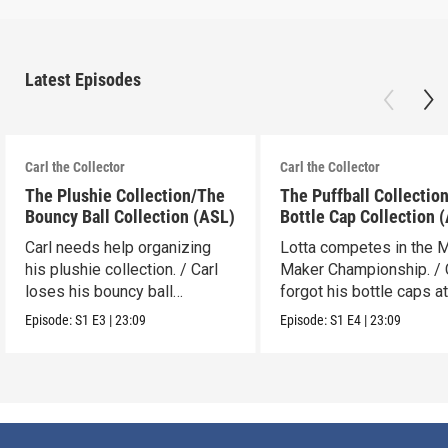
Latest Episodes
Carl the Collector
Carl the Collector
The Plushie Collection/The
The Puffball Collectio
Bouncy Ball Collection (ASL)
Bottle Cap Collection 
Carl needs help organizing
Lotta competes in the 
his plushie collection. / Carl
Maker Championship. / 
loses his bouncy ball
forgot his bottle caps at
collection.
dad’s.
Episode:
S1
E3
|
23:09
Episode:
S1
E4
|
23:09