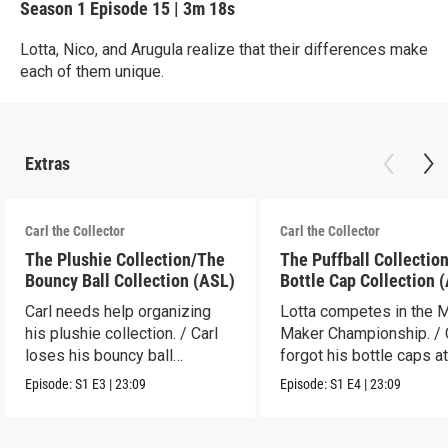
Season 1
Episode 15
|
3m 18s
Lotta, Nico, and Arugula realize that their differences make
each of them unique.
Extras
Carl the Collector
Carl the Collector
The Plushie Collection/The
The Puffball Collectio
Bouncy Ball Collection (ASL)
Bottle Cap Collection 
Carl needs help organizing
Lotta competes in the 
his plushie collection. / Carl
Maker Championship. / 
loses his bouncy ball
forgot his bottle caps at
collection.
dad’s.
Episode:
S1
E3
|
23:09
Episode:
S1
E4
|
23:09