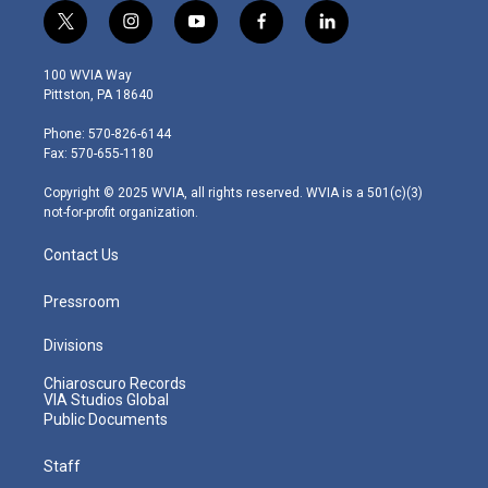
t
i
y
f
l
w
n
o
a
i
i
s
u
c
n
100 WVIA Way
t
t
t
e
k
Pittston, PA 18640
t
a
u
b
e
e
g
b
o
d
Phone: 570-826-6144
r
r
e
o
i
Fax: 570-655-1180
a
k
n
m
Copyright © 2025 WVIA, all rights reserved. WVIA is a 501(c)(3)
not-for-profit organization.
Contact Us
Pressroom
Divisions
Chiaroscuro Records
VIA Studios Global
Public Documents
Staff