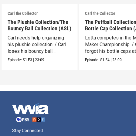
Carl the Collector
Carl the Collector
The Plushie Collection/The
The Puffball Collectio
Bouncy Ball Collection (ASL)
Bottle Cap Collection 
Carl needs help organizing
Lotta competes in the 
his plushie collection. / Carl
Maker Championship. / 
loses his bouncy ball
forgot his bottle caps at
collection.
dad’s.
Episode:
S1
E3
|
23:09
Episode:
S1
E4
|
23:09
Stay Connected