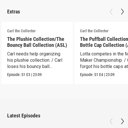
Extras
Carl the Collector
Carl the Collector
The Plushie Collection/The
The Puffball Collectio
Bouncy Ball Collection (ASL)
Bottle Cap Collection 
Carl needs help organizing
Lotta competes in the 
his plushie collection. / Carl
Maker Championship. / 
loses his bouncy ball
forgot his bottle caps at
collection.
dad’s.
Episode:
S1
E3
|
23:09
Episode:
S1
E4
|
23:09
Latest Episodes