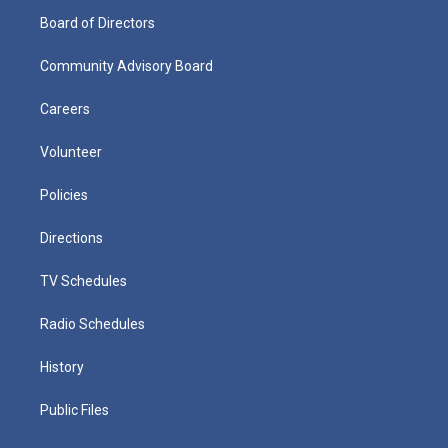
Board of Directors
Community Advisory Board
Careers
Volunteer
Policies
Directions
TV Schedules
Radio Schedules
History
Public Files