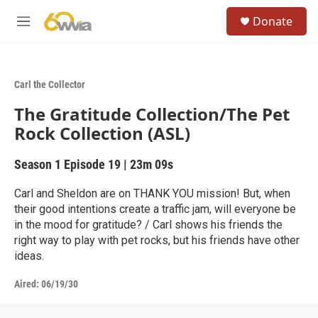
Skip to main content
S
Donate
e
M
a
e
r
n
c
u
h
Carl the Collector
u
The Gratitude Collection/The Pet
e
r
Rock Collection (ASL)
y
Season 1
Episode 19
|
23m 09s
Carl and Sheldon are on THANK YOU mission! But, when
their good intentions create a traffic jam, will everyone be
in the mood for gratitude? / Carl shows his friends the
right way to play with pet rocks, but his friends have other
ideas.
Aired:
06/19/30