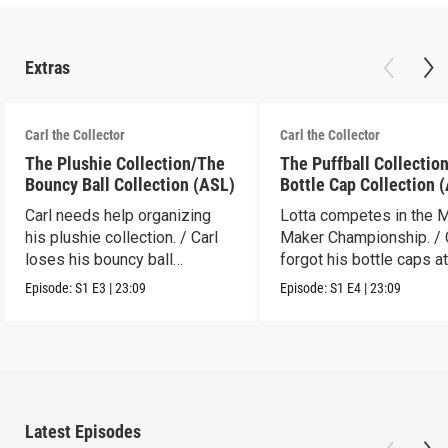
Extras
Carl the Collector
Carl the Collector
The Plushie Collection/The
The Puffball Collectio
Bouncy Ball Collection (ASL)
Bottle Cap Collection 
Carl needs help organizing
Lotta competes in the 
his plushie collection. / Carl
Maker Championship. / 
loses his bouncy ball
forgot his bottle caps at
collection.
dad’s.
Episode:
S1
E3
|
23:09
Episode:
S1
E4
|
23:09
Latest Episodes