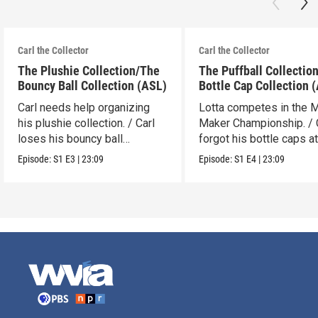
Carl the Collector
Carl the Collector
The Plushie Collection/The
The Puffball Collectio
Bouncy Ball Collection (ASL)
Bottle Cap Collection 
Carl needs help organizing
Lotta competes in the 
his plushie collection. / Carl
Maker Championship. / 
loses his bouncy ball
forgot his bottle caps at
collection.
dad’s.
Episode:
S1
E3
|
23:09
Episode:
S1
E4
|
23:09