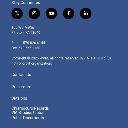
Stay Connected
t
i
y
f
l
w
n
o
a
i
i
s
u
c
n
100 WVIA Way
t
t
t
e
k
Pittston, PA 18640
t
a
u
b
e
e
g
b
o
d
Phone: 570-826-6144
r
r
e
o
i
Fax: 570-655-1180
a
k
n
m
Copyright © 2025 WVIA, all rights reserved. WVIA is a 501(c)(3)
not-for-profit organization.
Contact Us
Pressroom
Divisions
Chiaroscuro Records
VIA Studios Global
Public Documents