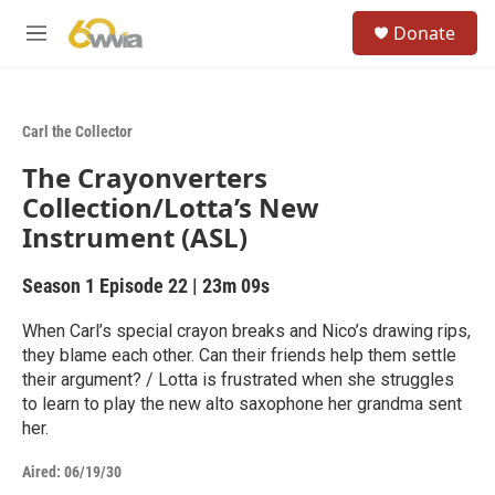
Skip to main content
S
Donate
e
M
a
e
r
n
c
u
h
Carl the Collector
u
The Crayonverters
e
r
Collection/Lotta’s New
y
Instrument (ASL)
Season 1
Episode 22
|
23m 09s
When Carl’s special crayon breaks and Nico’s drawing rips,
they blame each other. Can their friends help them settle
their argument? / Lotta is frustrated when she struggles
to learn to play the new alto saxophone her grandma sent
her.
Aired:
06/19/30