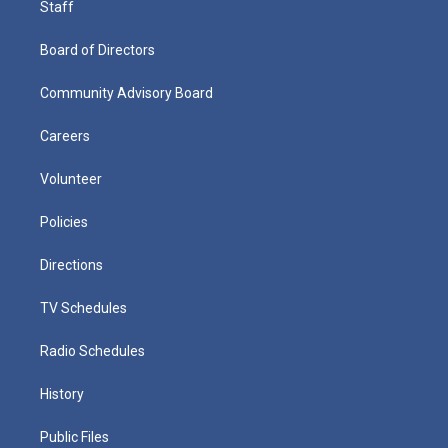
Staff
Board of Directors
Community Advisory Board
Careers
Volunteer
Policies
Directions
TV Schedules
Radio Schedules
History
Public Files