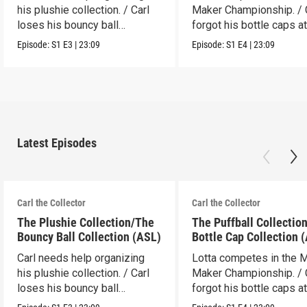
his plushie collection. / Carl
Maker Championship. / 
loses his bouncy ball
forgot his bottle caps at
collection.
dad’s.
Episode:
S1
E3
|
23:09
Episode:
S1
E4
|
23:09
Latest Episodes
Carl the Collector
Carl the Collector
The Plushie Collection/The
The Puffball Collectio
Bouncy Ball Collection (ASL)
Bottle Cap Collection 
Carl needs help organizing
Lotta competes in the 
his plushie collection. / Carl
Maker Championship. / 
loses his bouncy ball
forgot his bottle caps at
collection.
dad’s.