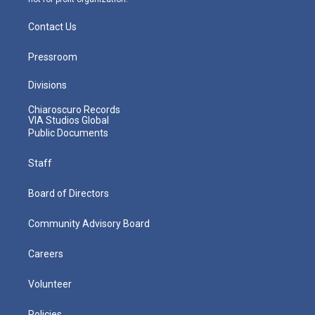
Contact Us
Pressroom
Divisions
Chiaroscuro Records
VIA Studios Global
Public Documents
Staff
Board of Directors
Community Advisory Board
Careers
Volunteer
Policies