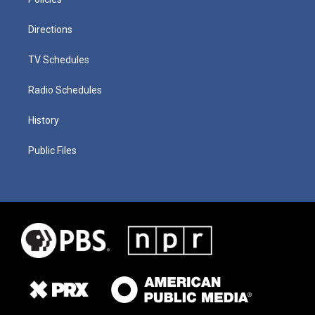
Directions
TV Schedules
Radio Schedules
History
Public Files