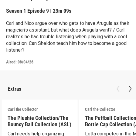
Season 1
Episode 9
|
23m 09s
Carl and Nico argue over who gets to have Arugula as their
magician’s assistant, but what does Arugula want? / Carl
realizes he has trouble listening when playing with a cool
collection. Can Sheldon teach him how to become a good
listener?
Aired:
08/04/26
Extras
Carl the Collector
Carl the Collector
The Plushie Collection/The
The Puffball Collectio
Bouncy Ball Collection (ASL)
Bottle Cap Collection 
Carl needs help organizing
Lotta competes in the 