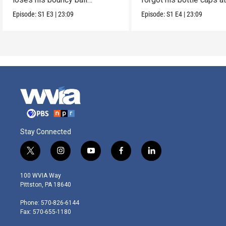
collection.
dad’s.
Episode:
S1
E3
|
23:09
Episode:
S1
E4
|
23:09
Stay Connected
t
i
y
f
l
w
n
o
a
i
i
s
u
c
n
100 WVIA Way
t
t
t
e
k
Pittston, PA 18640
t
a
u
b
e
e
g
b
o
d
Phone: 570-826-6144
r
r
e
o
i
Fax: 570-655-1180
a
k
n