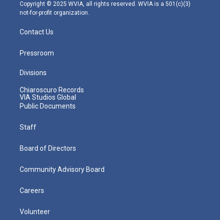
m
Copyright © 2025 WVIA, all rights reserved. WVIA is a 501(c)(3)
not-for-profit organization.
Contact Us
Pressroom
Divisions
Chiaroscuro Records
VIA Studios Global
Public Documents
Staff
Board of Directors
Community Advisory Board
Careers
Volunteer