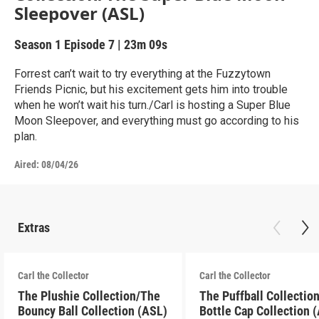
Sleepover (ASL)
Season 1
Episode 7
|
23m 09s
Forrest can’t wait to try everything at the Fuzzytown
Friends Picnic, but his excitement gets him into trouble
when he won’t wait his turn./Carl is hosting a Super Blue
Moon Sleepover, and everything must go according to his
plan.
Aired:
08/04/26
Extras
Carl the Collector
Carl the Collector
The Plushie Collection/The
The Puffball Collectio
Bouncy Ball Collection (ASL)
Bottle Cap Collection 