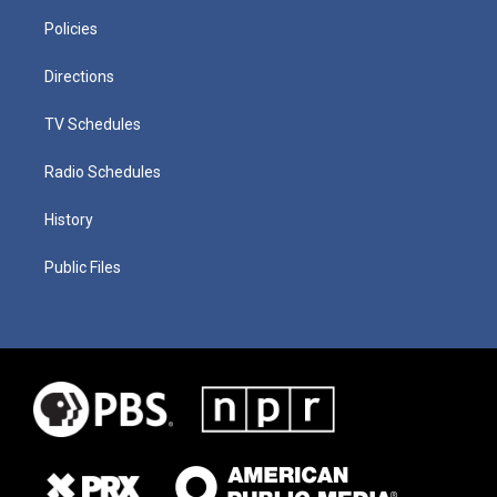
Policies
Directions
TV Schedules
Radio Schedules
History
Public Files