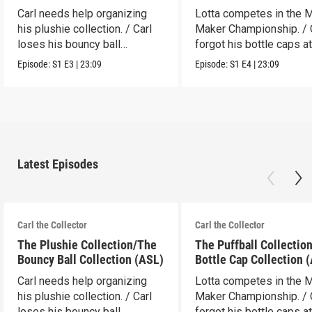
Carl needs help organizing
Lotta competes in the 
his plushie collection. / Carl
Maker Championship. / 
loses his bouncy ball
forgot his bottle caps at
collection.
dad’s.
Episode:
S1
E3
|
23:09
Episode:
S1
E4
|
23:09
Latest Episodes
Carl the Collector
Carl the Collector
The Plushie Collection/The
The Puffball Collectio
Bouncy Ball Collection (ASL)
Bottle Cap Collection 
Carl needs help organizing
Lotta competes in the 
his plushie collection. / Carl
Maker Championship. / 
loses his bouncy ball
forgot his bottle caps at