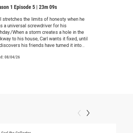
ason 1
Episode 5
|
23m 09s
l stretches the limits of honesty when he
s a universal screwdriver for his
thday./When a storm creates a hole in the
kway to his house, Carl wants it fixed, until
discovers his friends have turned it into
ething magical.
ed:
08/04/26