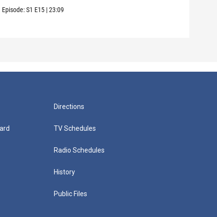
Episode:
S1
E15
|
23:09
Episo
Directions
ard
TV Schedules
Radio Schedules
History
Public Files