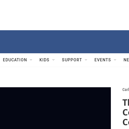
EDUCATION
KIDS
SUPPORT
EVENTS
N
Carl
T
C
C