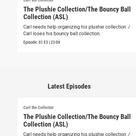
Carl the Collector
The Plushie Collection/The Bouncy Ball
Collection (ASL)
Carl needs help organizing his plushie collection. /
Carl loses his bouncy ball collection.
Episode:
S1
E3
|
23:09
Latest Episodes
Carl the Collector
The Plushie Collection/The Bouncy Ball
Collection (ASL)
Carl needs help organizing his plushie collection. /