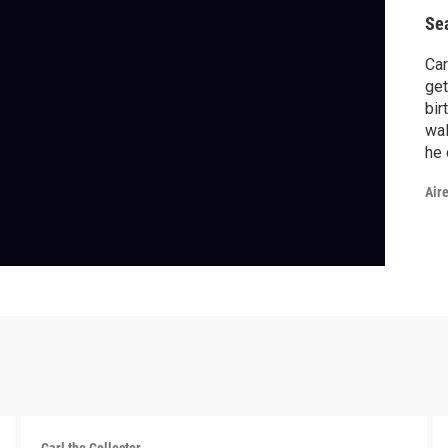
Se
Car
get
bir
wal
he 
som
Air