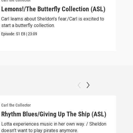
Carl the Collector
Carl 
Lemons!/The Butterfly Collection (ASL)
The
Sup
Carl learns about Sheldon’s fear./Carl is excited to
start a butterfly collection.
Forr
has 
Episode:
S1
E8
|
23:09
Episo
Carl the Collector
Carl 
Rhythm Blues/Giving Up The Ship (ASL)
The
Lotta experiences music in her own way. / Sheldon
Carl
doesn’t want to play pirates anymore.
rain