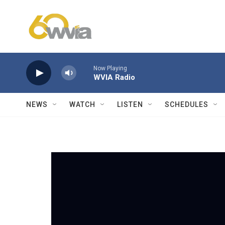
Skip to main content
Now Playing
WVIA Radio
NEWS
WATCH
LISTEN
SCHEDULES