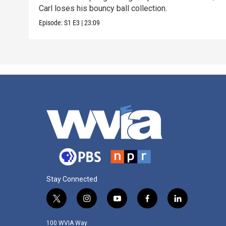
Carl loses his bouncy ball collection.
Episode:
S1
E3
|
23:09
Stay Connected
t
i
y
f
l
w
n
o
a
i
i
s
u
c
n
100 WVIA Way