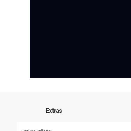
Extras