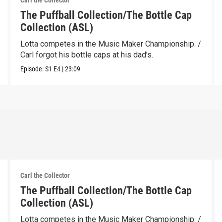
Carl the Collector
The Puffball Collection/The Bottle Cap
Collection (ASL)
Lotta competes in the Music Maker Championship. /
Carl forgot his bottle caps at his dad’s.
Episode:
S1
E4
|
23:09
Carl the Collector
The Puffball Collection/The Bottle Cap
Collection (ASL)
Lotta competes in the Music Maker Championship. /