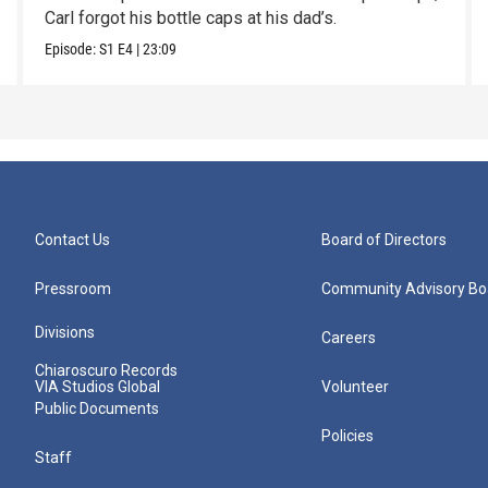
Carl forgot his bottle caps at his dad’s.
Episode:
S1
E4
|
23:09
Contact Us
Board of Directors
Pressroom
Community Advisory Bo
Divisions
Careers
Chiaroscuro Records
VIA Studios Global
Volunteer
Public Documents
Policies
Staff